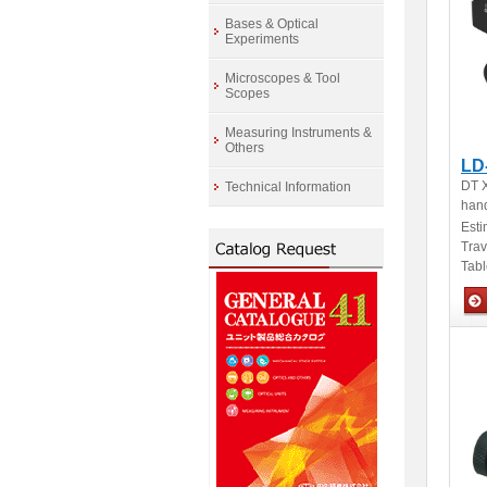
Bases & Optical
Experiments
Microscopes & Tool
Scopes
Measuring Instruments &
Others
LD
DT X
Technical Information
hand
Esti
Tra
Tabl
Man