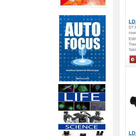
LD
DT X
coar
Esti
Tra
Tabl
Man
LD