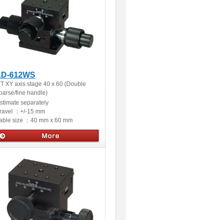
LD-612WS
T XY axis stage 40 x 60 (Double
oarse/fine handle)
stimate separately
ravel ：
+/-15 mm
able size ：
40 mm x 60 mm
Manual stages