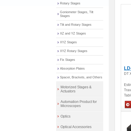
Rotary Stages
Goniometer Stages, Tilt
Stages
Tilt and Rotary Stages
XZ and YZ Stages
XYZ Stages
XYZ Rotary Stages
Fix Stages
LD
Absorption Plates
DT X
Spacer, Brackets, and Others
Esti
Motorized Stages &
Tra
Actuators
Tabl
Automation Product for
Microscopes
Man
Optics
Optical Accessories