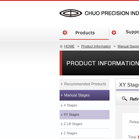
HOME
Product Information
Manual Stage
Recommended Products
XY Stag
Manual Stages
X Stages
XY Stages
Z Lift Stages
Z Stages