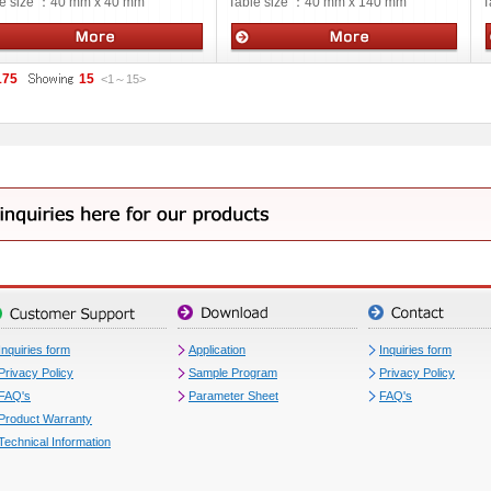
e size ：
40 mm x 40 mm
Table size ：
40 mm x 140 mm
T
ual stages
Manual stages
175
15
<1
～
15
>
Inquiries form
Application
Inquiries form
Privacy Policy
Sample Program
Privacy Policy
FAQ's
Parameter Sheet
FAQ's
Product Warranty
Technical Information