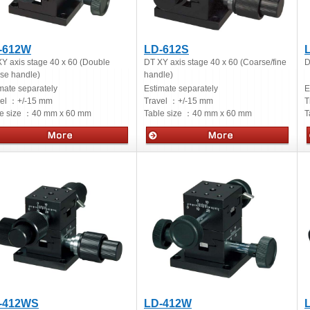
-612W
LD-612S
Y axis stage 40 x 60 (Double
DT XY axis stage 40 x 60 (Coarse/fine
D
se handle)
handle)
mate separately
Estimate separately
E
vel ：
+/-15 mm
Travel ：
+/-15 mm
T
e size ：
40 mm x 60 mm
Table size ：
40 mm x 60 mm
T
ual stages
Manual stages
-412WS
LD-412W