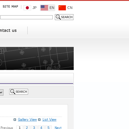
JP
EN
CN
1
2
3
4
5