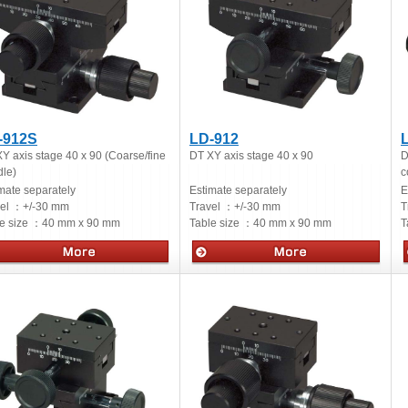
-912S
LD-912
Y axis stage 40 x 90 (Coarse/fine
DT XY axis stage 40 x 90
D
le)
c
mate separately
Estimate separately
E
vel ：
+/-30 mm
Travel ：
+/-30 mm
T
e size ：
40 mm x 90 mm
Table size ：
40 mm x 90 mm
T
ual stages
Manual stages