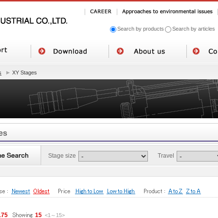
Search by products
Search by articles
s
XY Stages
es
Stage size
Travel
175
15
<1
～
15
>