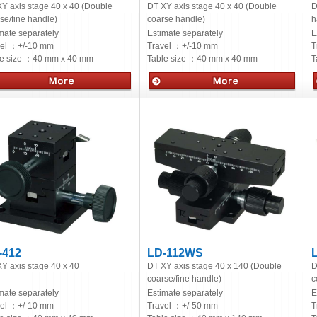
Y axis stage 40 x 40 (Double
DT XY axis stage 40 x 40 (Double
D
se/fine handle)
coarse handle)
h
mate separately
Estimate separately
E
vel ：
+/-10 mm
Travel ：
+/-10 mm
T
e size ：
40 mm x 40 mm
Table size ：
40 mm x 40 mm
T
ual stages
Manual stages
-412
LD-112WS
Y axis stage 40 x 40
DT XY axis stage 40 x 140 (Double
D
coarse/fine handle)
c
mate separately
Estimate separately
E
vel ：
+/-10 mm
Travel ：
+/-50 mm
T