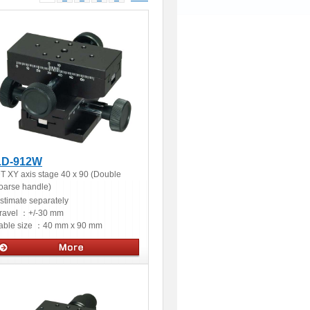
LD-912W
T XY axis stage 40 x 90 (Double
oarse handle)
stimate separately
ravel ：
+/-30 mm
able size ：
40 mm x 90 mm
Manual stages