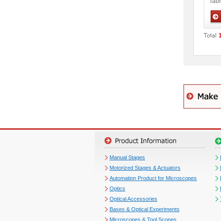
Tabl
Man
Manual Stages
Motorized Stages & Actuators
Automation Product for Microscopes
Optics
Optical Accessories
Bases & Optical Experiments
Microscopes & Tool Scopes