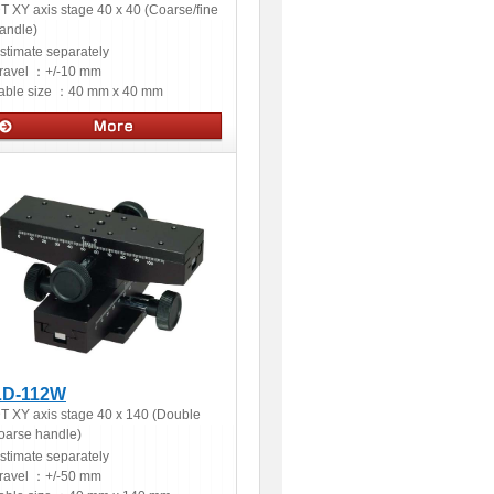
T XY axis stage 40 x 40 (Coarse/fine
andle)
stimate separately
ravel ：
+/-10 mm
able size ：
40 mm x 40 mm
Manual stages
LD-112W
T XY axis stage 40 x 140 (Double
oarse handle)
stimate separately
ravel ：
+/-50 mm