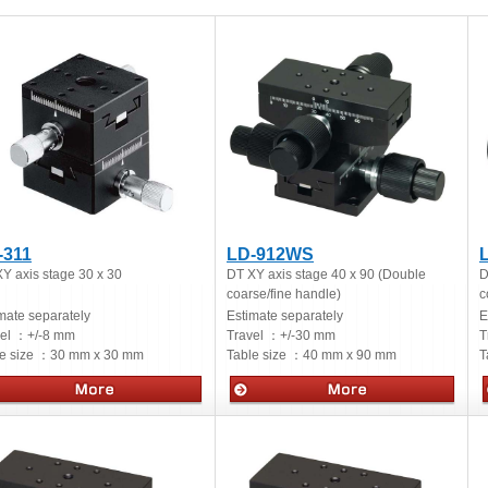
-311
LD-912WS
Y axis stage 30 x 30
DT XY axis stage 40 x 90 (Double
D
coarse/fine handle)
c
mate separately
Estimate separately
E
vel ：
+/-8 mm
Travel ：
+/-30 mm
T
e size ：
30 mm x 30 mm
Table size ：
40 mm x 90 mm
T
ual stages
Manual stages