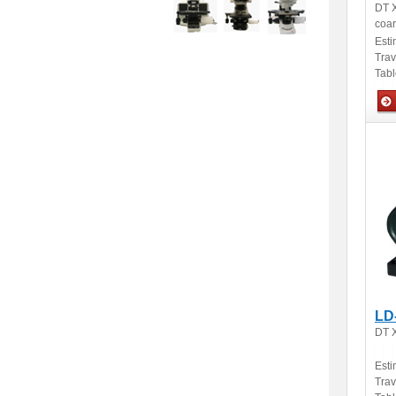
DT X
coar
Esti
Tra
Tabl
Man
LD
DT X
Esti
Tra