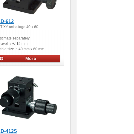
LD-612
T XY axis stage 40 x 60
stimate separately
ravel ：
+/-15 mm
able size ：
40 mm x 60 mm
Manual stages
LD-412S