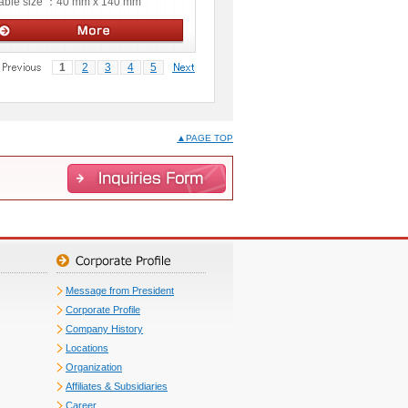
able size ：
40 mm x 140 mm
Manual stages
1
2
3
4
5
▲PAGE TOP
Message from President
Corporate Profile
Company History
Locations
Organization
Affiliates & Subsidiaries
Career