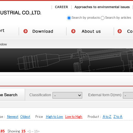
Search by products
Search by articles
ndow
Classification
External form D(mm)
185
15
<1
～
15
>