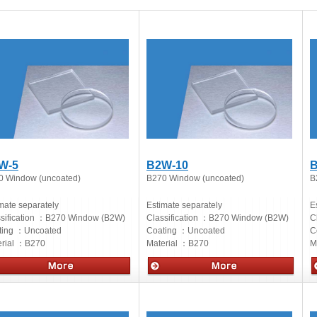
W-5
B2W-10
B
0 Window (uncoated)
B270 Window (uncoated)
B
mate separately
Estimate separately
E
sification ：
B270 Window (B2W)
Classification ：
B270 Window (B2W)
C
ting ：
Uncoated
Coating ：
Uncoated
C
rial ：
B270
Material ：
B270
M
cs
Optics
O