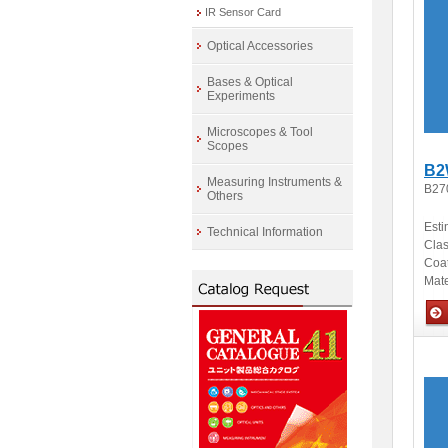
IR Sensor Card
Optical Accessories
Bases & Optical
Experiments
Microscopes & Tool
Scopes
B2
Measuring Instruments &
B27
Others
Esti
Technical Information
Clas
Coa
Mate
Opti