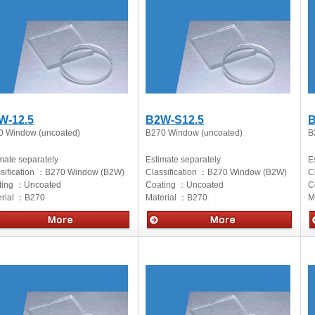
W-12.5
B2W-S12.5
B
0 Window (uncoated)
B270 Window (uncoated)
B
mate separately
Estimate separately
E
sification ：
B270 Window (B2W)
Classification ：
B270 Window (B2W)
C
ting ：
Uncoated
Coating ：
Uncoated
C
rial ：
B270
Material ：
B270
M
cs
Optics
O