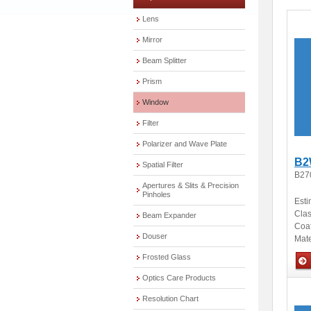
Lens
Mirror
Beam Splitter
Prism
Window
Filter
Polarizer and Wave Plate
B2
Spatial Filter
B27
Apertures & Slits & Precision
Pinholes
Esti
Clas
Beam Expander
Coa
Douser
Mate
Frosted Glass
Optics Care Products
Opti
Resolution Chart