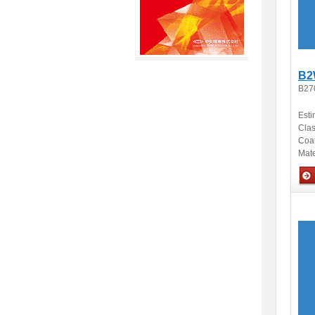
B2
B27
Esti
Clas
Coa
Mate
Opti