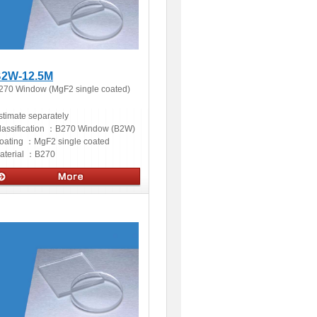
2W-12.5M
270 Window (MgF2 single coated)
stimate separately
lassification ：
B270 Window (B2W)
oating ：
MgF2 single coated
aterial ：
B270
ptics