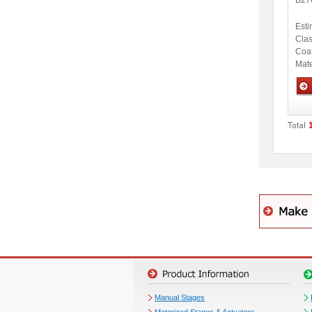
B27
Esti
Clas
Coa
Mate
Opti
Manual Stages