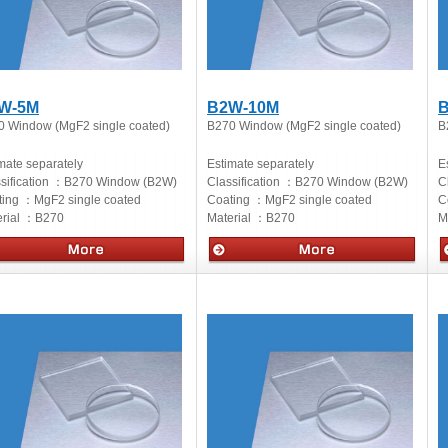
W-5M
B2W-10M
B
0 Window (MgF2 single coated)
B270 Window (MgF2 single coated)
B
mate separately
Estimate separately
E
sification ：
B270 Window (B2W)
Classification ：
B270 Window (B2W)
C
ting ：
MgF2 single coated
Coating ：
MgF2 single coated
C
rial ：
B270
Material ：
B270
M
cs
Optics
O