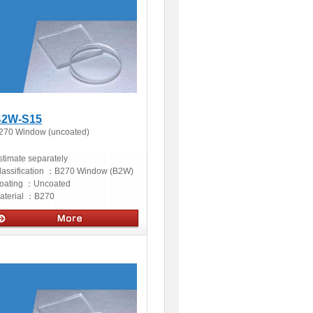
2W-S15
270 Window (uncoated)
stimate separately
lassification ：
B270 Window (B2W)
oating ：
Uncoated
aterial ：
B270
ptics