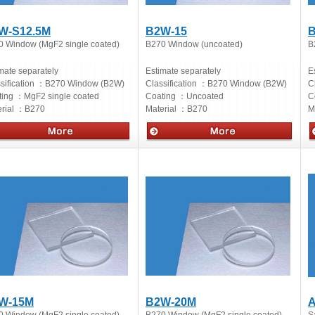
W-S12.5M
B2W-15
B
0 Window (MgF2 single coated)
B270 Window (uncoated)
B
mate separately
Estimate separately
E
sification ：
B270 Window (B2W)
Classification ：
B270 Window (B2W)
C
ting ：
MgF2 single coated
Coating ：
Uncoated
C
rial ：
B270
Material ：
B270
M
cs
Optics
O
W-15M
B2W-20M
A