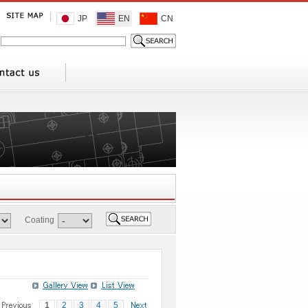
JP
EN
CN
Coating
1
2
3
4
5