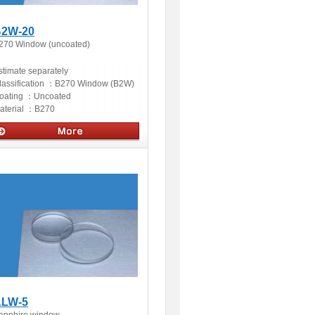
2W-20
270 Window (uncoated)
stimate separately
lassification ：
B270 Window (B2W)
oating ：
Uncoated
aterial ：
B270
ptics
LW-5