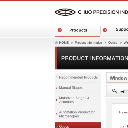
HOME
Product Information
Optics
Wi
Recommended Products
Window
Manual Stages
Motorized Stages &
Actuators
Automation Product for
Microscopes
Optics