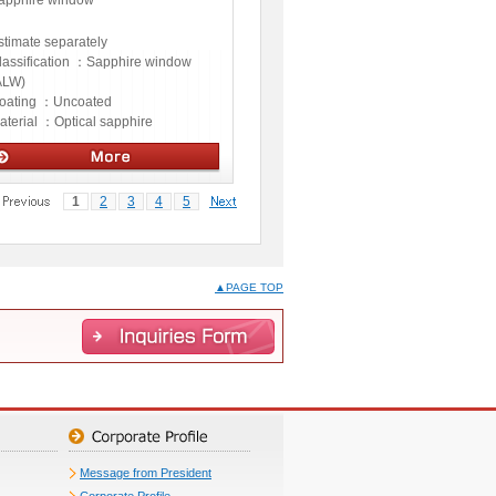
apphire window
stimate separately
lassification ：
Sapphire window
ALW)
oating ：
Uncoated
aterial ：
Optical sapphire
ptics
1
2
3
4
5
▲PAGE TOP
Message from President