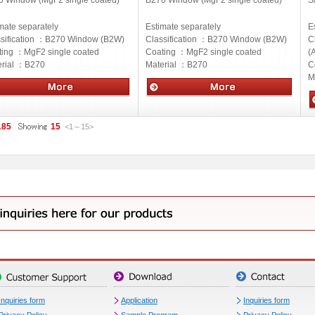
0 Window (MgF2 single coated)
B270 Window (MgF2 single coated)
S
mate separately
Estimate separately
E
sification ：
B270 Window (B2W)
Classification ：
B270 Window (B2W)
C
ting ：
MgF2 single coated
Coating ：
MgF2 single coated
(
rial ：
B270
Material ：
B270
C
M
cs
Optics
O
185
15
<1
～
15
>
Inquiries form
Application
Inquiries form