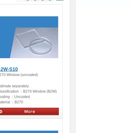
2W-S10
270 Window (uncoated)
stimate separately
lassification ：
B270 Window (B2W)
oating ：
Uncoated
aterial ：
B270
ptics