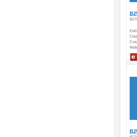
B2
B27
Esti
Clas
Coa
Mate
Opti
B2