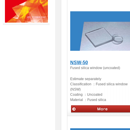
Optics
NSW-50
Fused silica window (uncoated)
Estimate separately
Classification ：
Fused silica window
(NSW)
Coating ：
Uncoated
Material ：
Fused silica
Optics