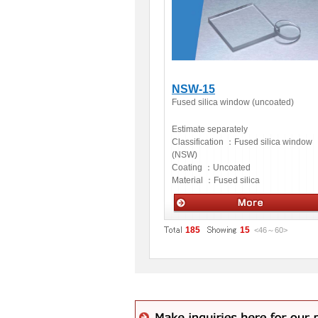
NSW-15
Fused silica window (uncoated)
Estimate separately
Classification ：
Fused silica window
(NSW)
Coating ：
Uncoated
Material ：
Fused silica
Optics
185
15
<46
～
60
>