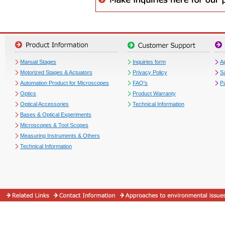
Manual Stages
Inquiries form
Ap
Motorized Stages & Actuators
Privacy Policy
S
Automation Product for Microscopes
FAQ's
P
Optics
Product Warranty
Optical Accessories
Technical Information
Bases & Optical Experiments
Microscopes & Tool Scopes
Measuring Instruments & Others
Technical Information