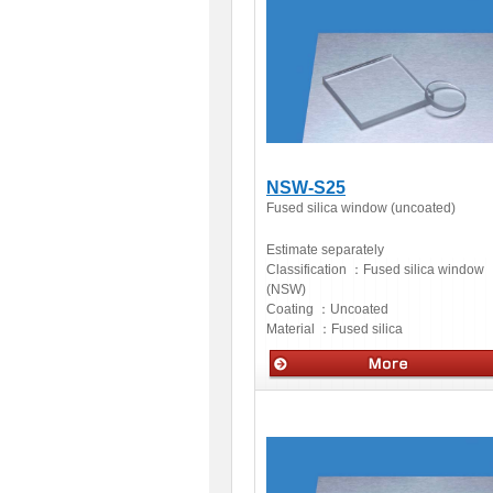
NSW-S25
Fused silica window (uncoated)
Estimate separately
Classification ：
Fused silica window
(NSW)
Coating ：
Uncoated
Material ：
Fused silica
Optics