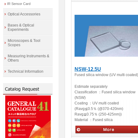
IR Sensor Card
Optics
Optical Accessories
Bases & Optical
Experiments
Microscopes & Tool
Scopes
Measuring Instruments &
Others
NSW-12.5U
Technical Information
Fused silica window (UV multi coated
Estimate separately
Classification ：
Fused silica window
(NSW)
Coating ：
UV multi coated
(Ravg≦0.5％ (@370-420nm)
Ravg≦0.75％ (250-425nm))
Material ：
Fused silica