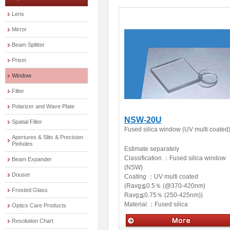
Lens
Mirror
Beam Splitter
Prism
Window
Filter
Polarizer and Wave Plate
NSW-20U
Spatial Filter
Fused silica window (UV multi coated
Apertures & Slits & Precision
Pinholes
Estimate separately
Classification ：
Fused silica window
Beam Expander
(NSW)
Douser
Coating ：
UV multi coated
(Ravg≦0.5％ (@370-420nm)
Frosted Glass
Ravg≦0.75％ (250-425nm))
Material ：
Fused silica
Optics Care Products
Resolution Chart