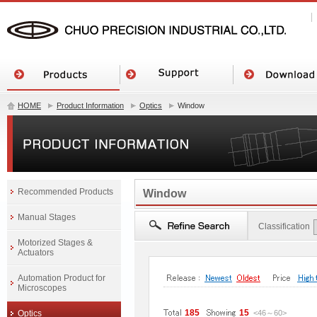
HOME
Product Information
Optics
Window
Recommended Products
Window
Manual Stages
Classification
Motorized Stages &
Actuators
Automation Product for
Microscopes
185
15
Optics
<46
～
60
>