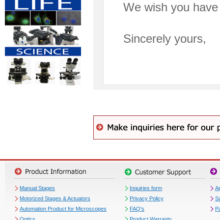
We wish you have 
Sincerely yours,
Manual Stages
Inquiries form
Ap
Motorized Stages & Actuators
Privacy Policy
S
Automation Product for Microscopes
FAQ's
P
Optics
Product Warranty