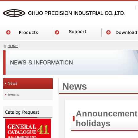
HOME
News
News
Events
Announcement o
holidays