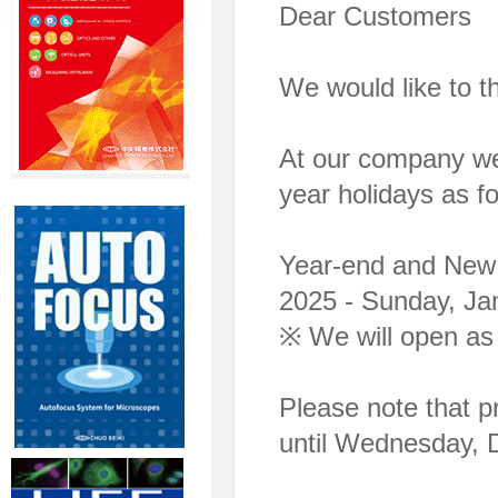
Dear Customers
We would like to t
At our company we
year holidays as fo
Year-end and New 
2025 - Sunday, Ja
※ We will open as
Please note that pr
until Wednesday, 