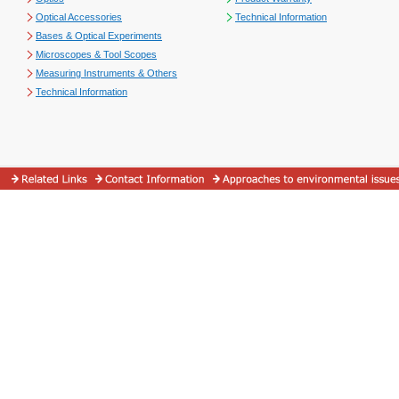
Optical Accessories
Technical Information
Bases & Optical Experiments
Microscopes & Tool Scopes
Measuring Instruments & Others
Technical Information