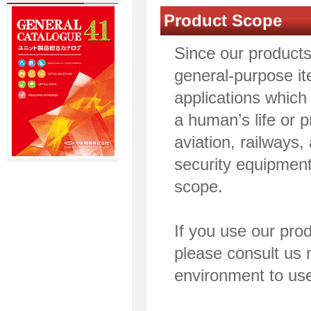
Product Scope
Since our product
general-purpose it
applications which
a human’s life or 
aviation, railways
security equipment
scope.
If you use our pro
please consult us 
environment to use 