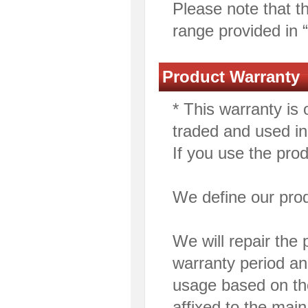
Please note that th
range provided in 
Product Warranty
* This warranty is 
traded and used i
If you use the pro
We define our pro
We will repair the p
warranty period an
usage based on the
affixed to the main