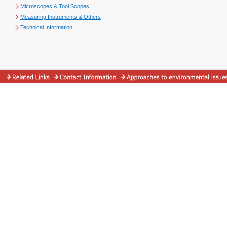
Microscopes & Tool Scopes
Measuring Instruments & Others
Technical Information