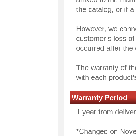
the catalog, or if a
However, we cannot
customer’s loss of 
occurred after the 
The warranty of th
with each product’
Warranty Period
1 year from deliver
*Changed on Nove