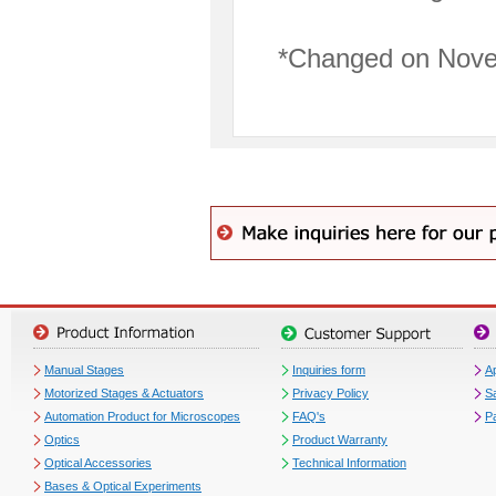
*Changed on Nove
Manual Stages
Inquiries form
Ap
Motorized Stages & Actuators
Privacy Policy
S
Automation Product for Microscopes
FAQ's
P
Optics
Product Warranty
Optical Accessories
Technical Information
Bases & Optical Experiments