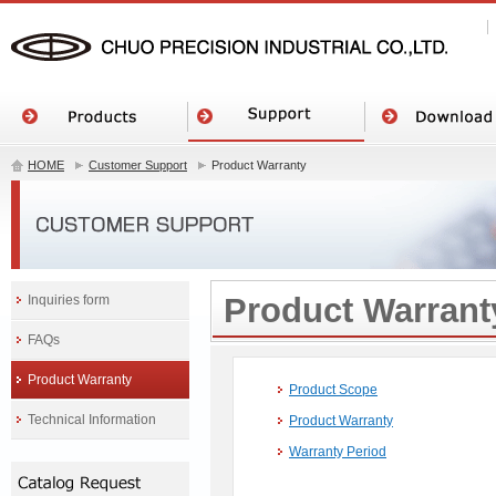
HOME
Customer Support
Product Warranty
Product Warrant
Inquiries form
FAQs
Product Warranty
Product Scope
Technical Information
Product Warranty
Warranty Period