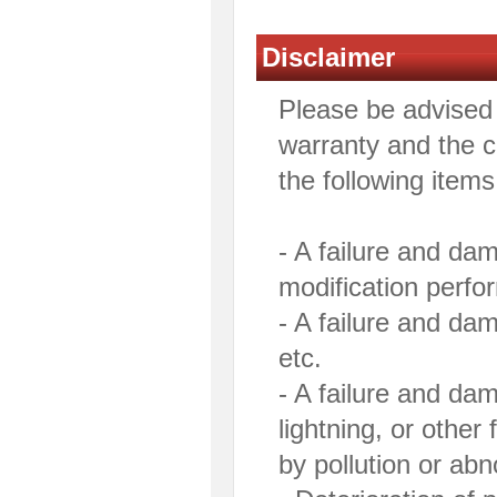
Disclaimer
Please be advised 
warranty and the co
the following items
- A failure and da
modification perfo
- A failure and da
etc.
- A failure and da
lightning, or othe
by pollution or ab