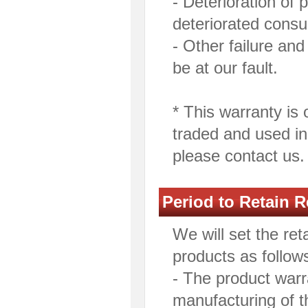
- Deterioration of
deteriorated consu
- Other failure a
be at our fault.
* This warranty is 
traded and used in
please contact us.
Period to Retain R
We will set the ret
products as follow
- The product warra
manufacturing of t