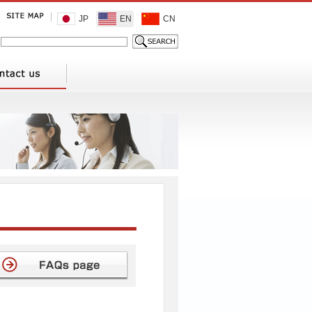
JP
EN
CN