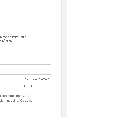
sion Industrial Co., Ltd.
ion Industrial Co., Ltd.