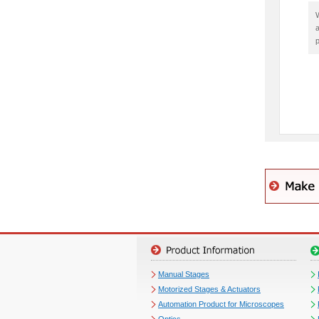
W
a
p
Manual Stages
Motorized Stages & Actuators
Automation Product for Microscopes