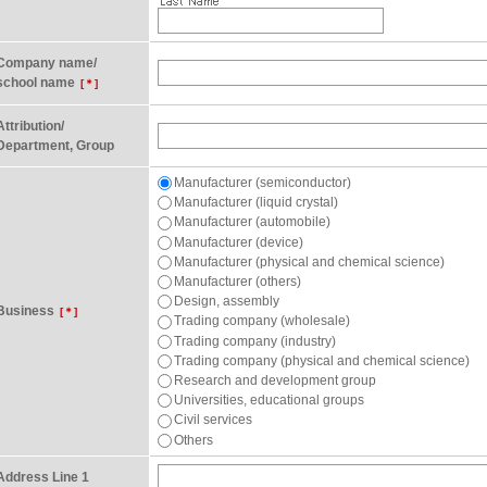
Company name/
school name
[＊]
Attribution/
Department, Group
Manufacturer (semiconductor)
Manufacturer (liquid crystal)
Manufacturer (automobile)
Manufacturer (device)
Manufacturer (physical and chemical science)
Manufacturer (others)
Design, assembly
Business
[＊]
Trading company (wholesale)
Trading company (industry)
Trading company (physical and chemical science)
Research and development group
Universities, educational groups
Civil services
Others
Address Line 1