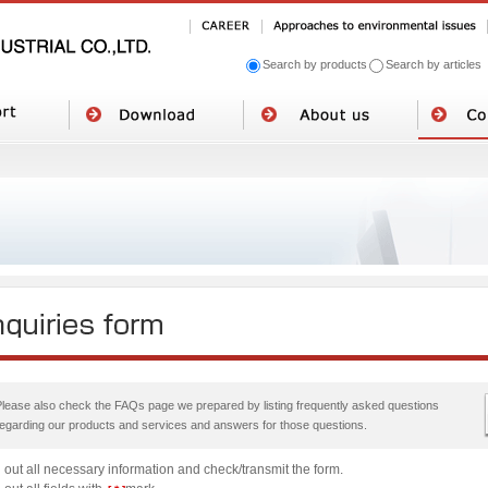
Search by products
Search by articles
Please also check the FAQs page we prepared by listing frequently asked questions
regarding our products and services and answers for those questions.
ll out all necessary information and check/transmit the form.