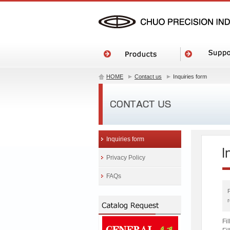
HOME
Contact us
Inquiries form
Inquiries form
Privacy Policy
FAQs
Fi