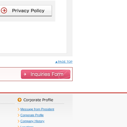
▲PAGE TOP
Message from President
Corporate Profile
Company History