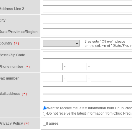
Address Line 2
City
State/Provimce/Region
Country
[＊]
Postal/Zip Code
-
-
Phone number
[＊]
-
-
Fax number
Mail address
[＊]
Want to receive the latest information from Chuo Preci
Do not receive the latest information from Chuo Precis
Privacy Policy
I agree.
[＊]