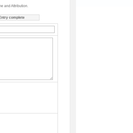
me and Attribution.
Entry complete