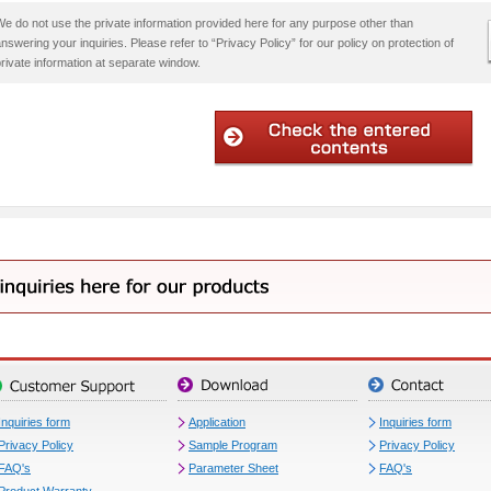
e do not use the private information provided here for any purpose other than
nswering your inquiries. Please refer to “Privacy Policy” for our policy on protection of
rivate information at separate window.
Inquiries form
Application
Inquiries form
Privacy Policy
Sample Program
Privacy Policy
FAQ's
Parameter Sheet
FAQ's