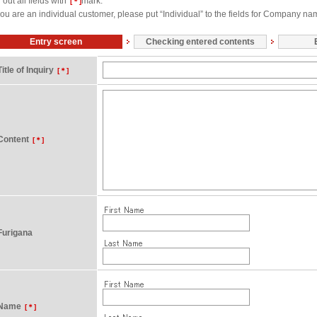
l out all fields with
mark.
[＊]
 you are an individual customer, please put “Individual” to the fields for Company na
Entry screen
Checking entered contents
Title of Inquiry
[＊]
Content
[＊]
Furigana
Name
[＊]