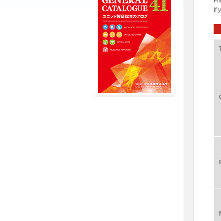
Fil
If