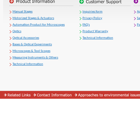
Manual Stages
Inquiries form
Ap
Motorized Stages & Actuators
Privacy Policy
S
Automation Product for Microscopes
FAQ's
Pa
Optics
Product Warranty
Optical Accessories
Technical Information
Bases & Optical Experiments
Microscopes & Tool Scopes
Measuring Instruments & Others
Technical Information