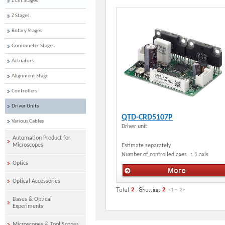
Z Lift Stages
Z Stages
Rotary Stages
Goniometer Stages
Actuators
Alignment Stage
Controllers
Driver Units
QTD-CRD5107P
Various Cables
Driver unit
Automation Product for
Microscopes
Estimate separately
Number of controlled axes ：
1 axis
Optics
Optical Accessories
Motorized Stage・Actuators
2
2
<1
～
2
>
Bases & Optical
Experiments
Microscopes & Tool Scopes