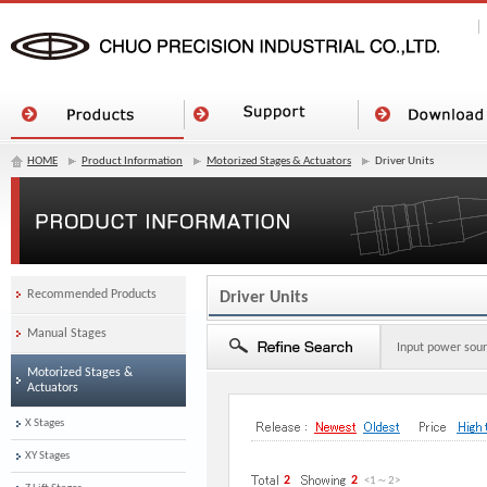
HOME
Product Information
Motorized Stages & Actuators
Driver Units
Recommended Products
Driver Units
Manual Stages
Input power sou
Motorized Stages &
Actuators
X Stages
XY Stages
2
2
<1
～
2
>