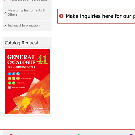
Measuring Instruments &
Others
Technical Information