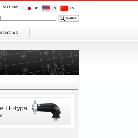
JP
EN
CN