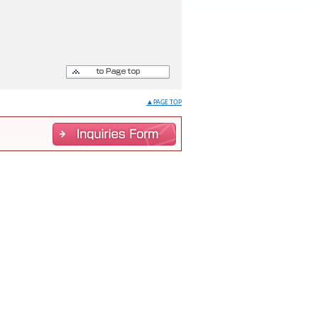
▲PAGE TOP