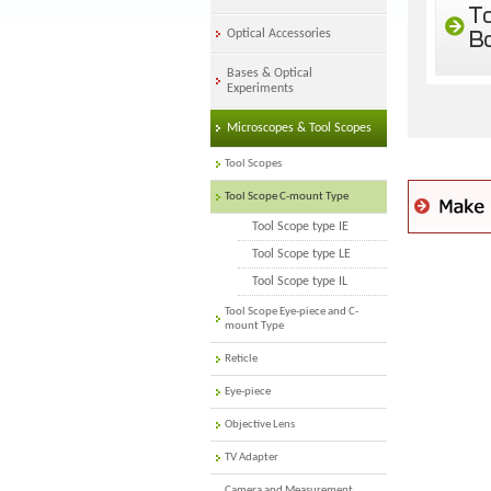
Optical Accessories
Bases & Optical
Experiments
Microscopes & Tool Scopes
Tool Scopes
Tool Scope C-mount Type
Tool Scope type IE
Tool Scope type LE
Tool Scope type IL
Tool Scope Eye-piece and C-
mount Type
Reticle
Eye-piece
Objective Lens
TV Adapter
Camera and Measurement