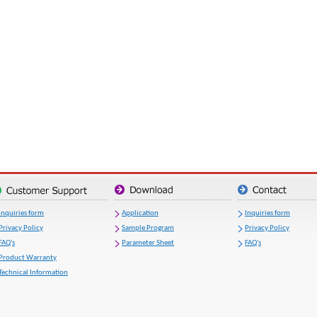
Inquiries form
Application
Inquiries form
Privacy Policy
Sample Program
Privacy Policy
FAQ's
Parameter Sheet
FAQ's
Product Warranty
Technical Information