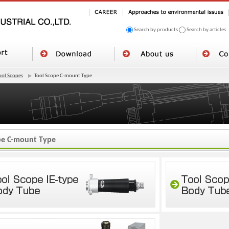
Search by products
Search by articles
ool Scopes
Tool Scope C-mount Type
pe C-mount Type