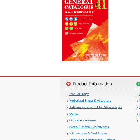
Manual Stages
Motorized Stages & Actuators
Automation Product for Microscopes
Optics
Optical Accessories
Bases & Optical Experiments
Microscopes & Tool Scopes