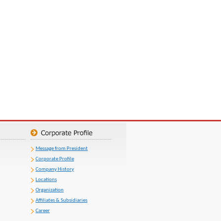
Message from President
Corporate Profile
Company History
Locations
Organization
Affiliates & Subsidiaries
Career