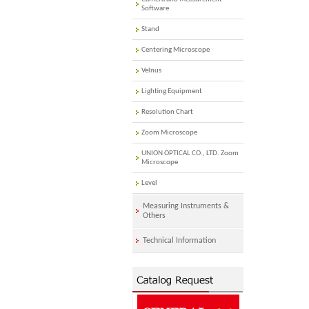
Software
Stand
Centering Microscope
Velnus
Lighting Equipment
Resolution Chart
Zoom Microscope
UNION OPTICAL CO., LTD. Zoom
Microscope
Level
Measuring Instruments &
Others
Technical Information