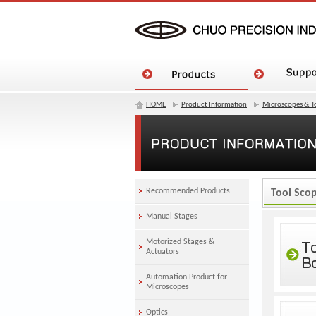
HOME
Product Information
Microscopes & T
Recommended Products
Tool Sco
Manual Stages
Motorized Stages &
Actuators
Automation Product for
Microscopes
Optics