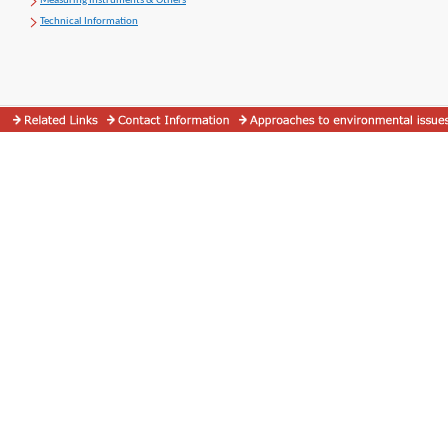
Measuring Instruments & Others
Technical Information