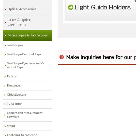
Optical Accessories
Bases & Optical
Experiments
Microscopes & Tool Scopes
Tool Scopes
Tool Scope C-mount Type
Tool Scope Eye-piece and C-
mount Type
Reticle
Eye-piece
Objective Lens
TV Adapter
Camera and Measurement
Software
Stand
Centering Microscope