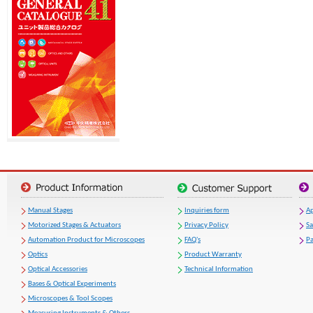
Manual Stages
Inquiries form
Ap
Motorized Stages & Actuators
Privacy Policy
S
Automation Product for Microscopes
FAQ's
Pa
Optics
Product Warranty
Optical Accessories
Technical Information
Bases & Optical Experiments
Microscopes & Tool Scopes