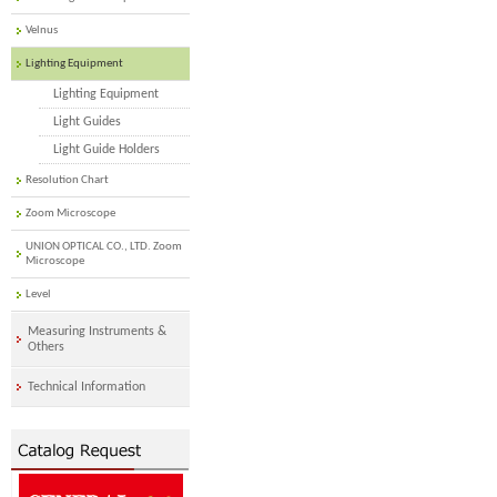
Velnus
Lighting Equipment
Lighting Equipment
Light Guides
Light Guide Holders
Resolution Chart
Zoom Microscope
UNION OPTICAL CO., LTD. Zoom
Microscope
Level
Measuring Instruments &
Others
Technical Information