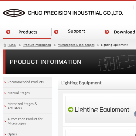
HOME
Product Information
Microscopes & Tool Scopes
Lighting Equipment
Recommended Products
Lighting Equipment
Manual Stages
Motorized Stages &
Actuators
Automation Product for
Microscopes
Optics