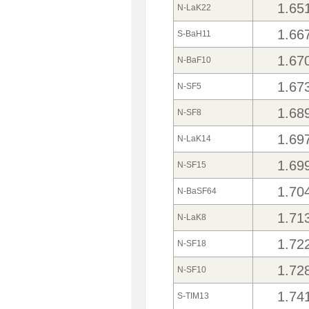
1.65
N-LaK22
1.66
S-BaH11
1.67
N-BaF10
1.67
N-SF5
1.68
N-SF8
1.69
N-LaK14
1.69
N-SF15
1.70
N-BaSF64
1.71
N-LaK8
1.72
N-SF18
1.72
N-SF10
1.74
S-TIM13