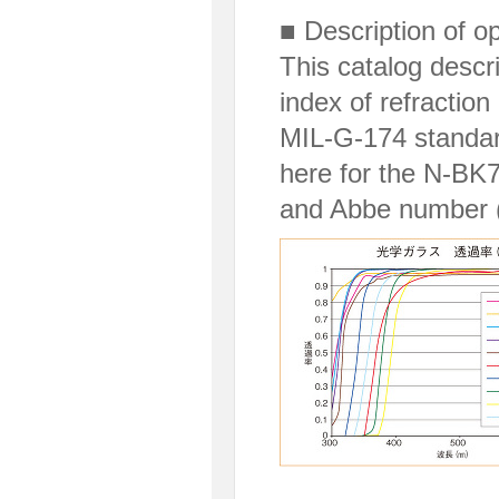
■ Description of o
This catalog descri
index of refractio
MIL-G-174 standar
here for the N-BK7 
and Abbe number (V