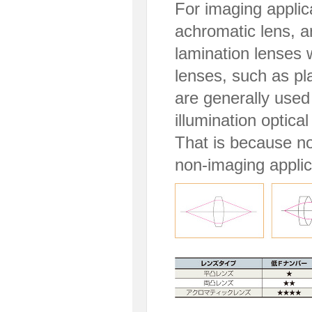
For imaging applic
achromatic lens, a
lamination lenses w
lenses, such as pl
are generally used 
illumination optical
That is because no 
non-imaging applic