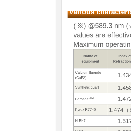
Various characteris
( ※) @589.3 nm (☆
values are effectiv
Maximum operatin
Name of
Index o
equipment
Refraction
Calcium fluoride
1.43
(CaF2)
1.45
Synthetic quart
1.47
TM
Borofloat
1.474
Pyrex R7740
1.51
N-BK7