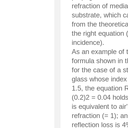
refraction of medi
substrate, which c
from the theoretic
the right equation (
incidence).
As an example of t
formula shown in t
for the case of a s
glass whose index o
1.5, the equation R
(0.2)2 = 0.04 holds
is equivalent to air
refraction (= 1); an
reflection loss is