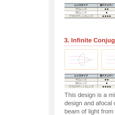
3. Infinite Conju
This design is a mi
design and afocal 
beam of light from 