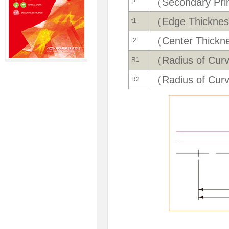
（Secondary Prin
P
（Edge Thickne
t1
（Center Thickn
t2
（Radius of Cur
R1
（Radius of Cur
R2