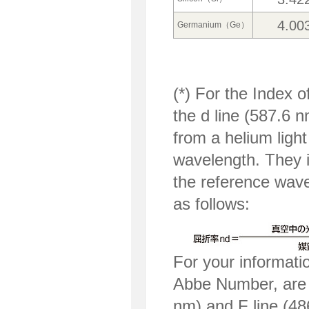
4.00
Germanium（Ge）
(*) For the Index
the d line (587.6 n
from a helium ligh
wavelength. They i
the reference wave
as follows:
For your informati
Abbe Number, are th
nm) and F line (48