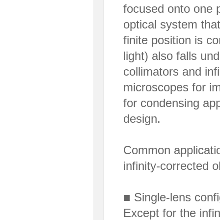
focused onto one po
optical system that
finite position is co
light) also falls u
collimators and inf
microscopes for im
for condensing appl
design.
Common application
infinity-corrected o
■ Single-lens confi
Except for the infi