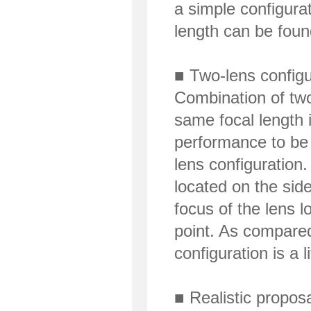
a simple configurat
length can be foun
■ Two-lens configu
Combination of two
same focal length 
performance to be 
lens configuration.
located on the side
focus of the lens 
point. As compared 
configuration is a l
■ Realistic proposa