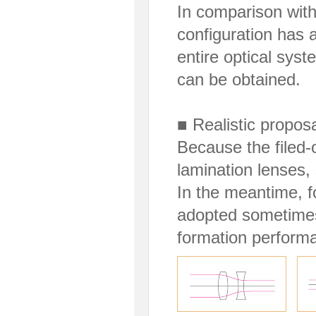
In comparison with
configuration has 
entire optical sys
can be obtained.
■ Realistic proposa
Because the filed-
lamination lenses,
In the meantime, f
adopted sometimes
formation perform