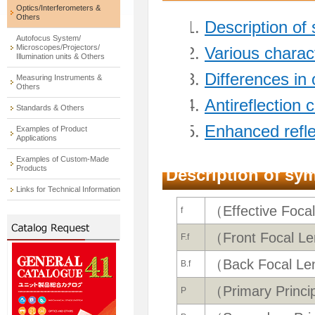
Optics/Interferometers &
Others
Description of
Autofocus System/
Microscopes/Projectors/
Various charact
Illumination units & Others
Differences in
Measuring Instruments &
Others
Antireflection 
Standards & Others
Enhanced refle
Examples of Product
Applications
Examples of Custom-Made
Products
Description of sy
Links for Technical Information
（Effective Foca
f
（Front Focal L
F.f
（Back Focal Le
B.f
（Primary Princi
P