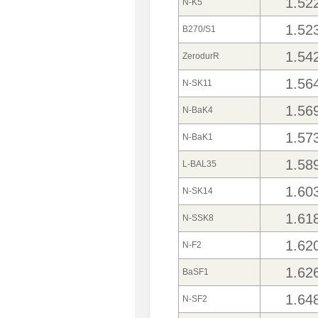
1.52
N-K5
1.52
B270/S1
1.54
ZerodurR
1.56
N-SK11
1.56
N-BaK4
1.57
N-BaK1
1.58
L-BAL35
1.60
N-SK14
1.61
N-SSK8
1.62
N-F2
1.62
BaSF1
1.64
N-SF2