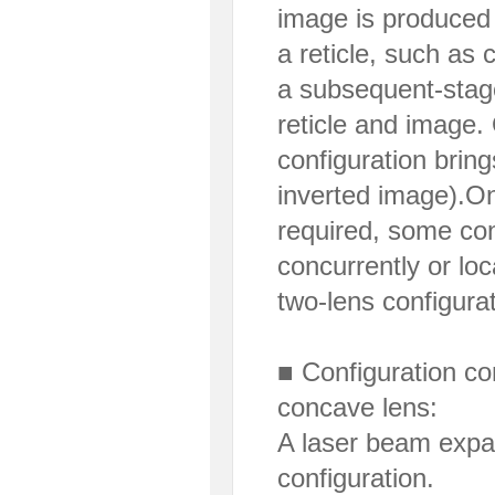
image is produced 
a reticle, such as 
a subsequent-stage
reticle and image. 
configuration brin
inverted image).On
required, some con
concurrently or lo
two-lens configurat
■ Configuration co
concave lens:
A laser beam expan
configuration.