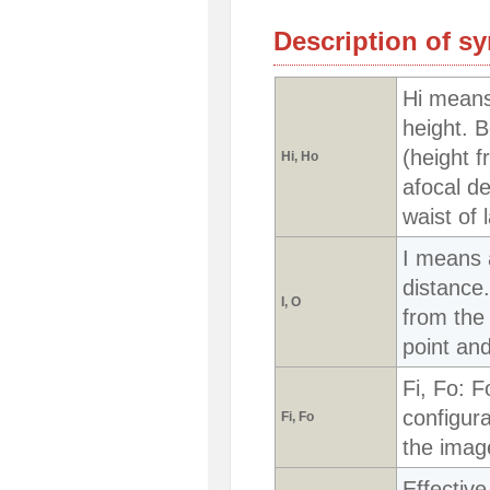
Description of s
Hi means
height. B
(height f
Hi, Ho
afocal de
waist of 
I means 
distance
I, O
from the 
point and
Fi, Fo: F
configura
Fi, Fo
the image
Effective