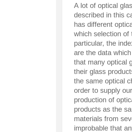
A lot of optical gl
described in this 
has different optic
which selection of
particular, the in
are the data which
that many optical 
their glass produc
the same optical ch
order to supply ou
production of opti
products as the s
materials from seve
improbable that an