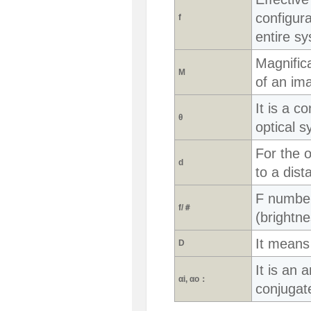
configura
f
entire s
Magnifica
M
of an ima
It is a c
θ
optical s
For the o
d
to a dis
F number.
f/＃
(brightne
It means
D
It is an a
αi, αo：
conjugate