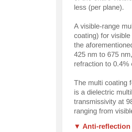
less (per plane).
A visible-range mult
coating) for visibl
the aforementioned
425 nm to 675 nm, 
refraction to 0.4% 
The multi coating f
is a dielectric mul
transmissivity at 
ranging from visibl
▼ Anti-reflection 