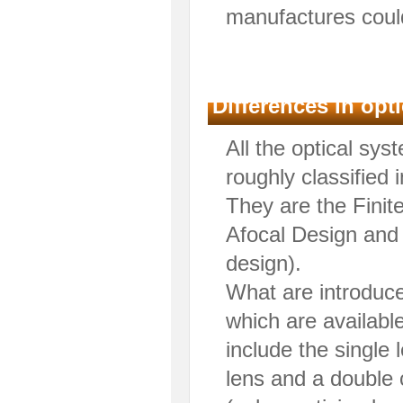
manufactures could
Differences in op
All the optical sy
roughly classified 
They are the Finit
Afocal Design and 
design).
What are introduce
which are available
include the single
lens and a double 