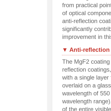
from practical poin
of optical compone
anti-reflection coa
significantly contri
improvement in this
▼ Anti-reflection
The MgF2 coating i
reflection coatings
with a single laye
overlaid on a glass
wavelength of 550 
wavelength range),
of the entire visi