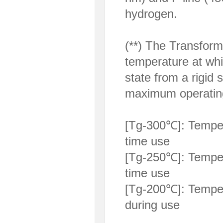
hydrogen.
(**) The Transform
temperature at whi
state from a rigid 
maximum operating
[Tg-300℃]: Temper
time use
[Tg-250℃]: Temper
time use
[Tg-200℃]: Temper
during use