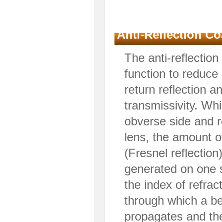
Anti-Reflection Co
The anti-reflection
function to reduc
return reflection 
transmissivity. Whi
obverse side and r
lens, the amount of
(Fresnel reflection
generated on one 
the index of refrac
through which a be
propagates and the