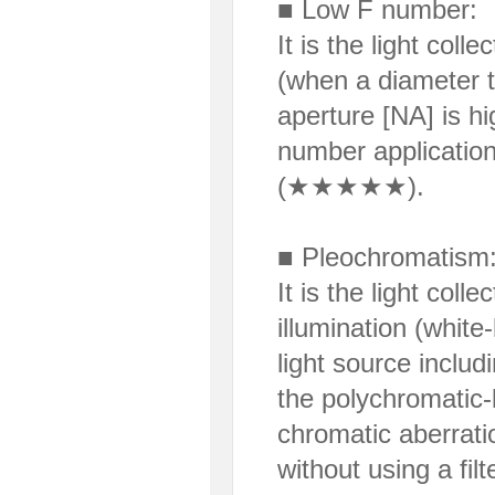
■ Low F number:
It is the light col
(when a diameter t
aperture [NA] is h
number application
(★★★★★).
■ Pleochromatism
It is the light coll
illumination (white
light source includi
the polychromatic-l
chromatic aberratio
without using a filt