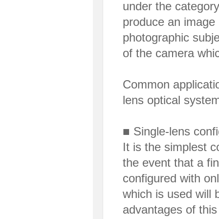
under the category 
produce an image o
photographic subjec
of the camera which
Common applicatio
lens optical syste
■ Single-lens confi
It is the simplest 
the event that a fi
configured with onl
which is used will 
advantages of this