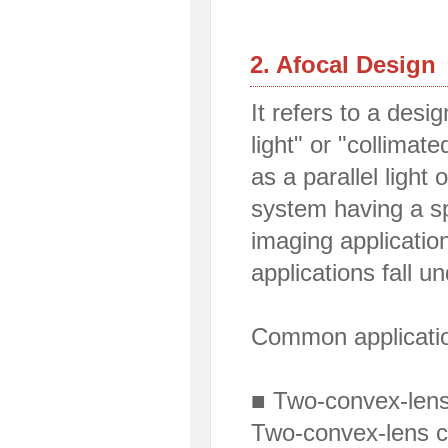
2. Afocal Design
It refers to a desig
light" or "collimate
as a parallel light 
system having a sp
imaging applicati
applications fall u
Common applicati
■ Two-convex-lens 
Two-convex-lens c