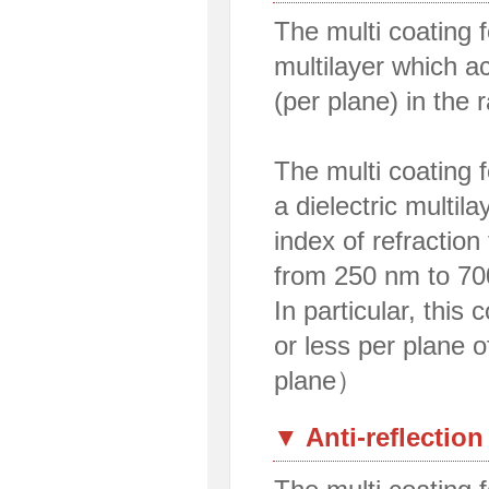
The multi coating fo
multilayer which a
(per plane) in the
The multi coating f
a dielectric multil
index of refraction
from 250 nm to 70
In particular, this
or less per plane 
plane）
▼ Anti-reflection