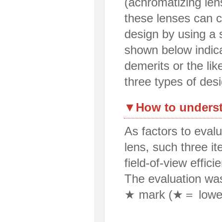
(achromatizing lens
these lenses can c
design by using a 
shown below indic
demerits or the lik
three types of des
▼How to underst
As factors to eval
lens, such three 
field-of-view effici
The evaluation wa
★ mark (★＝ lowe