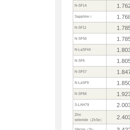
1.76
N-SF14
1.76
Sapphire☆
1.78
N-SF11
1.78
N-SF56
1.80
N-LaSF44
1.80
N-SF6
1.84
N-SF57
1.85
N-LaSF9
1.92
N-SF66
2.00
S-LAH79
Zinc
2.40
selenide（ZnSe）
3.42
Silicon（Si）