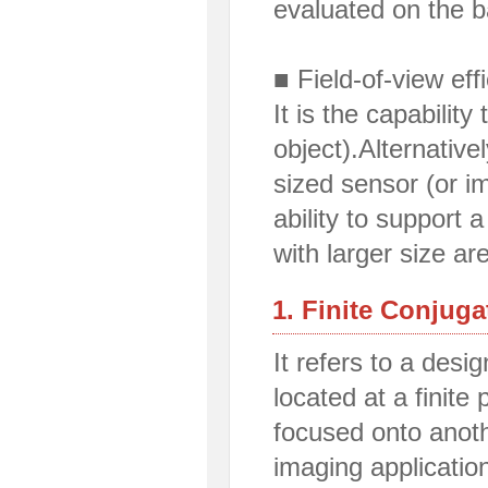
evaluated on the
■ Field-of-view eff
It is the capability
object).Alternativel
sized sensor (or im
ability to support 
with larger size 
1. Finite Conjug
It refers to a desi
located at a finite 
focused onto anoth
imaging applicatio