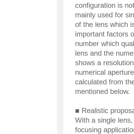
configuration is no
mainly used for sin
of the lens which i
important factors o
number which qualit
lens and the numer
shows a resolution 
numerical apertur
calculated from th
mentioned below.
■ Realistic proposa
With a single lens,
focusing applicatio