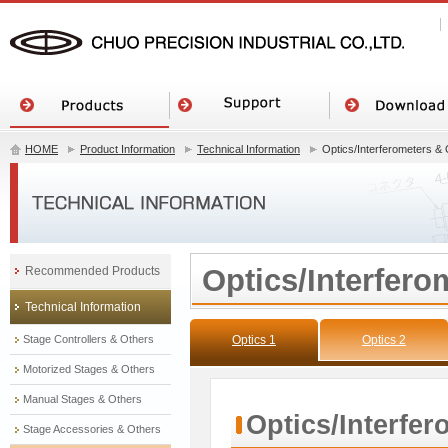
HOME
Product Information
Technical Information
Optics/Interferometers &
Optics/Interfero
Recommended Products
Technical Information
Stage Controllers & Others
Optics 1
Optics 2
Motorized Stages & Others
Manual Stages & Others
Optics/Interfe
Stage Accessories & Others