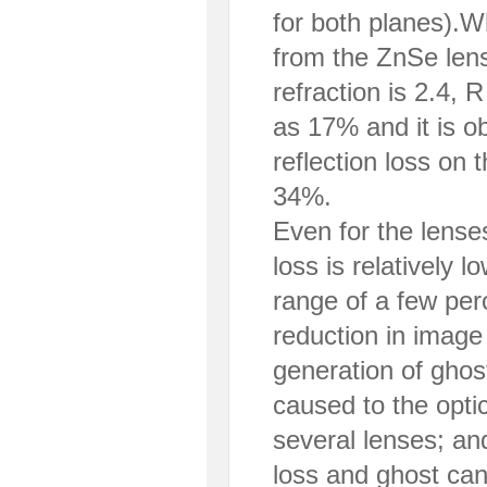
for both planes).W
from the ZnSe lens
refraction is 2.4,
as 17% and it is o
reflection loss on 
34%.
Even for the lense
loss is relatively l
range of a few per
reduction in image
generation of ghos
caused to the opti
several lenses; an
loss and ghost can