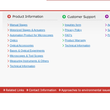
Manual Stages
Inquiries form
Ap
Motorized Stages & Actuators
Privacy Policy
S
Automation Product for Microscopes
FAQ's
P
Optics
Product Warranty
Optical Accessories
Technical Information
Bases & Optical Experiments
Microscopes & Tool Scopes
Measuring Instruments & Others
Technical Information