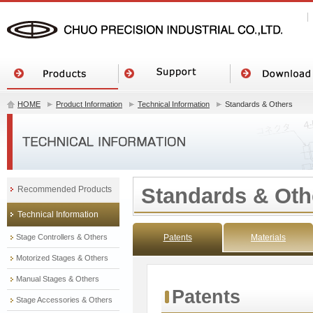
HOME
Product Information
Technical Information
Standards & Others
Standards & Oth
Recommended Products
Technical Information
Stage Controllers & Others
Patents
Materials
Motorized Stages & Others
Manual Stages & Others
Patents
Stage Accessories & Others