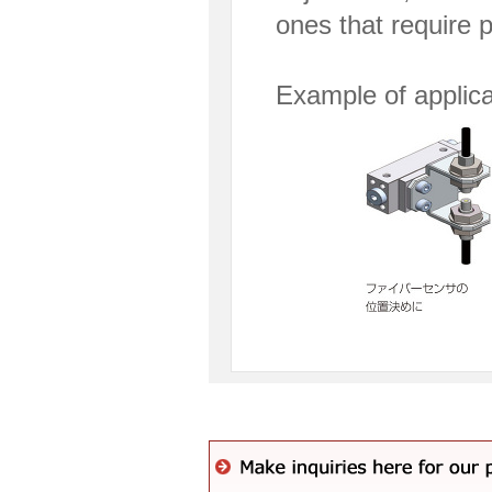
ones that require 
Example of applica