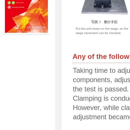
Put the pick tester on the stage, so the
stage movement can be checked.
Any of the follo
Taking time to adju
components, adjust
the test is passed.
Clamping is conduc
However, while cla
adjustment becam