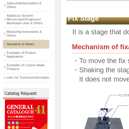
Optics/Interferometers &
Others
Autofocus System/
Fix Stage
Microscopes/Projectors/
Illumination units & Others
It is a stage that 
Measuring Instruments &
Others
Standards & Others
Mechanism of fix
Examples of Product
Applications
・To move the fix 
Examples of Custom-Made
・Shaking the stag
Products
It does not move 
Links for Technical Information