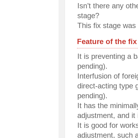
Isn’t there any oth
stage?
This fix stage was 
Feature of the fix
It is preventing a
pending).
Interfusion of for
direct-acting type 
pending).
It has the minimall
adjustment, and it 
It is good for work
adjustment, such a