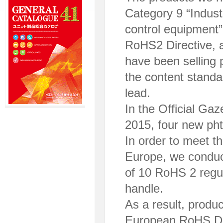
Category 9 “Indust
control equipment”
RoHS2 Directive, 
have been selling 
the content standa
lead.
In the Official Ga
2015, four new ph
In order to meet t
Europe, we conduct
of 10 RoHS 2 regu
handle.
As a result, produ
European RoHS Dire