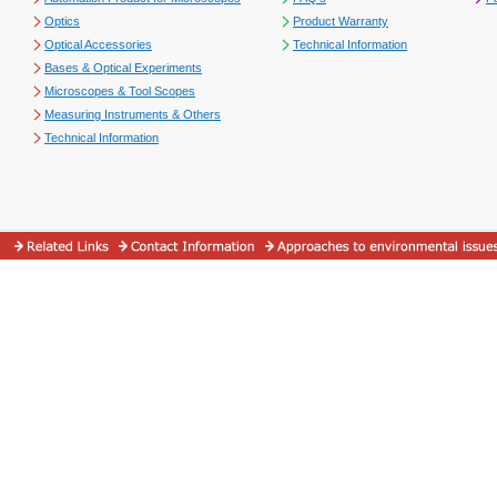
Optics
Product Warranty
Optical Accessories
Technical Information
Bases & Optical Experiments
Microscopes & Tool Scopes
Measuring Instruments & Others
Technical Information