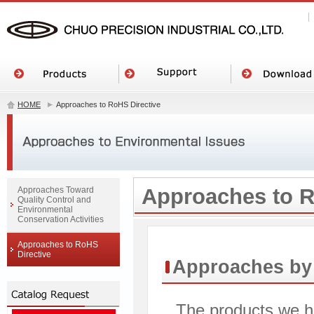
HOME
Approaches to RoHS Directive
Approaches to R
Approaches Toward
Quality Control and
Environmental
Conservation Activities
Approaches to RoHS
Directive
Approaches by 
The products we ha