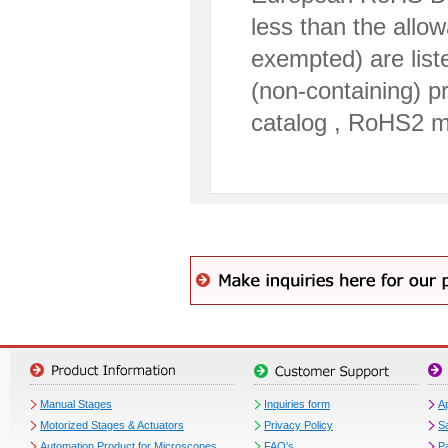
less than the allo
exempted) are lis
(non-containing) p
catalog , RoHS2 m
Manual Stages
Inquiries form
Ap
Motorized Stages & Actuators
Privacy Policy
S
Automation Product for Microscopes
FAQ's
P