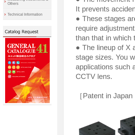
Others
It prevents accide
Technical Information
● These stages are
require adjustment
than that in which 
● The lineup of X 
stage sizes. You wi
applications such a
CCTV lens.
［Patent in Japan