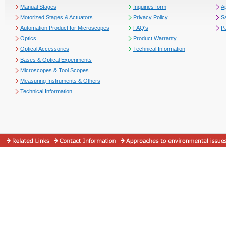
Manual Stages
Inquiries form
Ap
Motorized Stages & Actuators
Privacy Policy
S
Automation Product for Microscopes
FAQ's
P
Optics
Product Warranty
Optical Accessories
Technical Information
Bases & Optical Experiments
Microscopes & Tool Scopes
Measuring Instruments & Others
Technical Information