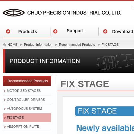
HOME
Product Information
Recommended Products
FIX STAGE
FIX STAGE
Recommended Products
MOTORIZED STAGES
CONTROLLER DRIVERS
AUTOFOCUS SYSTEM
FIX STAGE
ABSORPTION PLATE