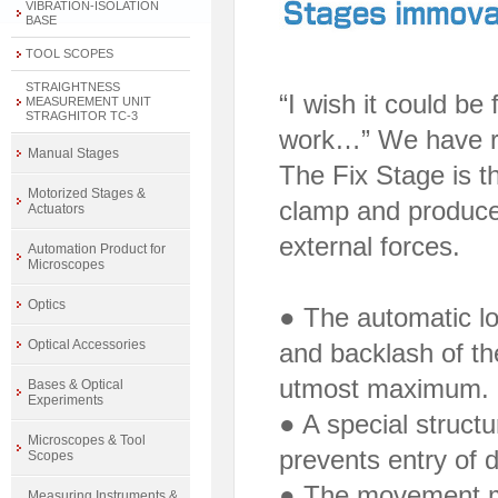
VIBRATION-ISOLATION
BASE
TOOL SCOPES
STRAIGHTNESS
“I wish it could be
MEASUREMENT UNIT
STRAGHITOR TC-3
work…” We have re
Manual Stages
The Fix Stage is t
Motorized Stages &
clamp and produces
Actuators
external forces.
Automation Product for
Microscopes
Optics
● The automatic lo
Optical Accessories
and backlash of th
utmost maximum.
Bases & Optical
Experiments
● A special structu
Microscopes & Tool
prevents entry of d
Scopes
● The movement m
Measuring Instruments &