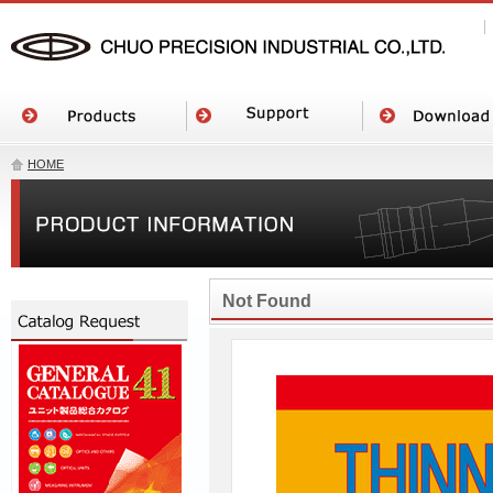
HOME
Not Found