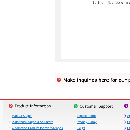
Manual Stages
Inquiries form
Ap
Motorized Stages & Actuators
Privacy Policy
S
Automation Product for Microscopes
FAQ's
P