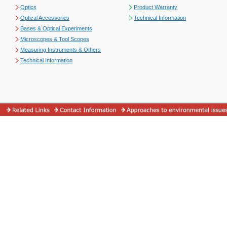
Optics
Product Warranty
Optical Accessories
Technical Information
Bases & Optical Experiments
Microscopes & Tool Scopes
Measuring Instruments & Others
Technical Information