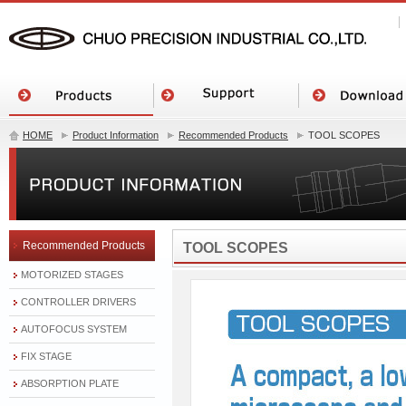
HOME
Product Information
Recommended Products
TOOL SCOPES
Recommended Products
TOOL SCOPES
MOTORIZED STAGES
CONTROLLER DRIVERS
AUTOFOCUS SYSTEM
FIX STAGE
ABSORPTION PLATE