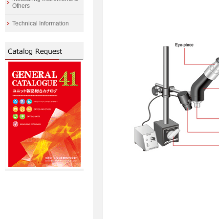
Others
Technical Information