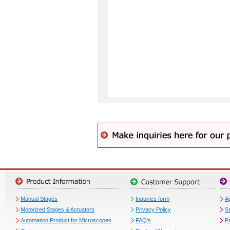
Manual Stages
Inquiries form
Ap
Motorized Stages & Actuators
Privacy Policy
S
Automation Product for Microscopes
FAQ's
P