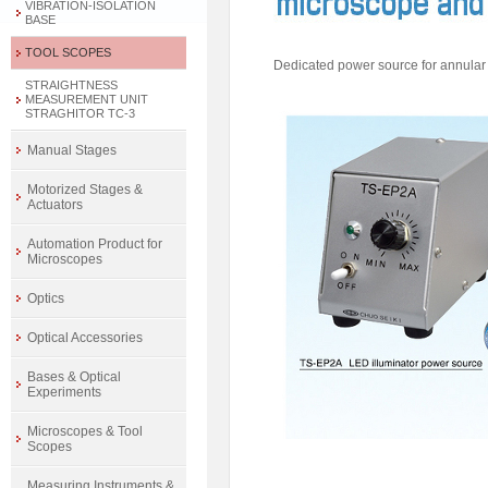
VIBRATION-ISOLATION
BASE
TOOL SCOPES
Dedicated power source for annular i
STRAIGHTNESS
MEASUREMENT UNIT
STRAGHITOR TC-3
Manual Stages
Motorized Stages &
Actuators
Automation Product for
Microscopes
Optics
Optical Accessories
Bases & Optical
Experiments
Microscopes & Tool
Scopes
Measuring Instruments &