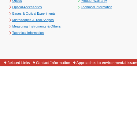
Optics
Product Warranty
Optical Accessories
Technical Information
Bases & Optical Experiments
Microscopes & Tool Scopes
Measuring Instruments & Others
Technical Information