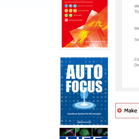
We
Th
We
Si
Ch
Di