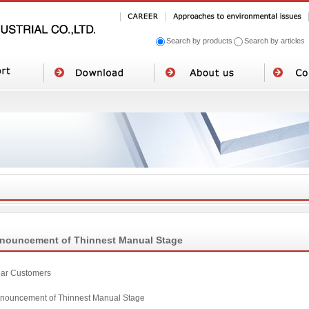
Search by products
Search by articles
nouncement of Thinnest Manual Stage
ar Customers
nouncement of Thinnest Manual Stage