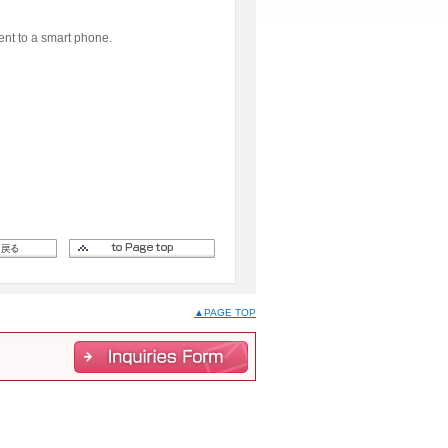
ent to a smart phone.
▲PAGE TOP