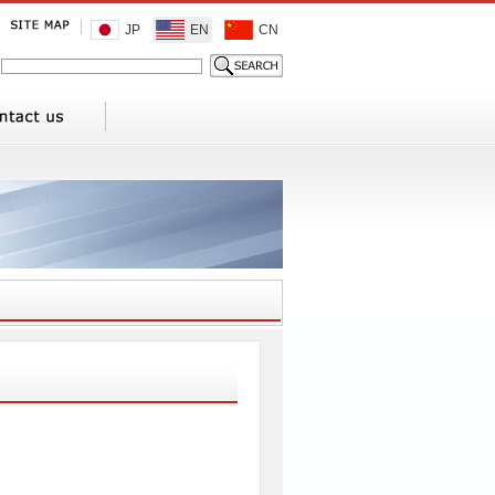
JP
EN
CN