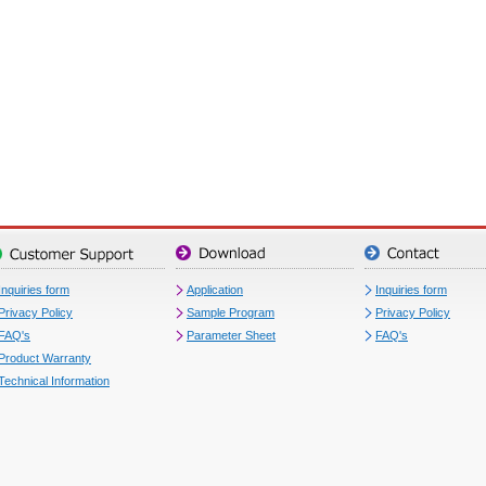
Inquiries form
Application
Inquiries form
Privacy Policy
Sample Program
Privacy Policy
FAQ's
Parameter Sheet
FAQ's
Product Warranty
Technical Information