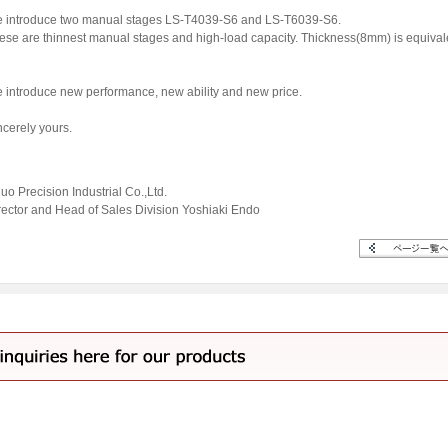
 introduce two manual stages LS-T4039-S6 and LS-T6039-S6.
ese are thinnest manual stages and high-load capacity. Thickness(8mm) is equival
 introduce new performance, new ability and new price.
ncerely yours.
uo Precision Industrial Co.,Ltd.
rector and Head of Sales Division Yoshiaki Endo