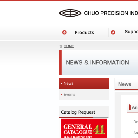
HOME
News
News
Events
An
De
An