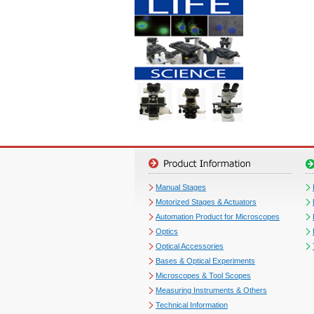
Manual Stages
Motorized Stages & Actuators
Automation Product for Microscopes
Optics
Optical Accessories
Bases & Optical Experiments
Microscopes & Tool Scopes
Measuring Instruments & Others
Technical Information