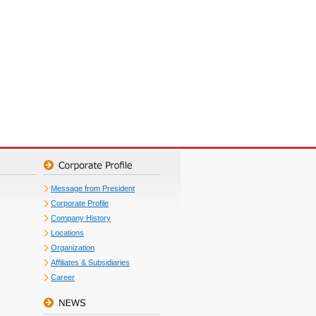
Message from President
Corporate Profile
Company History
Locations
Organization
Affiliates & Subsidiaries
Career