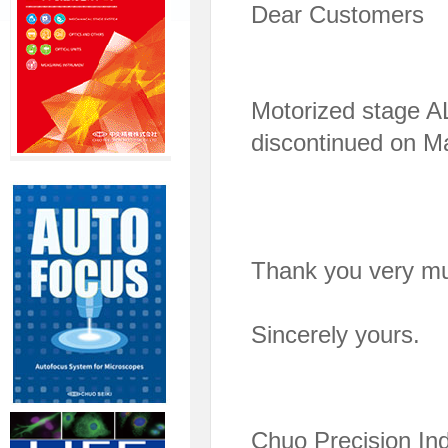
Dear Customers
Motorized stage 
discontinued on M
Thank you very mu
Sincerely yours.
Chuo Precision Ind