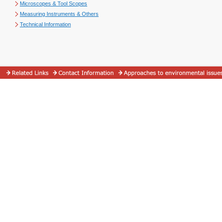
Microscopes & Tool Scopes
Measuring Instruments & Others
Technical Information