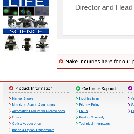
Director and Head 
Manual Stages
Inquiries form
Ap
Motorized Stages & Actuators
Privacy Policy
S
Automation Product for Microscopes
FAQ's
P
Optics
Product Warranty
Optical Accessories
Technical Information
Bases & Optical Experiments