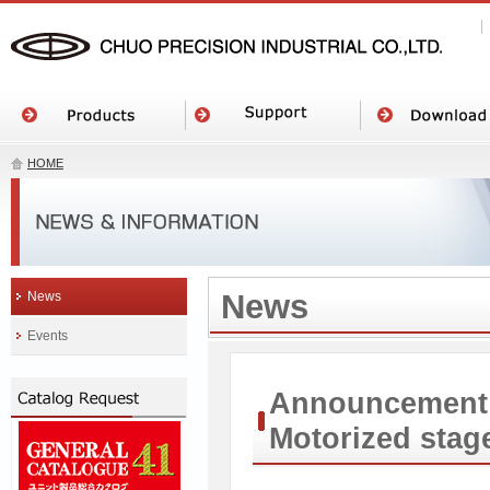
HOME
News
News
Events
Announcement o
Motorized sta