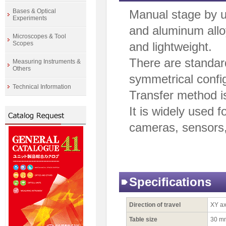
Bases & Optical
Manual stage by 
Experiments
and aluminum alloy
Microscopes & Tool
Scopes
and lightweight.
There are standar
Measuring Instruments &
Others
symmetrical config
Technical Information
Transfer method i
It is widely used f
cameras, sensors
Specifications
Direction of travel
XY ax
Table size
30 m