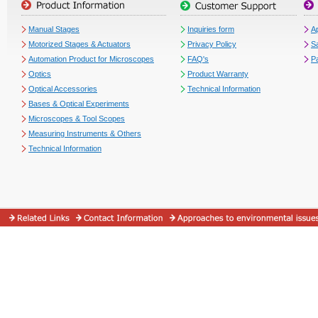
Manual Stages
Inquiries form
Ap
Motorized Stages & Actuators
Privacy Policy
S
Automation Product for Microscopes
FAQ's
P
Optics
Product Warranty
Optical Accessories
Technical Information
Bases & Optical Experiments
Microscopes & Tool Scopes
Measuring Instruments & Others
Technical Information