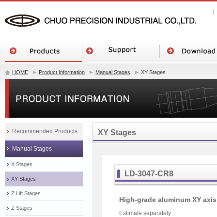
HOME
Product Information
Manual Stages
XY Stages
Recommended Products
XY Stages
Manual Stages
X Stages
LD-3047-CR8
XY Stages
Z Lift Stages
High-grade aluminum XY axis 
Z Stages
Estimate separately