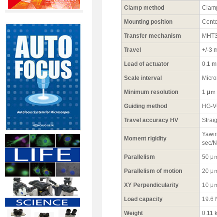
Clamp method
Clamp
Mounting position
Cente
Transfer mechanism
MHT3-
Travel
+/-3
Lead of actuator
0.1 
Scale interval
Micr
Minimum resolution
1 μｍ
Guiding method
HG-VC
Travel accuracy HV
Strai
Yawin
Moment rigidity
sec/
Parallelism
50 μ
Parallelism of motion
20 μ
XY Perpendicularity
10 μ
Load capacity
19.6 
Weight
0.11 