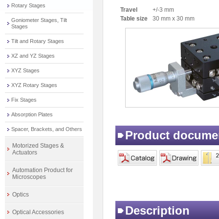
Rotary Stages
Travel
+/-3 mm
Table size
30 mm x 30 mm
Goniometer Stages, Tilt
Stages
Tilt and Rotary Stages
XZ and YZ Stages
XYZ Stages
XYZ Rotary Stages
Fix Stages
Absorption Plates
Spacer, Brackets, and Others
Product docume
Motorized Stages &
Actuators
Automation Product for
Microscopes
Optics
Description
Optical Accessories