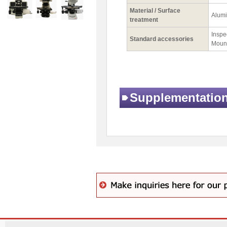
Material / Surface
Alumi
treatment
Inspec
Standard accessories
Mount
Supplementatio