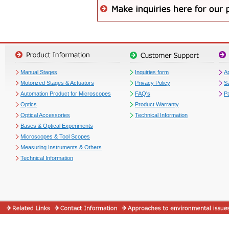
Manual Stages
Inquiries form
Ap
Motorized Stages & Actuators
Privacy Policy
S
Automation Product for Microscopes
FAQ's
P
Optics
Product Warranty
Optical Accessories
Technical Information
Bases & Optical Experiments
Microscopes & Tool Scopes
Measuring Instruments & Others
Technical Information