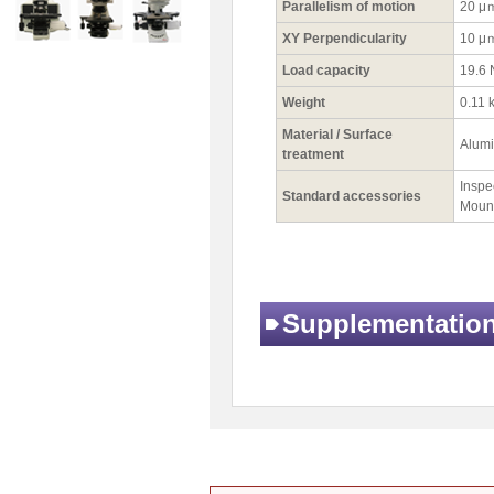
Parallelism of motion
20 μ
XY Perpendicularity
10 μ
Load capacity
19.6 
Weight
0.11 
Material / Surface
Alumi
treatment
Inspec
Standard accessories
Mount
Supplementatio