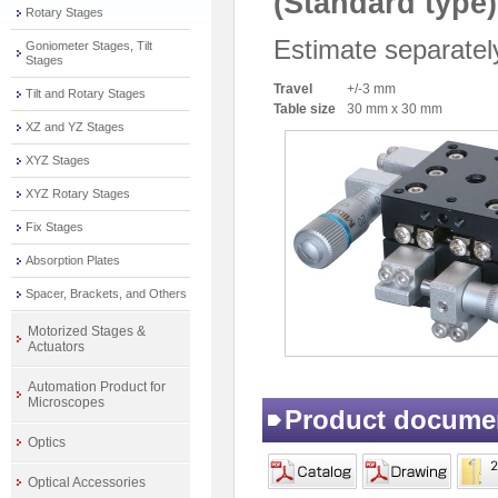
(Standard type)
Rotary Stages
Estimate separatel
Goniometer Stages, Tilt
Stages
Travel
+/-3 mm
Tilt and Rotary Stages
Table size
30 mm x 30 mm
XZ and YZ Stages
XYZ Stages
XYZ Rotary Stages
Fix Stages
Absorption Plates
Spacer, Brackets, and Others
Motorized Stages &
Actuators
Automation Product for
Microscopes
Product docume
Optics
Optical Accessories