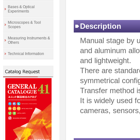
Bases & Optical
Experiments
Microscopes & Tool
Description
Scopes
Measuring Instruments &
Manual stage by 
Others
and aluminum alloy
Technical Information
and lightweight.
There are standar
symmetrical config
Transfer method i
It is widely used f
cameras, sensors