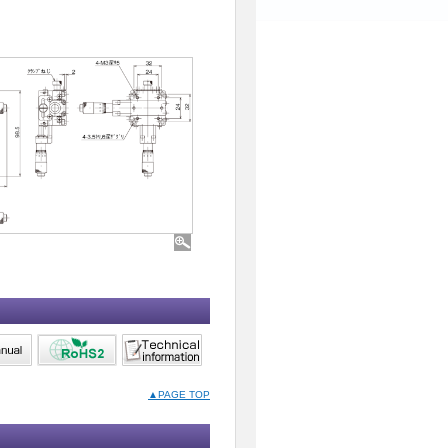
▲PAGE TOP