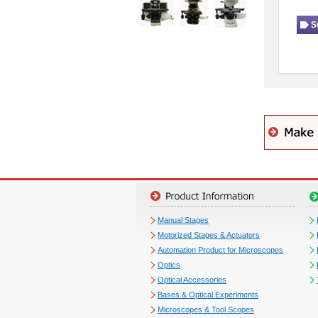
S
Manual Stages
Motorized Stages & Actuators
Automation Product for Microscopes
Optics
Optical Accessories
Bases & Optical Experiments
Microscopes & Tool Scopes