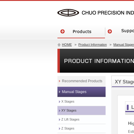
HOME
Product Information
Manual Stage
Recommended Products
XY Stag
Manual Stages
X Stages
L
XY Stages
Z Lift Stages
Hi
Z Stages
Est