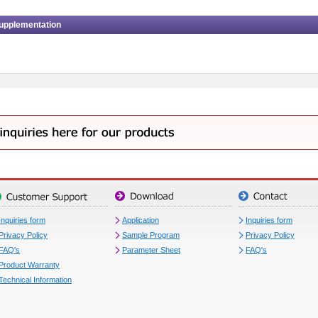
upplementation
Inquiries form
Application
Inquiries form
Privacy Policy
Sample Program
Privacy Policy
FAQ's
Parameter Sheet
FAQ's
Product Warranty
Technical Information