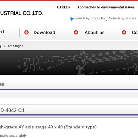
Search by products
Search by articles
s
XY Stages
es
D-4042-C1
gh-grade XY axis stage 40 x 40 (Standard type)
imate separately