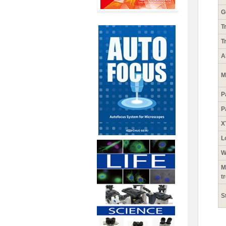
G
T
T
A
M
P
P
X
L
W
M
t
S