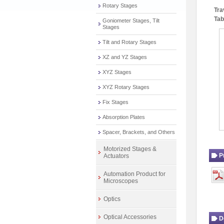
Rotary Stages
Tra
Tab
Goniometer Stages, Tilt
Stages
Tilt and Rotary Stages
XZ and YZ Stages
XYZ Stages
XYZ Rotary Stages
Fix Stages
Absorption Plates
Spacer, Brackets, and Others
Motorized Stages &
P
Actuators
Automation Product for
Microscopes
Optics
Optical Accessories
D