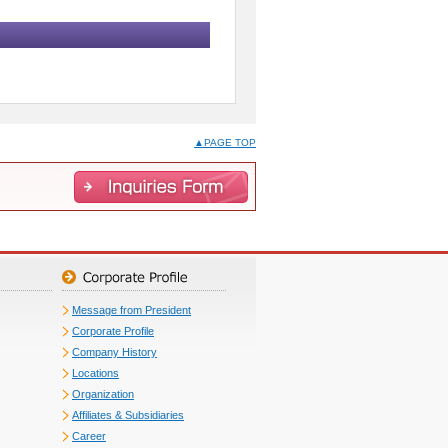
▲PAGE TOP
Message from President
Corporate Profile
Company History
Locations
Organization
Affiliates & Subsidiaries
Career