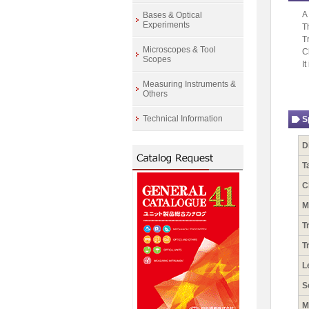
A
Bases & Optical
Experiments
T
T
Microscopes & Tool
C
Scopes
I
Measuring Instruments &
Others
Technical Information
S
D
T
C
M
T
T
L
S
M