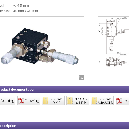
vel
+/-6.5 mm
le size
40 mm x 40 mm
roduct documentation
escription