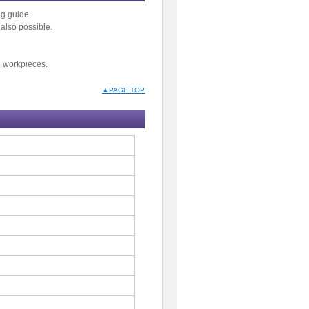
g guide.
also possible.
d workpieces.
▲PAGE TOP