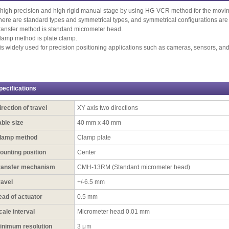
 high precision and high rigid manual stage by using HG-VCR method for the movin
here are standard types and symmetrical types, and symmetrical configurations are 
ransfer method is standard micrometer head.
lamp method is plate clamp.
t is widely used for precision positioning applications such as cameras, sensors, an
pecifications
irection of travel
XY axis two directions
able size
40 mm x 40 mm
lamp method
Clamp plate
ounting position
Center
ransfer mechanism
CMH-13RM (Standard micrometer head)
ravel
+/-6.5 mm
ead of actuator
0.5 mm
cale interval
Micrometer head 0.01 mm
inimum resolution
3 μｍ