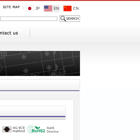
JP
EN
CN
1