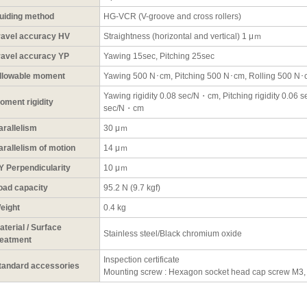
uiding method
HG-VCR (V-groove and cross rollers)
ravel accuracy HV
Straightness (horizontal and vertical) 1 μｍ
ravel accuracy YP
Yawing 15sec, Pitching 25sec
llowable moment
Yawing 500 N･cm, Pitching 500 N･cm, Rolling 500 N
Yawing rigidity 0.08 sec/N・cm, Pitching rigidity 0.06 s
oment rigidity
sec/N・cm
arallelism
30 μｍ
arallelism of motion
14 μｍ
Y Perpendicularity
10 μｍ
oad capacity
95.2 N (9.7 kgf)
eight
0.4 kg
aterial / Surface
Stainless steel/Black chromium oxide
reatment
Inspection certificate
tandard accessories
Mounting screw : Hexagon socket head cap screw M3,