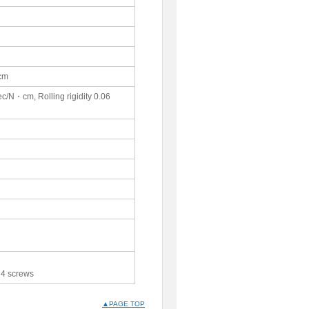
･cm
ec/N・cm, Rolling rigidity 0.06
 4 screws
▲PAGE TOP