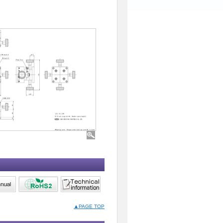
▲PAGE TOP