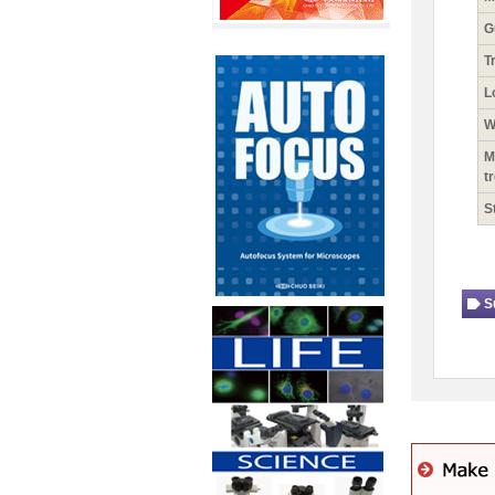
G
T
L
W
M
t
S
S