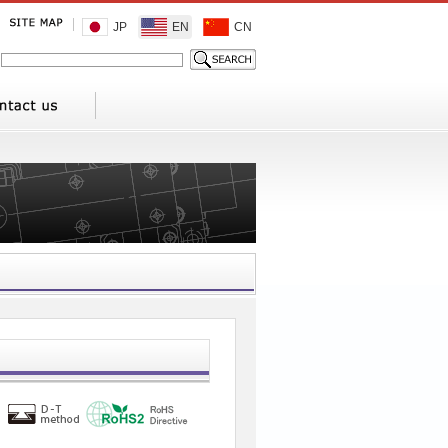
JP
EN
CN
1