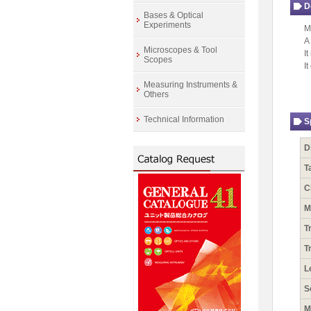
D
Bases & Optical
Experiments
M
A
Microscopes & Tool
I
Scopes
I
Measuring Instruments &
Others
Technical Information
S
D
T
C
M
T
T
L
S
M