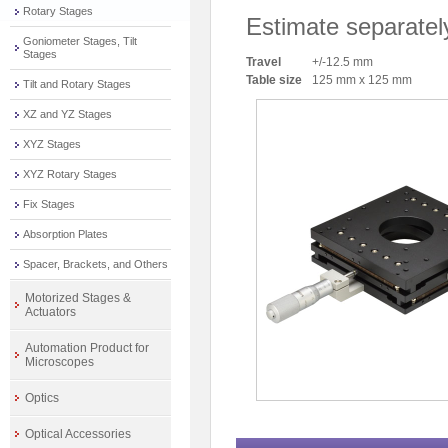
Rotary Stages
Estimate separatel
Goniometer Stages, Tilt
Stages
Travel
+/-12.5 mm
Table size
125 mm x 125 mm
Tilt and Rotary Stages
XZ and YZ Stages
XYZ Stages
XYZ Rotary Stages
Fix Stages
Absorption Plates
Spacer, Brackets, and Others
Motorized Stages &
Actuators
Automation Product for
Microscopes
Optics
Optical Accessories