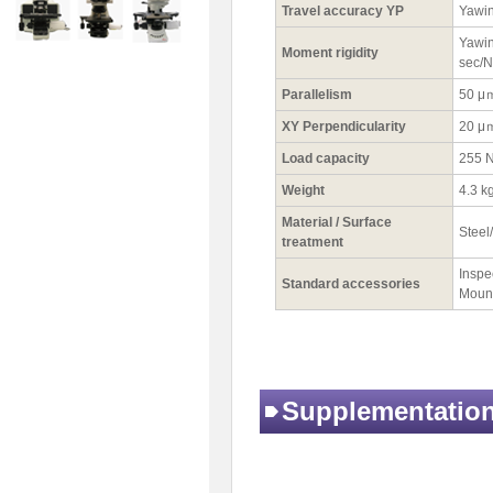
Travel accuracy YP
Yawin
Yawin
Moment rigidity
sec/
Parallelism
50 μ
XY Perpendicularity
20 μ
Load capacity
255 N
Weight
4.3 k
Material / Surface
Steel
treatment
Inspec
Standard accessories
Mount
Supplementatio