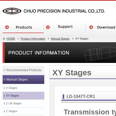
HOME
Product Information
Manual Stages
XY Stages
XY Stages
Recommended Products
Manual Stages
X Stages
XY Stages
LD-1047T-CR1
Z Lift Stages
Transmission t
Z Stages