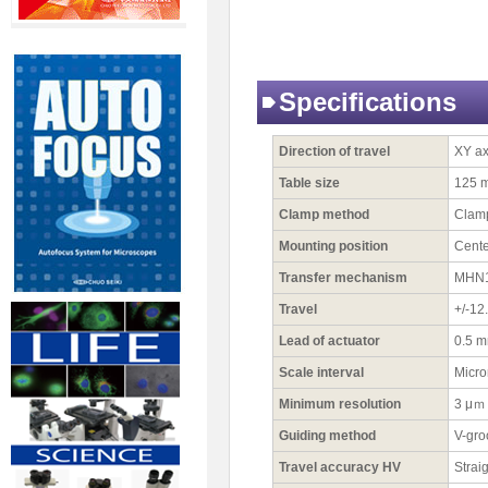
Specifications
Direction of travel
XY ax
Table size
125 
Clamp method
Clamp
Mounting position
Cente
Transfer mechanism
MHN1-
Travel
+/-12
Lead of actuator
0.5 
Scale interval
Micro
Minimum resolution
3 μｍ
Guiding method
V-gro
Travel accuracy HV
Strai