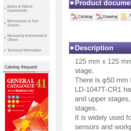
Product docume
Bases & Optical
Experiments
Microscopes & Tool
Scopes
Measuring Instruments &
Others
Description
Technical Information
125 mm x 125 mm 
stage.
There is φ50 mm t
LD-1047T-CR1 has 
and upper stages, 
stages.
It is widely used f
sensors and work