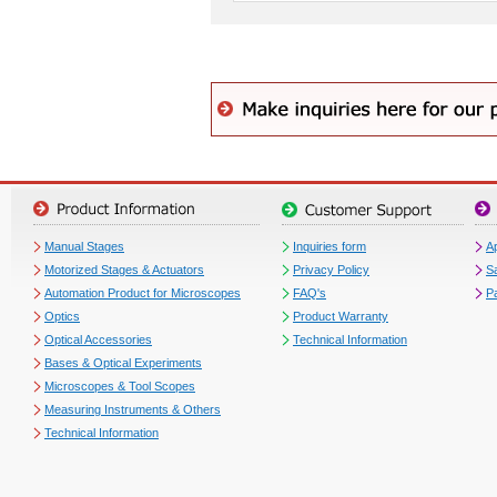
Manual Stages
Inquiries form
Ap
Motorized Stages & Actuators
Privacy Policy
S
Automation Product for Microscopes
FAQ's
P
Optics
Product Warranty
Optical Accessories
Technical Information
Bases & Optical Experiments
Microscopes & Tool Scopes
Measuring Instruments & Others
Technical Information