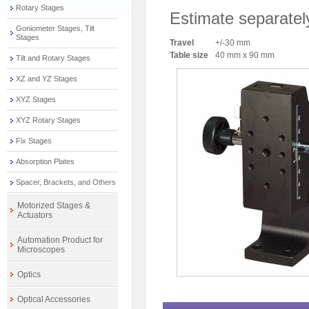
Rotary Stages
Estimate separatel
Goniometer Stages, Tilt
Stages
Travel
+/-30 mm
Table size
40 mm x 90 mm
Tilt and Rotary Stages
XZ and YZ Stages
XYZ Stages
XYZ Rotary Stages
Fix Stages
Absorption Plates
Spacer, Brackets, and Others
Motorized Stages &
Actuators
Automation Product for
Microscopes
Optics
Optical Accessories