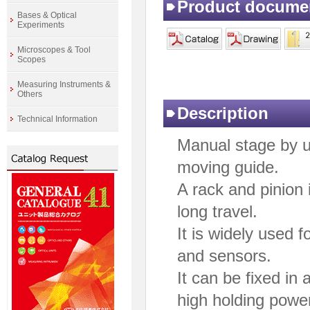
Product docume
Bases & Optical
Experiments
Microscopes & Tool
Scopes
Measuring Instruments &
Others
Description
Technical Information
Manual stage by u
moving guide.
A rack and pinion 
long travel.
It is widely used 
and sensors.
It can be fixed in
high holding powe