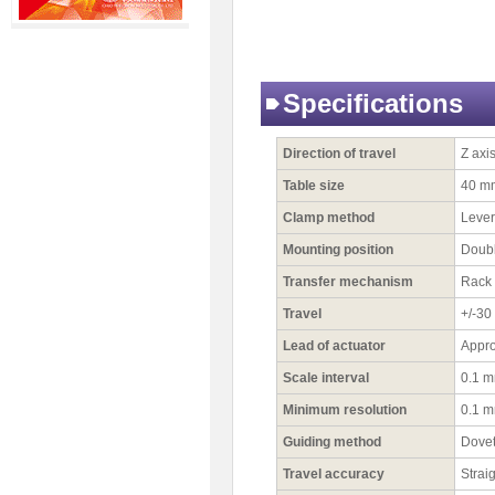
Specifications
Direction of travel
Z axi
Table size
40 m
Clamp method
Lever
Mounting position
Doubl
Transfer mechanism
Rack 
Travel
+/-3
Lead of actuator
Appr
Scale interval
0.1 
Minimum resolution
0.1 
Guiding method
Dovet
Travel accuracy
Strai