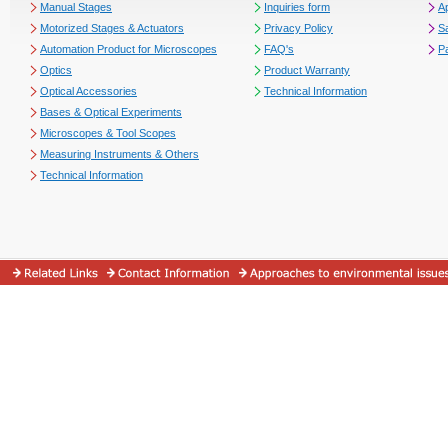
Manual Stages
Inquiries form
Ap
Motorized Stages & Actuators
Privacy Policy
S
Automation Product for Microscopes
FAQ's
P
Optics
Product Warranty
Optical Accessories
Technical Information
Bases & Optical Experiments
Microscopes & Tool Scopes
Measuring Instruments & Others
Technical Information