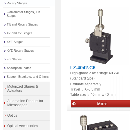
Rotary Stages
Goniometer Stages, Tilt
Stages
Tilt and Rotary Stages
XZ and YZ Stages
XYZ Stages
XYZ Rotary Stages
Fix Stages
LZ-4042-C6
Absorption Plates
High-grade Z axis stage 40 x 40
Spacer, Brackets, and Others
(Standard type)
Estimate separately
Motorized Stages &
Travel ：
+/-6.5 mm
Actuators
Table size ：
40 mm x 40 mm
Automation Product for
Microscopes
Manual stages
Optics
Optical Accessories