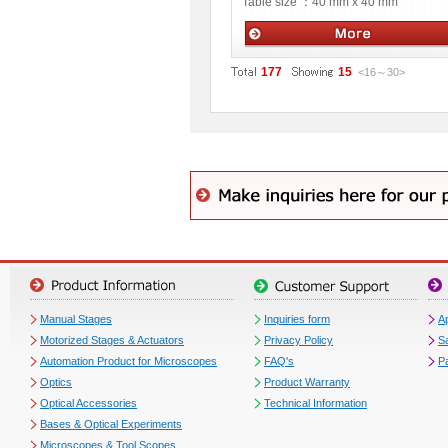
Table size ：
40 mm x 40 mm
Manual stages
177
15
<16
～
30
>
Manual Stages
Inquiries form
Ap
Motorized Stages & Actuators
Privacy Policy
S
Automation Product for Microscopes
FAQ's
P
Optics
Product Warranty
Optical Accessories
Technical Information
Bases & Optical Experiments
Microscopes & Tool Scopes