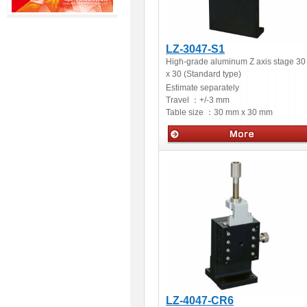
LZ-3047-S1
High-grade aluminum Z axis stage 30
x 30 (Standard type)
Estimate separately
Travel ：
+/-3 mm
Table size ：
30 mm x 30 mm
Manual stages
LZ-4047-CR6