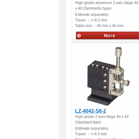
High-grade aluminum Z axis stage 40
x 40 (Symmetric type)
Estimate separately
Travel ：
+/-6.5 mm
Table size ：
40 mm x 40 mm
Manual stages
LZ-4042-S6-2
High-grade Z axis stage 40 x 40
(Standard type)
Estimate separately
Travel ：
+/-6.5 mm