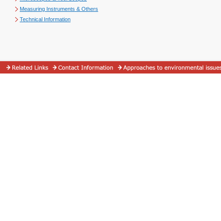
Measuring Instruments & Others
Technical Information