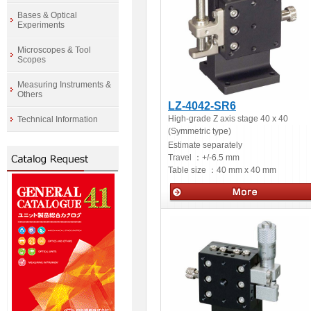
Bases & Optical
Experiments
Microscopes & Tool
Scopes
Measuring Instruments &
Others
LZ-4042-SR6
High-grade Z axis stage 40 x 40
Technical Information
(Symmetric type)
Estimate separately
Travel ：
+/-6.5 mm
Table size ：
40 mm x 40 mm
Manual stages