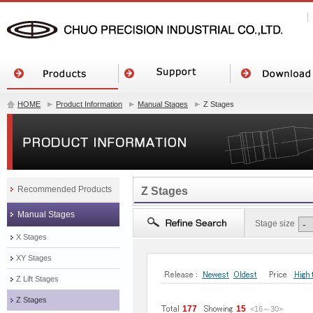
HOME
Product Information
Manual Stages
Z Stages
Recommended Products
Z Stages
Manual Stages
Stage size
X Stages
XY Stages
Z Lift Stages
Z Stages
177
15
<16
～
30
>