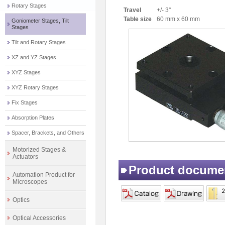
Rotary Stages
Travel
+/- 3°
Table size
60 mm x 60 mm
Goniometer Stages, Tilt
Stages
Tilt and Rotary Stages
XZ and YZ Stages
XYZ Stages
XYZ Rotary Stages
Fix Stages
Absorption Plates
Spacer, Brackets, and Others
Motorized Stages &
Actuators
Product docume
Automation Product for
Microscopes
Optics
Optical Accessories