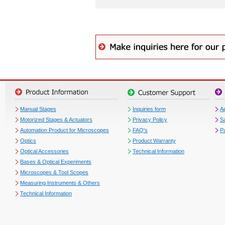
Manual Stages
Inquiries form
Ap
Motorized Stages & Actuators
Privacy Policy
S
Automation Product for Microscopes
FAQ's
P
Optics
Product Warranty
Optical Accessories
Technical Information
Bases & Optical Experiments
Microscopes & Tool Scopes
Measuring Instruments & Others
Technical Information