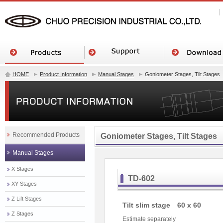
HOME
Product Information
Manual Stages
Goniometer Stages, Tilt Stages
Recommended Products
Goniometer Stages, Tilt Stages
Manual Stages
X Stages
TD-602
XY Stages
Z Lift Stages
Tilt slim stage 60 x 60
Z Stages
Estimate separately