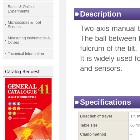
Bases & Optical
Experiments
Description
Microscopes & Tool
Two-axis manual ti
Scopes
The ball between 
Measuring Instruments &
Others
fulcrum of the tilt.
Technical Information
It is widely used 
and sensors.
Specifications
Direction of travel
Tilt, 
Table size
60 m
Clamp method
-