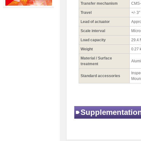
Transfer mechanism
CMS-6
Travel
+/- 3°
Lead of actuator
Appro
Scale interval
Micro
Load capacity
29.4 
Weight
0.27 
Material / Surface
Alumi
treatment
Inspec
Standard accessories
Mount
Supplementatio