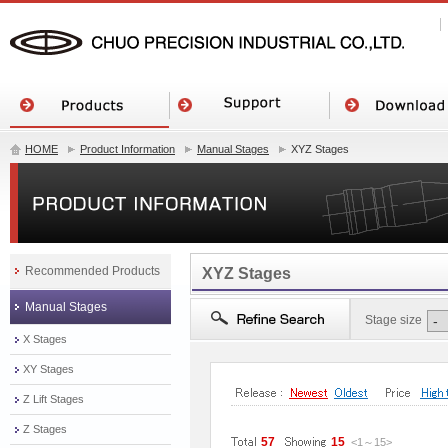
HOME
Product Information
Manual Stages
XYZ Stages
Recommended Products
XYZ Stages
Manual Stages
Stage size
X Stages
XY Stages
Z Lift Stages
Z Stages
57
15
<1
～
15
>