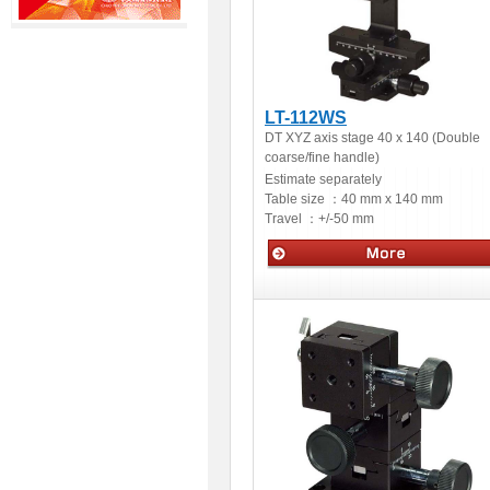
LT-112WS
DT XYZ axis stage 40 x 140 (Double
coarse/fine handle)
Estimate separately
Table size ：
40 mm x 140 mm
Travel ：
+/-50 mm
Manual stage