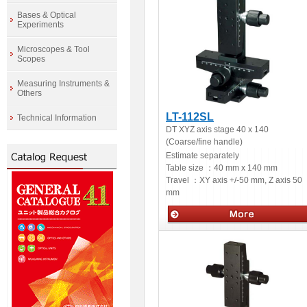
Bases & Optical
Experiments
Microscopes & Tool
Scopes
Measuring Instruments &
Others
LT-112SL
Technical Information
DT XYZ axis stage 40 x 140
(Coarse/fine handle)
Estimate separately
Table size ：
40 mm x 140 mm
Travel ：
XY axis +/-50 mm, Z axis 50
mm
Manual stage