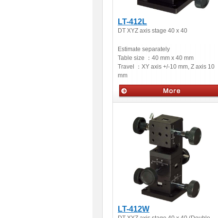
LT-412L
DT XYZ axis stage 40 x 40
Estimate separately
Table size ：
40 mm x 40 mm
Travel ：
XY axis +/-10 mm, Z axis 10
mm
Manual stage
LT-412W