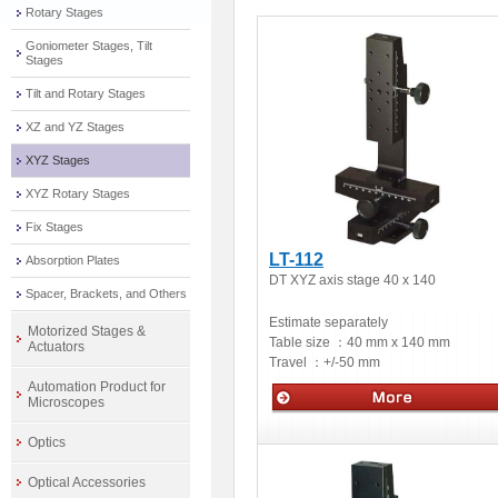
Rotary Stages
Goniometer Stages, Tilt
Stages
Tilt and Rotary Stages
XZ and YZ Stages
XYZ Stages
XYZ Rotary Stages
Fix Stages
LT-112
Absorption Plates
DT XYZ axis stage 40 x 140
Spacer, Brackets, and Others
Estimate separately
Motorized Stages &
Table size ：
40 mm x 140 mm
Actuators
Travel ：
+/-50 mm
Automation Product for
Microscopes
Manual stage
Optics
Optical Accessories