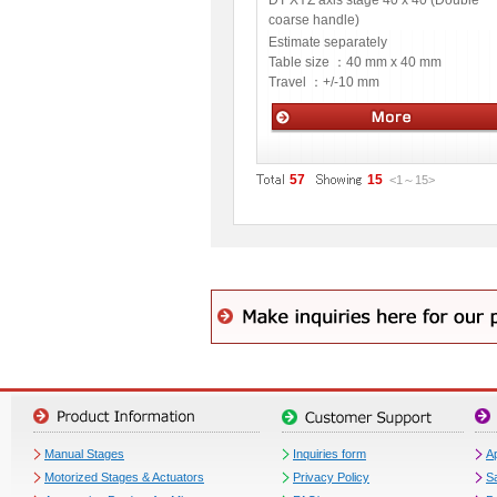
DT XYZ axis stage 40 x 40 (Double
coarse handle)
Estimate separately
Table size ：
40 mm x 40 mm
Travel ：
+/-10 mm
Manual stage
57
15
<1
～
15
>
Manual Stages
Inquiries form
Ap
Motorized Stages & Actuators
Privacy Policy
S