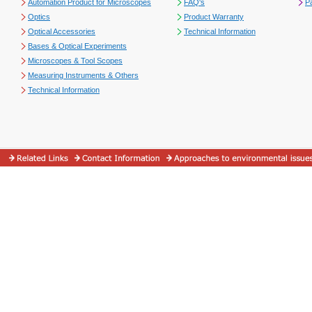
Automation Product for Microscopes
FAQ's
P
Optics
Product Warranty
Optical Accessories
Technical Information
Bases & Optical Experiments
Microscopes & Tool Scopes
Measuring Instruments & Others
Technical Information