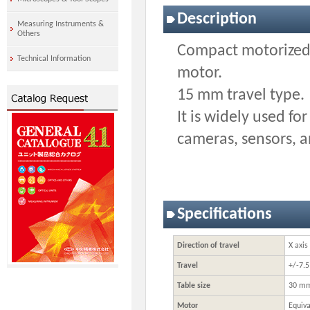
Description
Measuring Instruments &
Others
Compact motorized 
Technical Information
motor.
15 mm travel type.
It is widely used fo
cameras, sensors, 
Specifications
Direction of travel
X axis
Travel
+/-7.
Table size
30 m
Motor
Equiva