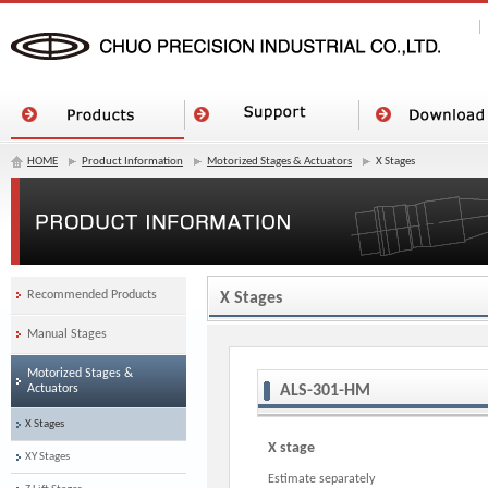
HOME
Product Information
Motorized Stages & Actuators
X Stages
Recommended Products
X Stages
Manual Stages
Motorized Stages &
Actuators
ALS-301-HM
X Stages
X stage
XY Stages
Estimate separately