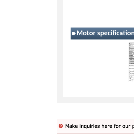
Motor specificatio