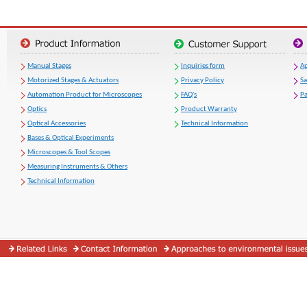
Manual Stages
Inquiries form
Ap
Motorized Stages & Actuators
Privacy Policy
S
Automation Product for Microscopes
FAQ's
Pa
Optics
Product Warranty
Optical Accessories
Technical Information
Bases & Optical Experiments
Microscopes & Tool Scopes
Measuring Instruments & Others
Technical Information