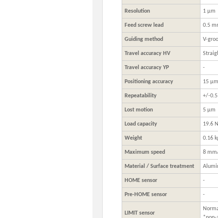
Resolution
1 μm
Feed screw lead
0.5 
Guiding method
V-groo
Travel accuracy HV
Straig
Travel accuracy YP
-
Positioning accuracy
15 μ
Repeatability
+/-0.
Lost motion
5 μm
Load capacity
19.6 N
Weight
0.16 k
Maximum speed
8 mm/
Material / Surface treatment
Alumi
HOME sensor
-
Pre-HOME sensor
-
Normal
LIMIT sensor
*non-