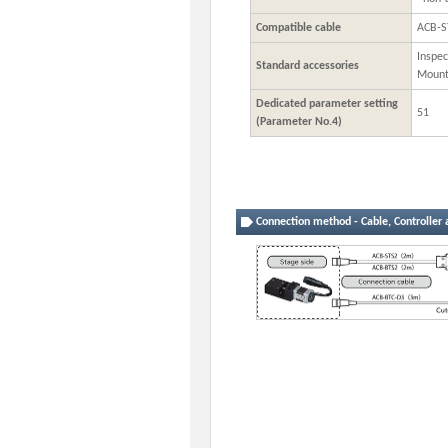
Compatible cable
ACB-S
Inspec
Standard accessories
Mount
Dedicated parameter setting
51
(Parameter No.4)
Connection method - Cable, Controller 