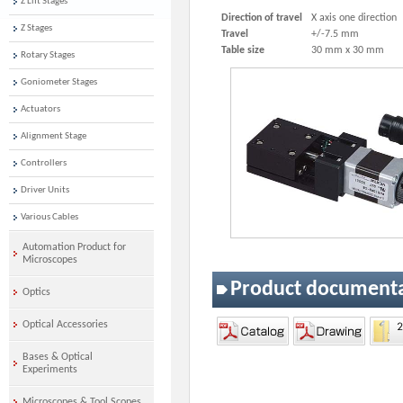
Z Lift Stages
Direction of travel
X axis one direction
Z Stages
Travel
+/-7.5 mm
Table size
30 mm x 30 mm
Rotary Stages
Goniometer Stages
Actuators
Alignment Stage
Controllers
Driver Units
Various Cables
Automation Product for
Microscopes
Product document
Optics
Optical Accessories
Bases & Optical
Experiments
Microscopes & Tool Scopes