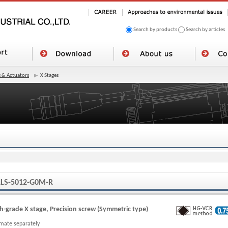
Search by products
Search by articles
 & Actuators
X Stages
LS-5012-G0M-R
h-grade X stage, Precision screw (Symmetric type)
imate separately