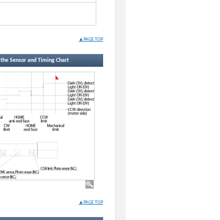
▲PAGE TOP
f the Sensor and Timing Chart
▲PAGE TOP