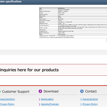
tor specifications
Inquiries form
Application
Inquiries form
Privacy Policy
Sample Program
Privacy Policy