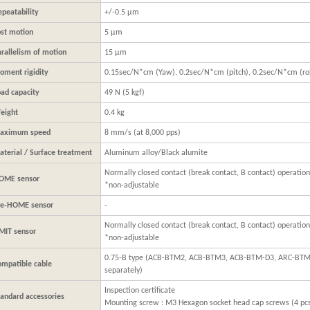
epeatability
+/-0.5 μm
ost motion
5 μm
arallelism of motion
15 μm
oment rigidity
0.15sec/N*cm (Yaw), 0.2sec/N*cm (pitch), 0.2sec/N*cm (rol
oad capacity
49 N (5 kgf)
eight
0.4 kg
aximum speed
8 mm/s (at 8,000 pps)
aterial / Surface treatment
Aluminum alloy/Black alumite
Normally closed contact (break contact, B contact) operation
OME sensor
*non-adjustable
re-HOME sensor
-
Normally closed contact (break contact, B contact) operation
IMIT sensor
*non-adjustable
0.75-B type (ACB-BTM2, ACB-BTM3, ACB-BTM-D3, ARC-BTM
ompatible cable
separately)
Inspection certificate
tandard accessories
Mounting screw : M3 Hexagon socket head cap screws (4 pc