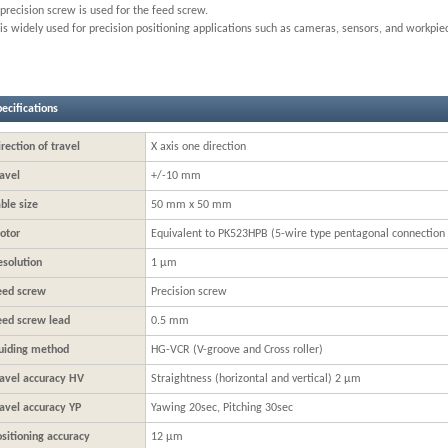
precision screw is used for the feed screw.
 is widely used for precision positioning applications such as cameras, sensors, and workpie
ecifications
rection of travel
X axis one direction
avel
+/-10 mm
ble size
50 mm x 50 mm
otor
Equivalent to PK523HPB (5-wire type pentagonal connection
esolution
1 μm
eed screw
Precision screw
eed screw lead
0.5 mm
uiding method
HG-VCR (V-groove and Cross roller)
ravel accuracy HV
Straightness (horizontal and vertical) 2 μm
ravel accuracy YP
Yawing 20sec, Pitching 30sec
sitioning accuracy
12 μm