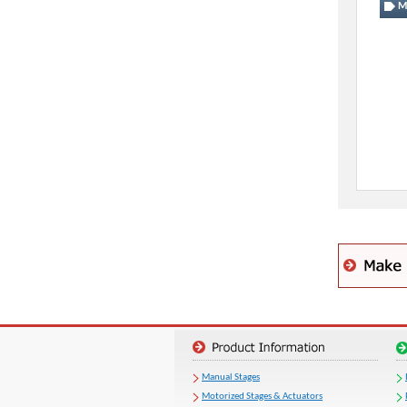
Mo
Manual Stages
Motorized Stages & Actuators