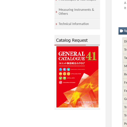
A 
It
Measuring Instruments &
Others
Technical Information
Sp
Di
Tr
Ta
M
R
F
F
G
T
T
Po