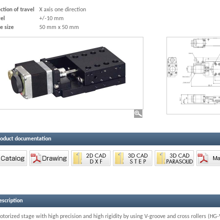
ction of travel
X axis one direction
el
+/-10 mm
e size
50 mm x 50 mm
roduct documentation
escription
torized stage with high precision and high rigidity by using V-groove and cross rollers (H