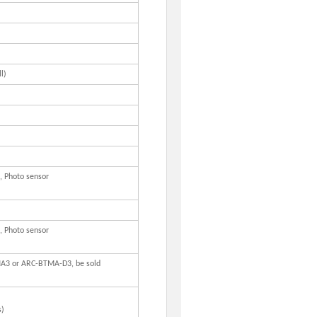
l)
, Photo sensor
, Photo sensor
A3 or ARC-BTMA-D3, be sold
s)