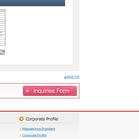
▲PAGE TOP
Message from President
Corporate Profile