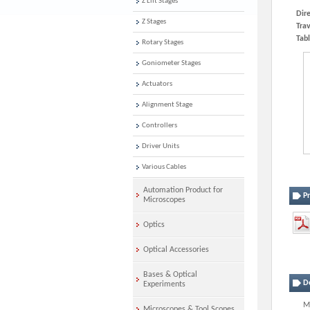
Z Lift Stages
Dire
Z Stages
Trav
Tabl
Rotary Stages
Goniometer Stages
Actuators
Alignment Stage
Controllers
Driver Units
Various Cables
Automation Product for
P
Microscopes
Optics
Optical Accessories
Bases & Optical
D
Experiments
Mo
Microscopes & Tool Scopes