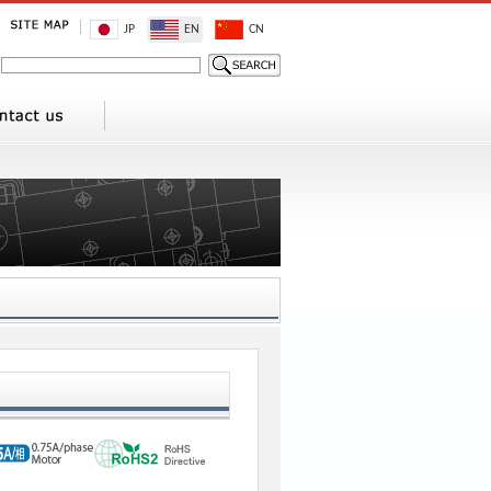
JP
EN
CN
1