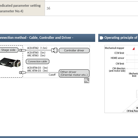
edicated parameter setting
36
Parameter No.4)
nnection method - Cable, Controller and Driver -
Operating principle o