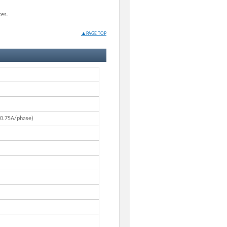
ces.
▲PAGE TOP
 0.75A/phase)