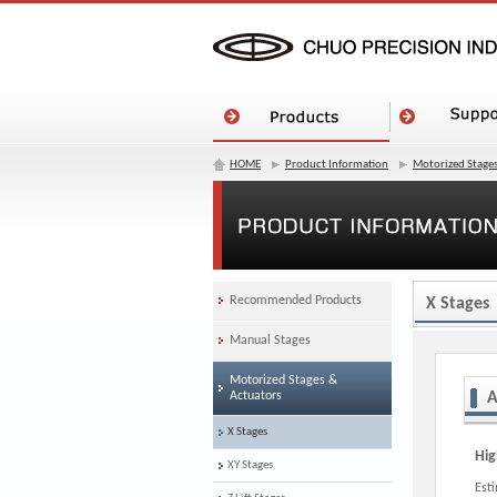
HOME
Product Information
Motorized Stages
Recommended Products
X Stages
Manual Stages
Motorized Stages &
Actuators
A
X Stages
Hig
XY Stages
Est