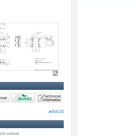
▲PAGE TOP
G-VCR method).