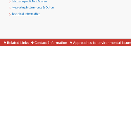
Microscopes & Tool Scopes
Measuring Instruments & Others
Technical Information