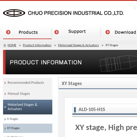
HOME
Product Information
Motorized Stages & Actuators
XY Stages
Recommended Products
XY Stages
Manual Stages
Motorized Stages &
Actuators
ALD-105-H1S
X Stages
XY stage, High pre
XY Stages