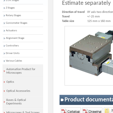
Z Lift Stages
Estimate separately
Z Stages
Direction of travel
XY axis two directio
Rotary Stages
Travel
+/-25 mm
Table size
125 mm x 160 mm
Goniometer Stages
Actuators
Alignment Stage
Controllers
Driver Units
Various Cables
Automation Product for
Microscopes
Optics
Optical Accessories
Product document
Bases & Optical
Experiments
Microscopes & Tool Scopes