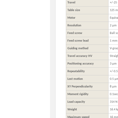
Travel
+/-2
Table size
125 m
Motor
Equiv
Resolution
2 μm
Feed screw
Ball s
Feed screw lead
1 mm
Guiding method
V-groo
Travel accuracy HV
Straig
Positioning accuracy
3 μm
Repeatability
+/-0.
Lost motion
0.5 μ
XY Perpendicularity
8 μm
Moment rigidity
0.1se
Load capacity
314 N 
Weight
16.4 k
Maximum speed
16 mm