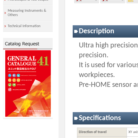
Measuring Instruments &
Others
Technical Information
Description
Ultra high precisi
precision.
It is used for vario
workpieces.
Pre-HOME sensor an
Specifications
Direction of travel
XY axi