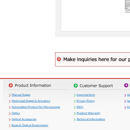
Manual Stages
Inquiries form
Ap
Motorized Stages & Actuators
Privacy Policy
S
Automation Product for Microscopes
FAQ's
Pa
Optics
Product Warranty
Optical Accessories
Technical Information
Bases & Optical Experiments