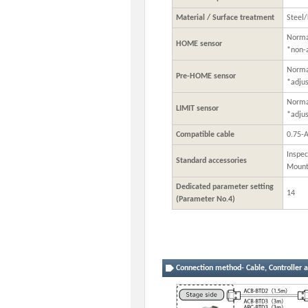
Material / Surface treatment
Steel/
Normal
HOME sensor
*non-
Normal
Pre-HOME sensor
*adju
Normal
LIMIT sensor
*adju
Compatible cable
0.75-
Inspec
Standard accessories
Mount
Dedicated parameter setting
14
(Parameter No.4)
Connection method- Cable, Controller a