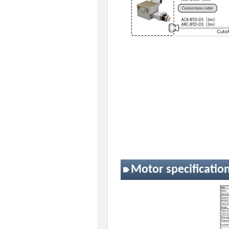
Motor specificatio