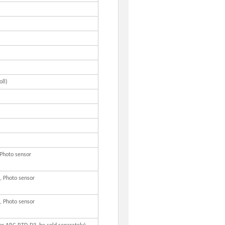
ll)
 Photo sensor
, Photo sensor
, Photo sensor