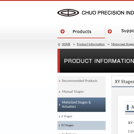
HOME
Product Information
Motorized Stages
Recommended Products
XY Stage
Manual Stages
Motorized Stages &
Actuators
A
X Stages
XY 
XY Stages
Est