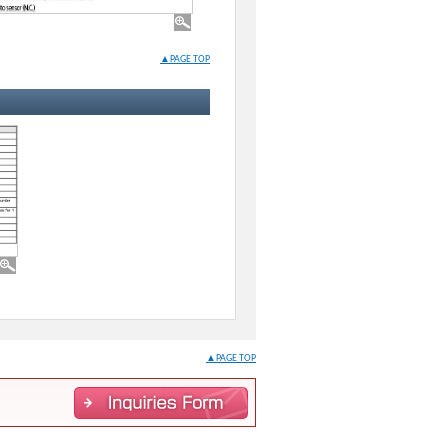
▲PAGE TOP
▲PAGE TOP