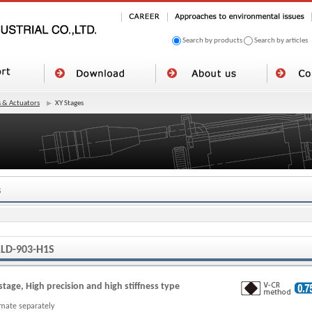
Search by products
Search by articles
 & Actuators
XY Stages
s
LD-903-H1S
stage, High precision and high stiffness type
imate separately