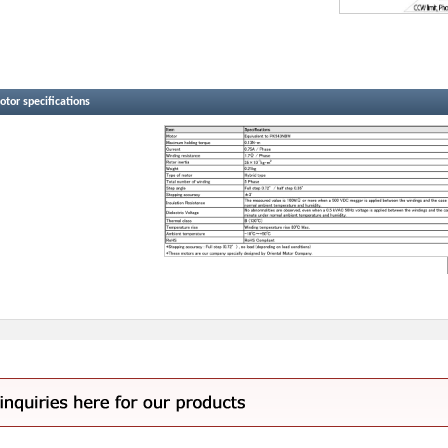
tor specifications