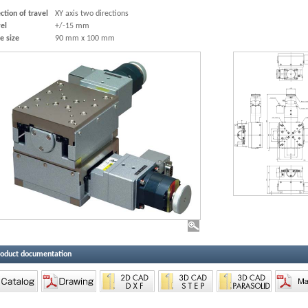
ction of travel
XY axis two directions
el
+/-15 mm
e size
90 mm x 100 mm
roduct documentation