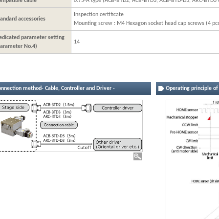
ompatible cable
0.75-A type (ACB-BTD2, ACB-BTD3, ACB-BTD-D3, ARC-BTD3 o
Inspection certificate
tandard accessories
Mounting screw : M4 Hexagon socket head cap screws (4 pc
edicated parameter setting
14
Parameter No.4)
onnection method- Cable, Controller and Driver -
Operating principle o