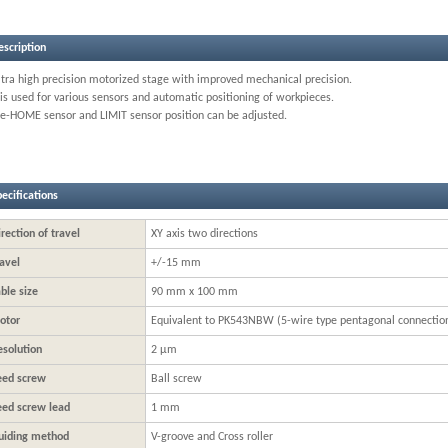
escription
ltra high precision motorized stage with improved mechanical precision.
 is used for various sensors and automatic positioning of workpieces.
re-HOME sensor and LIMIT sensor position can be adjusted.
ecifications
rection of travel
XY axis two directions
avel
+/-15 mm
ble size
90 mm x 100 mm
otor
Equivalent to PK543NBW (5-wire type pentagonal connectio
esolution
2 μm
eed screw
Ball screw
eed screw lead
1 mm
uiding method
V-groove and Cross roller