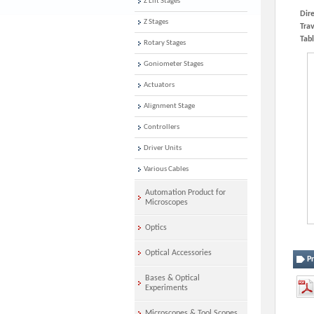
Z Lift Stages
Dire
Z Stages
Trav
Tabl
Rotary Stages
Goniometer Stages
Actuators
Alignment Stage
Controllers
Driver Units
Various Cables
Automation Product for
Microscopes
Optics
Optical Accessories
P
Bases & Optical
Experiments
Microscopes & Tool Scopes