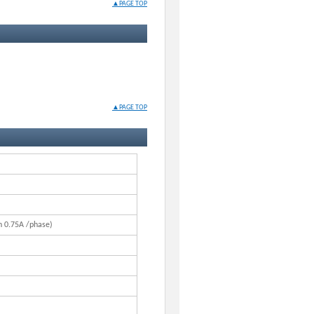
▲PAGE TOP
▲PAGE TOP
n 0.75A /phase)