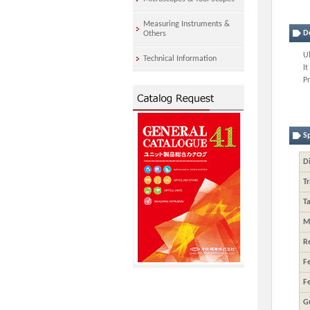
Measuring Instruments &
D
Others
U
Technical Information
It
P
Sp
Di
Tr
Ta
M
R
F
F
G