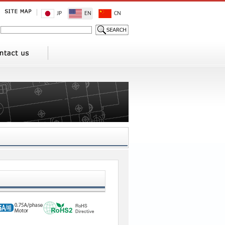
JP
EN
CN
1