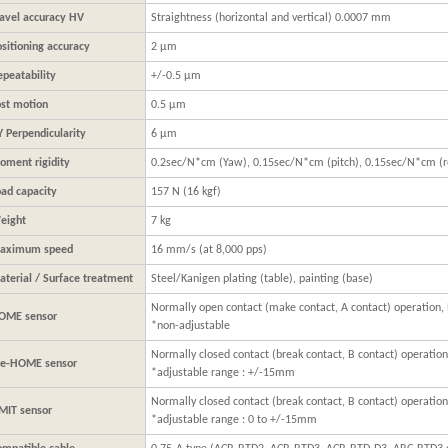
ravel accuracy HV
Straightness (horizontal and vertical) 0.0007 mm
sitioning accuracy
2 μm
epeatability
+/-0.5 μm
ost motion
0.5 μm
Y Perpendicularity
6 μm
oment rigidity
0.2sec/N*cm (Yaw), 0.15sec/N*cm (pitch), 0.15sec/N*cm (ro
oad capacity
157 N (16 kgf)
eight
7 kg
aximum speed
16 mm/s (at 8,000 pps)
aterial / Surface treatment
Steel/Kanigen plating (table), painting (base)
Normally open contact (make contact, A contact) operation,
OME sensor
*non-adjustable
Normally closed contact (break contact, B contact) operation
re-HOME sensor
*adjustable range : +/-15mm
Normally closed contact (break contact, B contact) operation
IMIT sensor
*adjustable range : 0 to +/-15mm