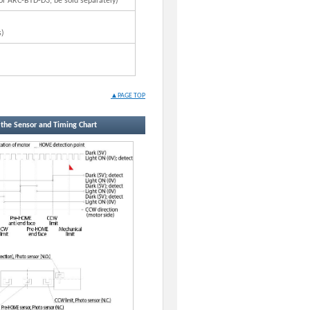
r ARC-BTD-D3, be sold separately)
s)
▲PAGE TOP
f the Sensor and Timing Chart