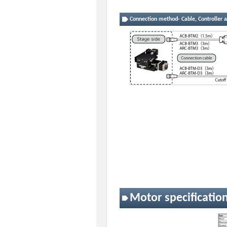
Connection method- Cable, Controller a
Motor specificatio