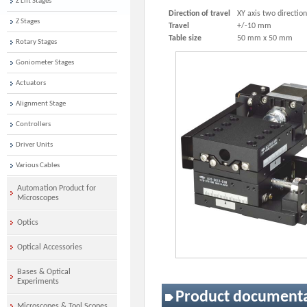
Z Lift Stages
Direction of travel
XY axis two directio
Z Stages
Travel
+/-10 mm
Table size
50 mm x 50 mm
Rotary Stages
Goniometer Stages
Actuators
Alignment Stage
Controllers
Driver Units
Various Cables
Automation Product for
Microscopes
Optics
Optical Accessories
Bases & Optical
Experiments
Product document
Microscopes & Tool Scopes