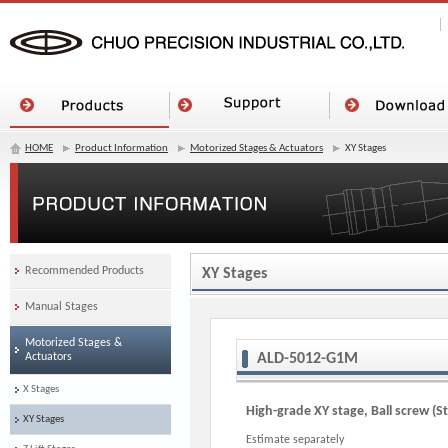
HOME
Product Information
Motorized Stages & Actuators
XY Stages
Recommended Products
XY Stages
Manual Stages
Motorized Stages &
Actuators
ALD-5012-G1M
X Stages
High-grade XY stage, Ball screw (S
XY Stages
Estimate separately