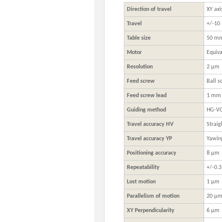
Direction of travel
XY axi
Travel
+/-1
Table size
50 m
Motor
Equiva
Resolution
2 μm
Feed screw
Ball s
Feed screw lead
1 mm
Guiding method
HG-VCR
Travel accuracy HV
Straig
Travel accuracy YP
Yawing
Positioning accuracy
8 μm
Repeatability
+/-0.
Lost motion
1 μm
Parallelism of motion
20 μ
XY Perpendicularity
6 μm