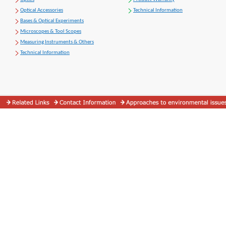
Optical Accessories
Technical Information
Bases & Optical Experiments
Microscopes & Tool Scopes
Measuring Instruments & Others
Technical Information