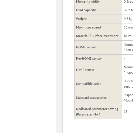
Moment rigidity
0.3se
Load capacity
39.2 N
Weight
0.8 kg
Maximum speed
16 mm
Material / Surface treatment
Alumi
Normal
HOME sensor
*non-
Pre-HOME sensor
-
Normal
LIMIT sensor
*non-
0.75-
Compatible cable
separa
Inspec
Standard accessories
Mount
Dedicated parameter setting
36
(Parameter No.4)