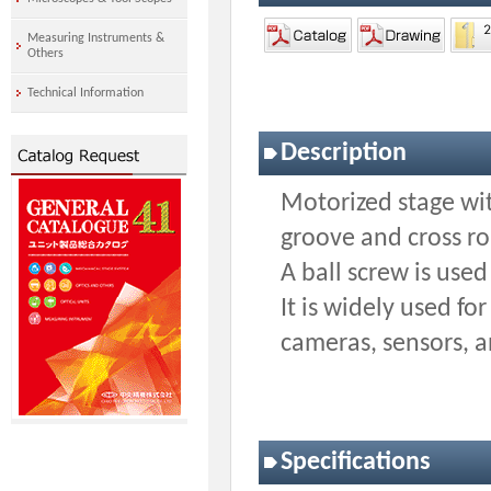
Measuring Instruments &
Others
Technical Information
Description
Motorized stage wit
groove and cross r
A ball screw is used
It is widely used fo
cameras, sensors, 
Specifications