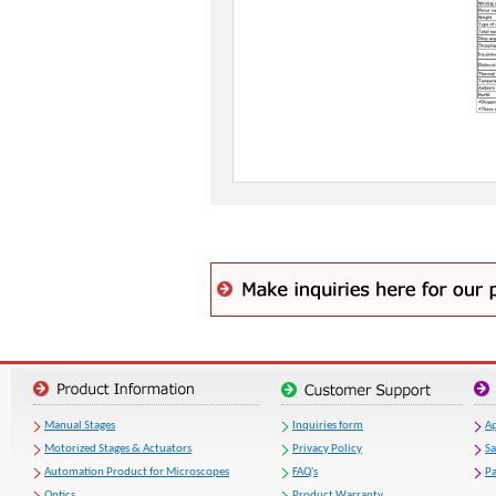
Manual Stages
Inquiries form
Ap
Motorized Stages & Actuators
Privacy Policy
S
Automation Product for Microscopes
FAQ's
Pa
Optics
Product Warranty