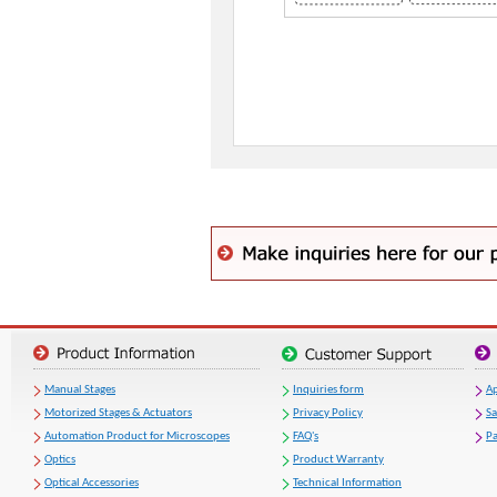
Manual Stages
Inquiries form
Ap
Motorized Stages & Actuators
Privacy Policy
S
Automation Product for Microscopes
FAQ's
Pa
Optics
Product Warranty
Optical Accessories
Technical Information