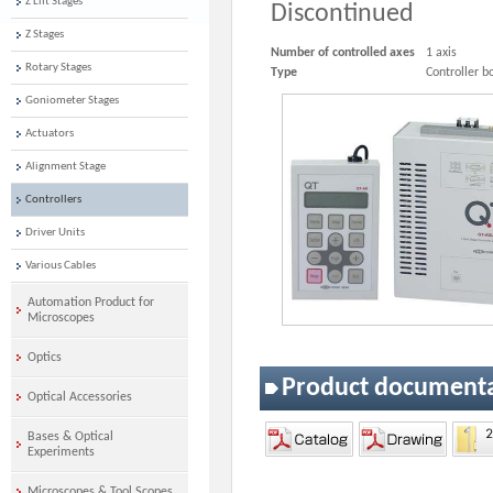
Z Lift Stages
Discontinued
Z Stages
Number of controlled axes
1 axis
Rotary Stages
Type
Controller b
Goniometer Stages
Actuators
Alignment Stage
Controllers
Driver Units
Various Cables
Automation Product for
Microscopes
Optics
Product document
Optical Accessories
Bases & Optical
Experiments
Microscopes & Tool Scopes