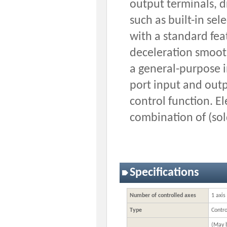
output terminals, 
such as built-in se
with a standard fea
deceleration smooth
a general-purpose i
port input and out
control function. E
combination of (sol
Specifications
Number of controlled axes
1 axis
Type
Contro
(May b