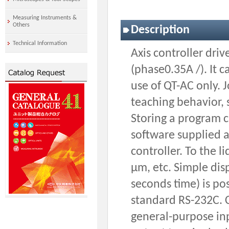
Measuring Instruments &
Others
Description
Technical Information
Axis controller dri
(phase0.35A /). It
use of QT-AC only.
teaching behavior, 
Storing a program c
software supplied a
controller. To the l
μm, etc. Simple di
seconds time) is pos
standard RS-232C. C
general-purpose inp