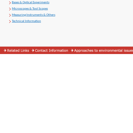
Bases & Optical Experiments
Microscopes & Tool Scopes
Measuring Instruments & Others
Technical Information