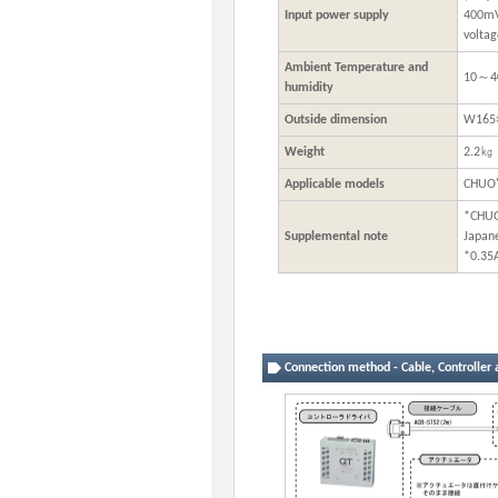
Input power supply
400mVp
voltag
Ambient Temperature and
10～4
humidity
Outside dimension
W165
Weight
2.2㎏
Applicable models
CHUO'
*CHUO
Supplemental note
Japan
*0.35
Connection method - Cable, Controller 