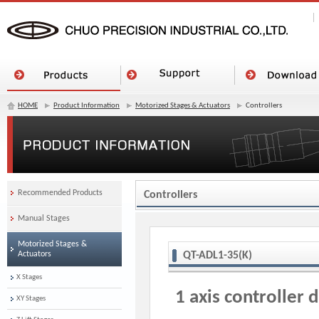
HOME
Product Information
Motorized Stages & Actuators
Controllers
Recommended Products
Controllers
Manual Stages
Motorized Stages &
Actuators
QT-ADL1-35(K)
X Stages
1 axis controller 
XY Stages