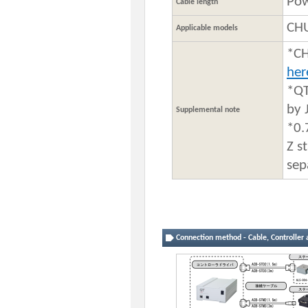
Pow
Cable length
CHU
Applicable models
*CH
he
*QT
by 
Supplemental note
*0.
Z s
sep
Connection method - Cable, Controller 