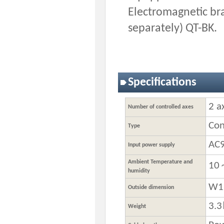
Electromagnetic bra
separately) QT-BK.
Specifications
2 a
Number of controlled axes
Con
Type
AC
Input power supply
Ambient Temperature and
10
humidity
W1
Outside dimension
3.
Weight