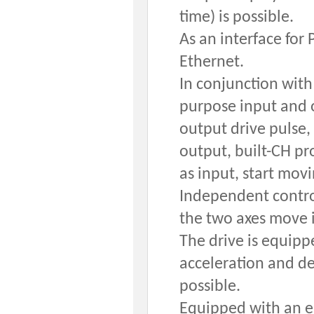
time) is possible.
As an interface for
Ethernet.
In conjunction with
purpose input and o
output drive pulse,
output, built-CH pr
as input, start movi
Independent control
the two axes move i
The drive is equipp
acceleration and de
possible.
Equipped with an e