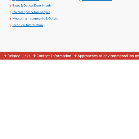
Bases & Optical Experiments
Microscopes & Tool Scopes
Measuring Instruments & Others
Technical Information