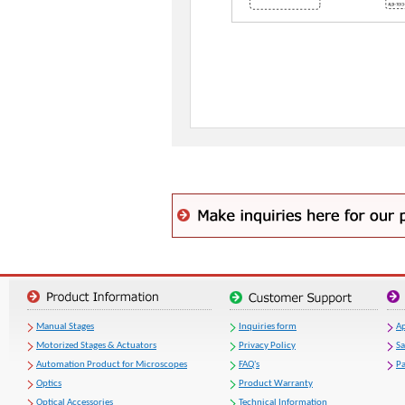
Manual Stages
Inquiries form
Ap
Motorized Stages & Actuators
Privacy Policy
S
Automation Product for Microscopes
FAQ's
Pa
Optics
Product Warranty
Optical Accessories
Technical Information