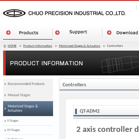
HOME
Product Information
Motorized Stages & Actuators
Controllers
Recommended Products
Controllers
Manual Stages
Motorized Stages &
Actuators
QT-ADM2
X Stages
2 axis controller d
XY Stages