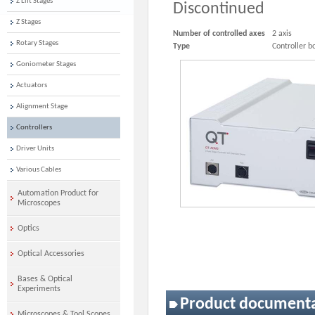
Z Lift Stages
Discontinued
Z Stages
Number of controlled axes
2 axis
Rotary Stages
Type
Controller b
Goniometer Stages
Actuators
Alignment Stage
Controllers
Driver Units
Various Cables
Automation Product for
Microscopes
Optics
Optical Accessories
Bases & Optical
Experiments
Product document
Microscopes & Tool Scopes