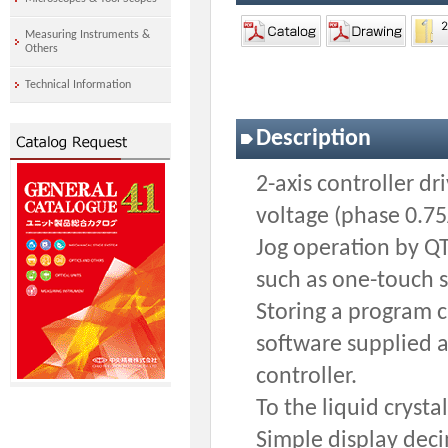
Measuring Instruments &
Others
Technical Information
Description
2-axis controller d
voltage (phase 0.75
Jog operation by Q
such as one-touch s
Storing a program c
software supplied a
controller.
To the liquid crysta
Simple display dec