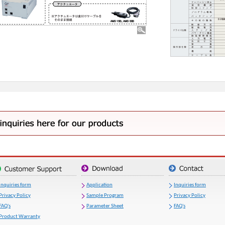
Inquiries form
Application
Inquiries form
Privacy Policy
Sample Program
Privacy Policy
FAQ's
Parameter Sheet
FAQ's
Product Warranty