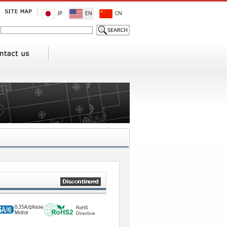
JP
EN
CN
3