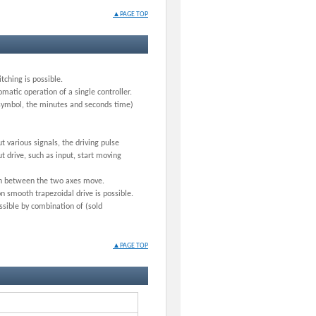
▲PAGE TOP
ching is possible.
matic operation of a single controller.
 symbol, the minutes and seconds time)
t various signals, the driving pulse
t drive, such as input, start moving
ion between the two axes move.
n smooth trapezoidal drive is possible.
ssible by combination of (sold
▲PAGE TOP