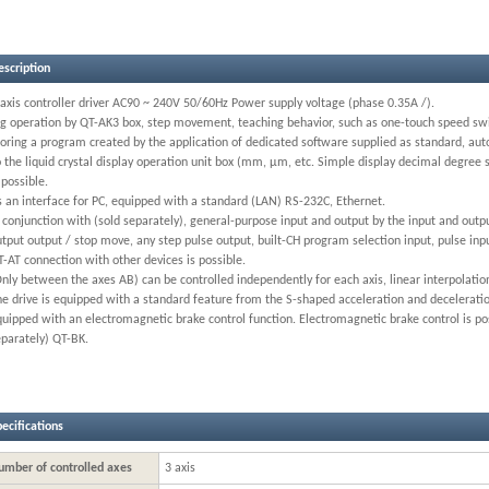
escription
axis controller driver AC90 ~ 240V 50/60Hz Power supply voltage (phase 0.35A /).
og operation by QT-AK3 box, step movement, teaching behavior, such as one-touch speed swit
oring a program created by the application of dedicated software supplied as standard, auto
 the liquid crystal display operation unit box (mm, μm, etc. Simple display decimal degree
 possible.
 an interface for PC, equipped with a standard (LAN) RS-232C, Ethernet.
 conjunction with (sold separately), general-purpose input and output by the input and outpu
tput output / stop move, any step pulse output, built-CH program selection input, pulse inpu
-AT connection with other devices is possible.
Only between the axes AB) can be controlled independently for each axis, linear interpolat
e drive is equipped with a standard feature from the S-shaped acceleration and deceleratio
uipped with an electromagnetic brake control function. Electromagnetic brake control is po
eparately) QT-BK.
ecifications
umber of controlled axes
3 axis