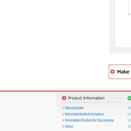
Manual Stages
Motorized Stages & Actuators
Automation Product for Microscopes
Optics