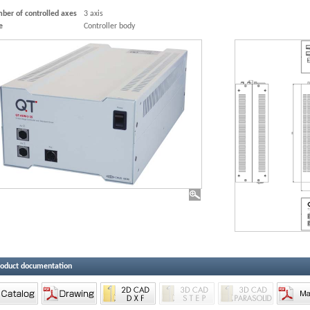
ber of controlled axes
3 axis
e
Controller body
roduct documentation