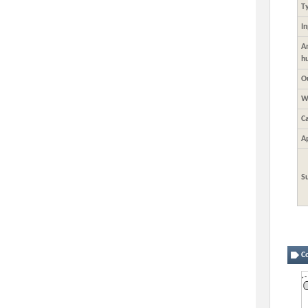
T
I
A
h
O
W
C
A
S
Co