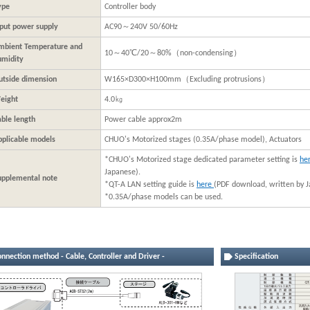
ype
Controller body
nput power supply
AC90～240V 50/60Hz
mbient Temperature and
10～40℃/20～80%（non-condensing）
umidity
utside dimension
W165×D300×H100mm（Excluding protrusions）
eight
4.0㎏
able length
Power cable approx2m
pplicable models
CHUO's Motorized stages (0.35A/phase model), Actuators
*CHUO's Motorized stage dedicated parameter setting is
he
Japanese).
upplemental note
*QT-A LAN setting guide is
here
(PDF download, written by J
*0.35A/phase models can be used.
nnection method - Cable, Controller and Driver -
Specification