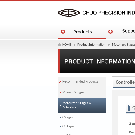
HOME
Product Information
Motorized Stages
Recommended Products
Controlle
Manual Stages
Motorized Stages &
Actuators
Q
X Stages
3 a
XY Stages
Dis