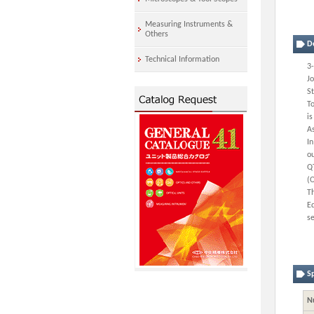
Measuring Instruments &
Others
D
Technical Information
3-
J
St
To
is
As
In
ou
QT
(
Th
Eq
s
Sp
N