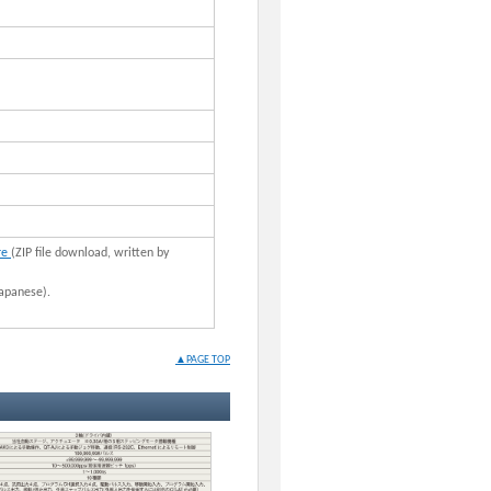
re
(ZIP file download, written by
apanese).
▲PAGE TOP