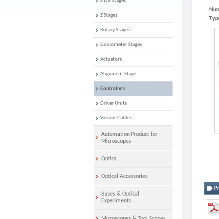
Z Lift Stages
Num
Z Stages
Typ
Rotary Stages
Goniometer Stages
Actuators
Alignment Stage
Controllers
Driver Units
Various Cables
Automation Product for
Microscopes
Optics
Optical Accessories
P
Bases & Optical
Experiments
Microscopes & Tool Scopes