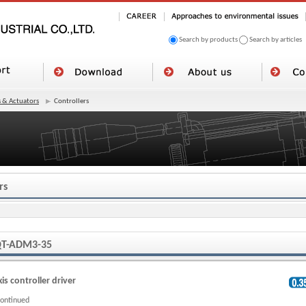
Search by products
Search by articles
 & Actuators
Controllers
rs
T-ADM3-35
xis controller driver
continued