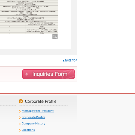
▲PAGE TOP
Message from President
Corporate Profile
Company History
Locations