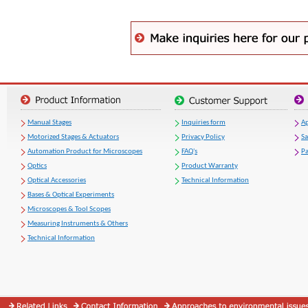
Manual Stages
Inquiries form
Ap
Motorized Stages & Actuators
Privacy Policy
S
Automation Product for Microscopes
FAQ's
Pa
Optics
Product Warranty
Optical Accessories
Technical Information
Bases & Optical Experiments
Microscopes & Tool Scopes
Measuring Instruments & Others
Technical Information