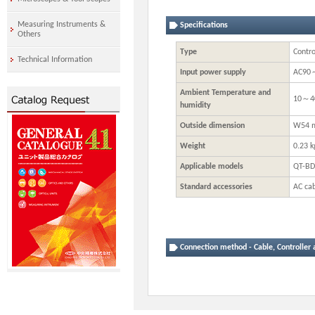
Measuring Instruments &
Specifications
Others
Type
Contro
Technical Information
Input power supply
AC90
Ambient Temperature and
10～4
humidity
Outside dimension
W54 m
Weight
0.23 k
Applicable models
QT-BD
Standard accessories
AC cab
Connection method - Cable, Controller 