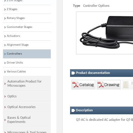
Z Lift Stages
Type
Controller Options
Z Stages
Rotary Stages
Goniometer Stages
Actuators
Alignment Stage
Controllers
Driver Units
Various Cables
Product documentation
Automation Product for
Microscopes
Optics
Optical Accessories
Description
Bases & Optical
QT-AC is dedicated AC adapter for QT-
Experiments
Microscopes & Tool Scopes