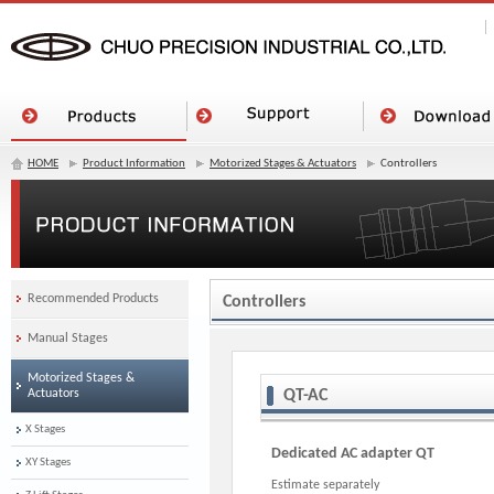
HOME
Product Information
Motorized Stages & Actuators
Controllers
Recommended Products
Controllers
Manual Stages
Motorized Stages &
Actuators
QT-AC
X Stages
Dedicated AC adapter QT
XY Stages
Estimate separately