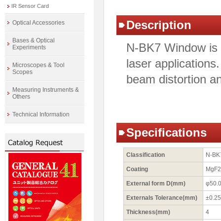
IR Sensor Card
Description
Optical Accessories
Bases & Optical
N-BK7 Window is id
Experiments
laser applications
Microscopes & Tool
Scopes
beam distortion an
Measuring Instruments &
Others
Technical Information
Specifications
Classification
N-BK
Coating
MgF2 
External form D(mm)
φ50.
Externals Tolerance(mm)
±0.25
Thickness(mm)
4