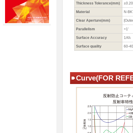
Thickness Tolerance(mm)
±0.20
Material
N-BK
Clear Aperture(mm)
[Oute
Parallelism
<1′
Surface Accuracy
1/4λ
Surface quality
60-4
Curve(FOR REF