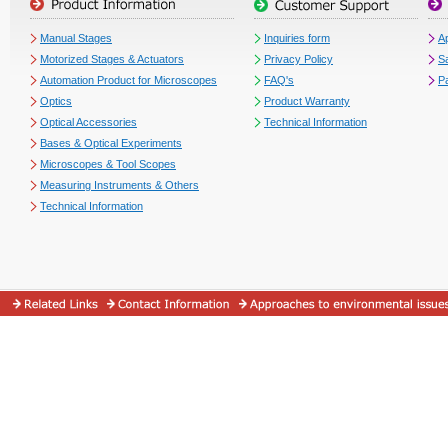
Manual Stages
Inquiries form
Ap
Motorized Stages & Actuators
Privacy Policy
S
Automation Product for Microscopes
FAQ's
P
Optics
Product Warranty
Optical Accessories
Technical Information
Bases & Optical Experiments
Microscopes & Tool Scopes
Measuring Instruments & Others
Technical Information