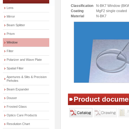
Classification
N-BK7 Window (BK
Lens
Coating
MgF2 single coated
Material
N-BK7
Mirror
Beam Splitter
Prism
Window
Filter
Polarizer and Wave Plate
Spatial Filter
Apertures & Slits & Precision
Pinholes
Beam Expander
Product docume
Douser
Frosted Glass
Optics Care Products
Resolution Chart