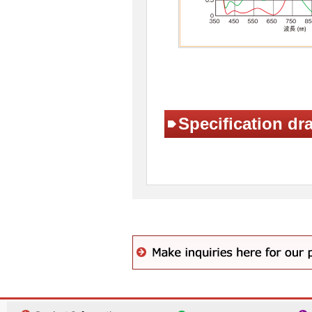
Specification dr