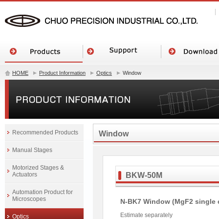
HOME
Product Information
Optics
Window
Recommended Products
Window
Manual Stages
Motorized Stages &
Actuators
BKW-50M
Automation Product for
Microscopes
N-BK7 Window (MgF2 single 
Estimate separately
Optics