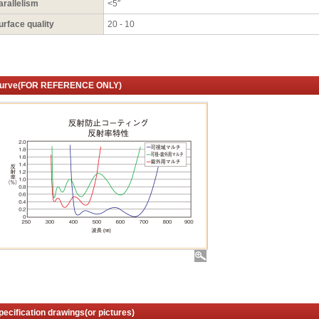
arallelism
<5″
urface quality
20 - 10
urve(FOR REFERENCE ONLY)
pecification drawings(or pictures)