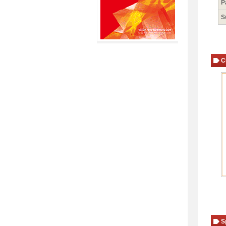
P
S
C
S