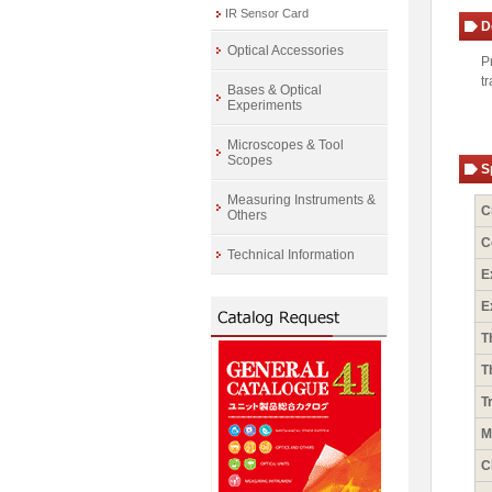
IR Sensor Card
D
Optical Accessories
P
t
Bases & Optical
Experiments
Microscopes & Tool
Scopes
S
Measuring Instruments &
C
Others
C
Technical Information
E
E
T
T
T
M
C