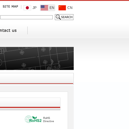
JP
EN
CN
1