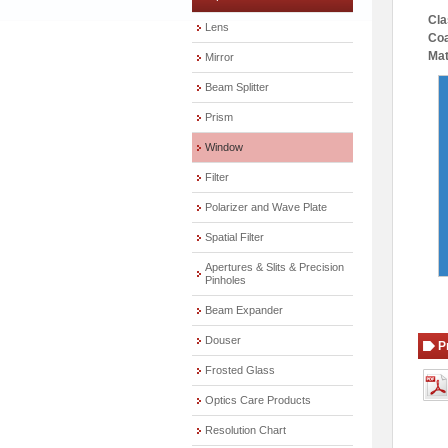
Cla
Lens
Coa
Mat
Mirror
Beam Splitter
Prism
Window
Filter
Polarizer and Wave Plate
Spatial Filter
Apertures & Slits & Precision
Pinholes
Beam Expander
Douser
P
Frosted Glass
Optics Care Products
Resolution Chart