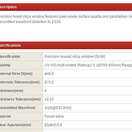
escription
recision fused silica window features laser-grade surface quality and parallelism. In 
ransmitted wavefront distortion to 1/10λ.
pecifications
lassification
Precision fusued silica window (SUW)
oating
UV-VIS multi coated (Rabs≦1％ (@350-450nm) Rav
xternal form D(mm)
φ40.0
xternals Tolerance(mm)
0/-0.2
hickness(mm)
4
hickness Tolerance(mm)
±0.10
ransmitted Wavefront
λ/10(@632.8nm)
aterial
Fused silica
lear Aperture(mm)
[Outer]×0.8