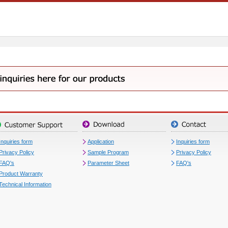
Inquiries form
Application
Inquiries form
Privacy Policy
Sample Program
Privacy Policy
FAQ's
Parameter Sheet
FAQ's
Product Warranty
Technical Information