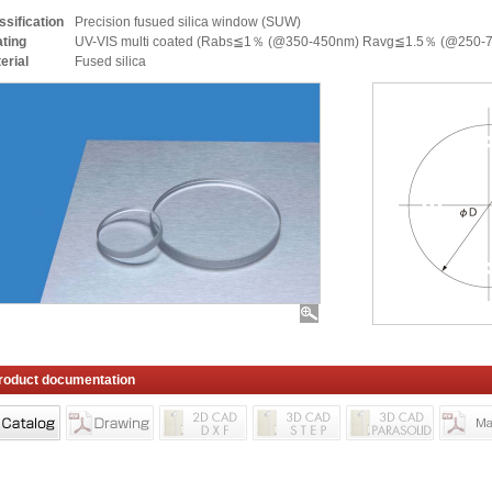
ssification
Precision fusued silica window (SUW)
ting
UV-VIS multi coated (Rabs≦1％ (@350-450nm) Ravg≦1.5％ (@250-
erial
Fused silica
roduct documentation