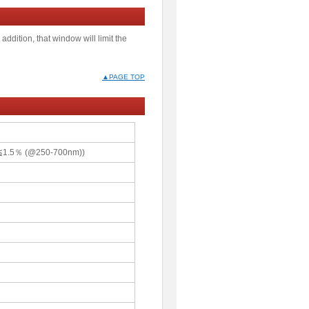
addition, that window will limit the
▲PAGE TOP
g≦1.5％ (@250-700nm))