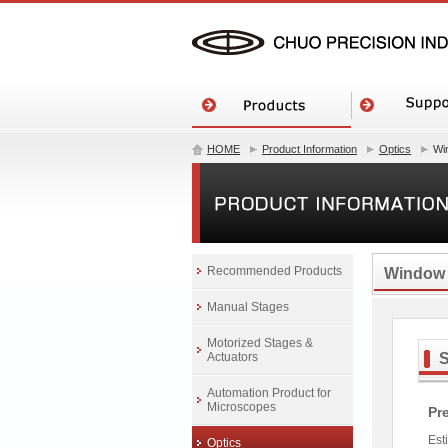
HOME
Product Information
Optics
Wi
Recommended Products
Window
Manual Stages
Motorized Stages &
Actuators
Automation Product for
Microscopes
Pr
Est
Optics