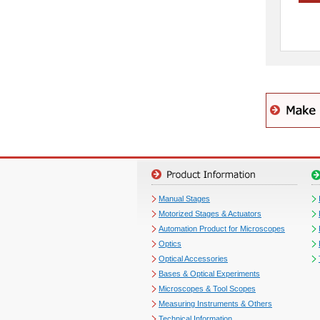
Manual Stages
Motorized Stages & Actuators
Automation Product for Microscopes
Optics
Optical Accessories
Bases & Optical Experiments
Microscopes & Tool Scopes
Measuring Instruments & Others
Technical Information