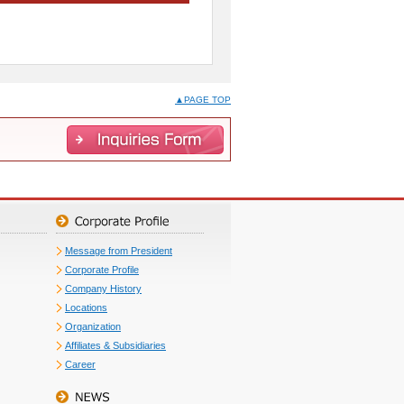
▲PAGE TOP
Message from President
Corporate Profile
Company History
Locations
Organization
Affiliates & Subsidiaries
Career