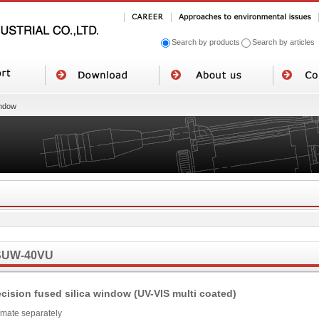
Search by products
Search by articles
ndow
SUW-40VU
ecision fused silica window (UV-VIS multi coated)
imate separately