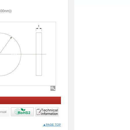
700nm))
▲PAGE TOP