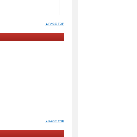
▲PAGE TOP
▲PAGE TOP