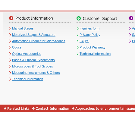
Manual Stages
Inquiries form
Ap
Motorized Stages & Actuators
Privacy Policy
S
Automation Product for Microscopes
FAQ's
P
Optics
Product Warranty
Optical Accessories
Technical Information
Bases & Optical Experiments
Microscopes & Tool Scopes
Measuring Instruments & Others
Technical Information