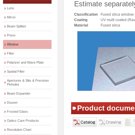
Estimate separatel
Lens
Classification
Fused silica window
Mirror
Coating
UV multi coated (
Material
Fused silica
Beam Splitter
Prism
Window
Filter
Polarizer and Wave Plate
Spatial Filter
Apertures & Slits & Precision
Pinholes
Beam Expander
Douser
Product docume
Frosted Glass
Optics Care Products
Resolution Chart