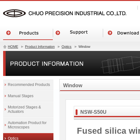
HOME
Product Information
Optics
Window
Recommended Products
Window
Manual Stages
Motorized Stages &
Actuators
NSW-S50U
Automation Product for
Microscopes
Fused silica w
Optics