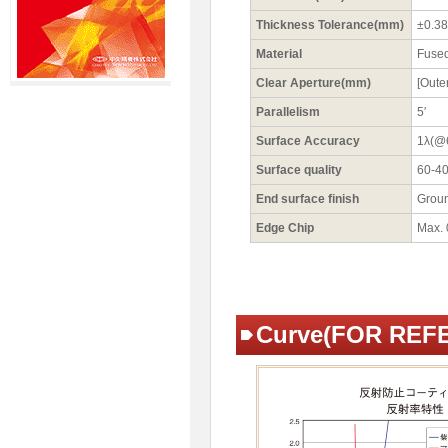
Thickness Tolerance(mm)
±0.38
Material
Fused
Clear Aperture(mm)
[Oute
Parallelism
5′
Surface Accuracy
1λ(@
Surface quality
60-4
End surface finish
Grou
Edge Chip
Max.
Curve(FOR REF