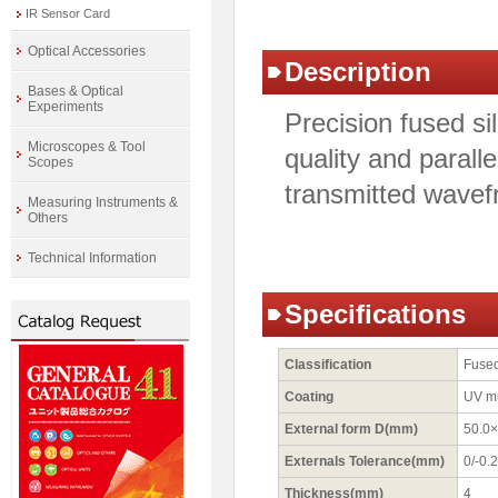
IR Sensor Card
Optical Accessories
Description
Bases & Optical
Experiments
Precision fused si
Microscopes & Tool
quality and paralle
Scopes
transmitted wavefr
Measuring Instruments &
Others
Technical Information
Specifications
Classification
Fused
Coating
UV m
External form D(mm)
50.0×
Externals Tolerance(mm)
0/-0.2
Thickness(mm)
4