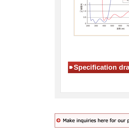
Specification dr