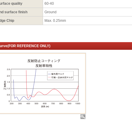
urface quality
60-40
nd surface finish
Ground
dge Chip
Max. 0.25mm
urve(FOR REFERENCE ONLY)