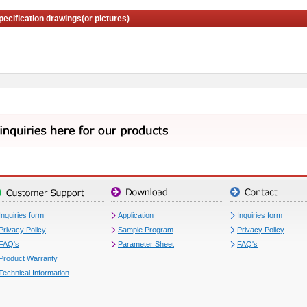
pecification drawings(or pictures)
Inquiries form
Application
Inquiries form
Privacy Policy
Sample Program
Privacy Policy
FAQ's
Parameter Sheet
FAQ's
Product Warranty
Technical Information