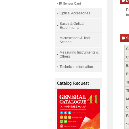
D
IR Sensor Card
P
Optical Accessories
t
Bases & Optical
Experiments
Microscopes & Tool
S
Scopes
C
Measuring Instruments &
Others
C
E
Technical Information
E
T
T
M
C
P
S