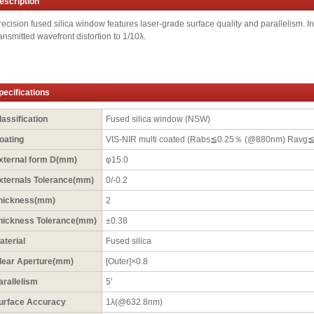
escription
recision fused silica window features laser-grade surface quality and parallelism. In 
ransmitted wavefront distortion to 1/10λ.
pecifications
lassification
Fused silica window (NSW)
oating
VIS-NIR multi coated (Rabs≦0.25％ (@880nm) Ravg
xternal form D(mm)
φ15.0
xternals Tolerance(mm)
0/-0.2
hickness(mm)
2
hickness Tolerance(mm)
±0.38
aterial
Fused silica
lear Aperture(mm)
[Outer]×0.8
arallelism
5′
urface Accuracy
1λ(@632.8nm)