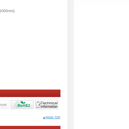
1000nm))
▲PAGE TOP