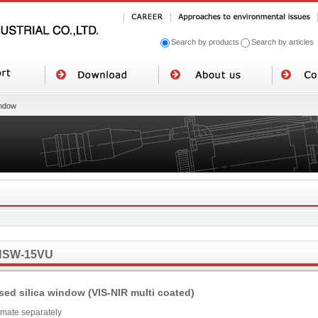
Search by products
Search by articles
ndow
NSW-15VU
sed silica window (VIS-NIR multi coated)
imate separately