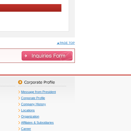
▲PAGE TOP
Message from President
Corporate Profile
Company History
Locations
Organization
Affiliates & Subsidiaries
Career