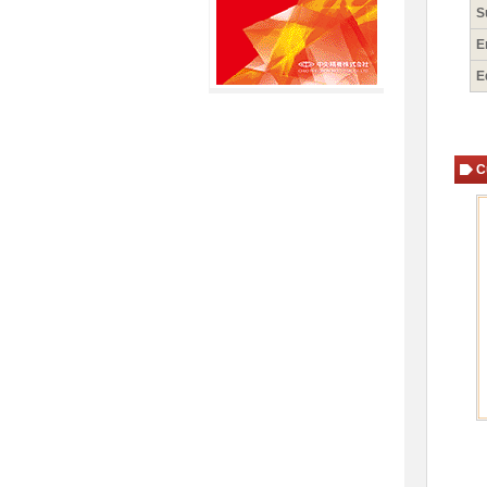
S
E
E
C