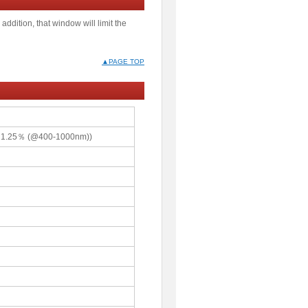
addition, that window will limit the
▲PAGE TOP
≦1.25％ (@400-1000nm))