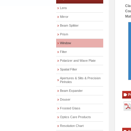
Cla
Lens
Coa
Mat
Mirror
Beam Splitter
Prism
Window
Filter
Polarizer and Wave Plate
Spatial Filter
Apertures & Slits & Precision
Pinholes
Beam Expander
P
Douser
Frosted Glass
Optics Care Products
Resolution Chart