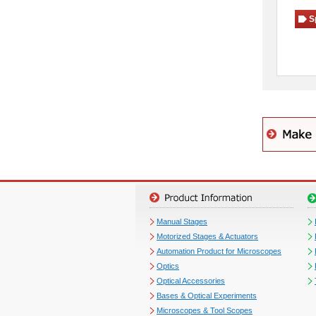
S
Manual Stages
Motorized Stages & Actuators
Automation Product for Microscopes
Optics
Optical Accessories
Bases & Optical Experiments
Microscopes & Tool Scopes