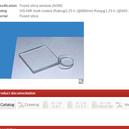
ssification
Fused silica window (NSW)
ting
VIS-NIR multi coated (Rabs≦0.25％ (@880nm) Ravg≦1.25％ (@400-
erial
Fused silica
roduct documentation