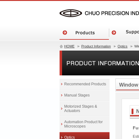
HOME
Product Information
Optics
Wi
Recommended Products
Window
Manual Stages
Motorized Stages &
Actuators
Automation Product for
Microscopes
Fu
Est
Optics