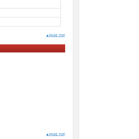
▲PAGE TOP
▲PAGE TOP