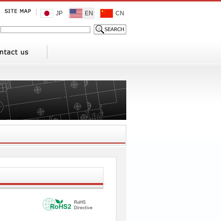
JP
EN
CN
1