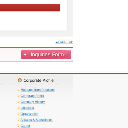
▲PAGE TOP
Message from President
Corporate Profile
Company History
Locations
Organization
Affiliates & Subsidiaries
Career