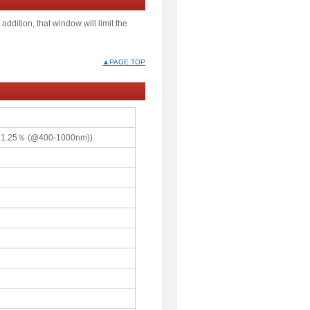
addition, that window will limit the
▲PAGE TOP
≦1.25％ (@400-1000nm))