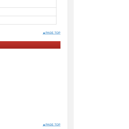
▲PAGE TOP
▲PAGE TOP