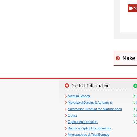
S
Manual Stages
Motorized Stages & Actuators
Automation Product for Microscopes
Optics
Optical Accessories
Bases & Optical Experiments
Microscopes & Tool Scopes