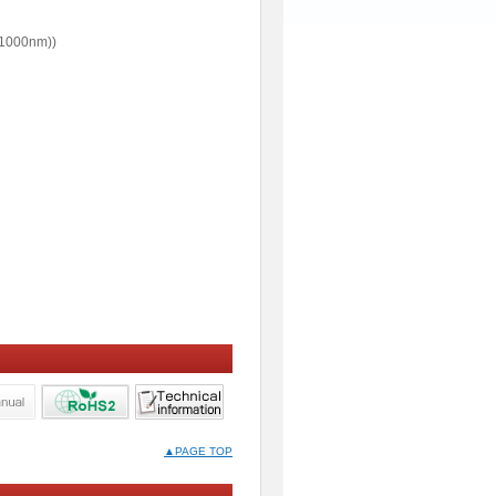
1000nm))
▲PAGE TOP