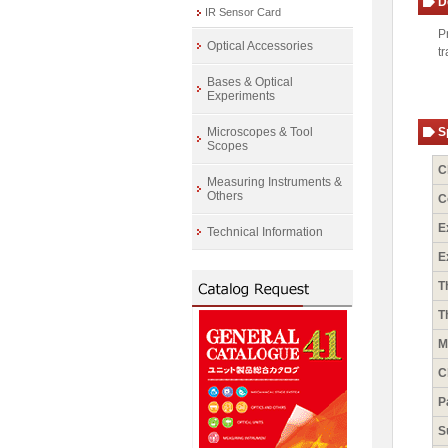
D
IR Sensor Card
P
Optical Accessories
t
Bases & Optical
Experiments
Microscopes & Tool
S
Scopes
C
Measuring Instruments &
Others
C
E
Technical Information
E
T
T
M
C
P
S