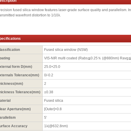
escription
recision fused silica window features laser-grade surface quality and parallelism. In 
ransmitted wavefront distortion to 1/10λ.
pecifications
lassification
Fused silica window (NSW)
oating
VIS-NIR multi coated (Rabs≦0.25％ (@880nm) Ravg
xternal form D(mm)
25.0×25.0
xternals Tolerance(mm)
0/-0.2
hickness(mm)
2
hickness Tolerance(mm)
±0.38
aterial
Fused silica
lear Aperture(mm)
[Outer]×0.8
arallelism
5′
urface Accuracy
1λ(@632.8nm)