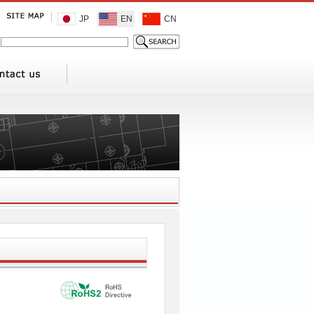
JP
EN
CN
1