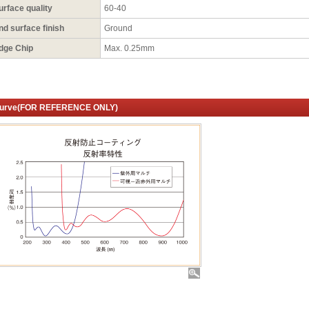
urface quality
60-40
nd surface finish
Ground
dge Chip
Max. 0.25mm
urve(FOR REFERENCE ONLY)