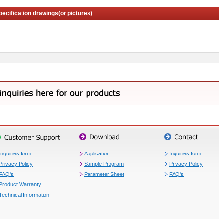
pecification drawings(or pictures)
Inquiries form
Application
Inquiries form
Privacy Policy
Sample Program
Privacy Policy
FAQ's
Parameter Sheet
FAQ's
Product Warranty
Technical Information