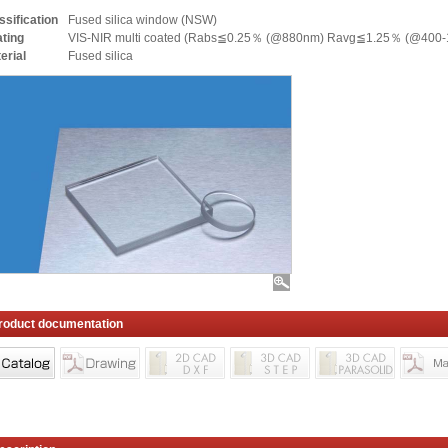
ssification
Fused silica window (NSW)
ting
VIS-NIR multi coated (Rabs≦0.25％ (@880nm) Ravg≦1.25％ (@400-
erial
Fused silica
roduct documentation