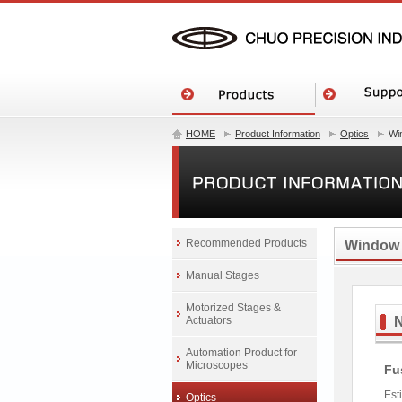
HOME
Product Information
Optics
Wi
Recommended Products
Window
Manual Stages
Motorized Stages &
Actuators
Automation Product for
Microscopes
Fu
Est
Optics