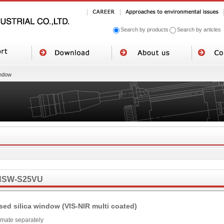
Search by products
Search by articles
ndow
NSW-S25VU
sed silica window (VIS-NIR multi coated)
imate separately