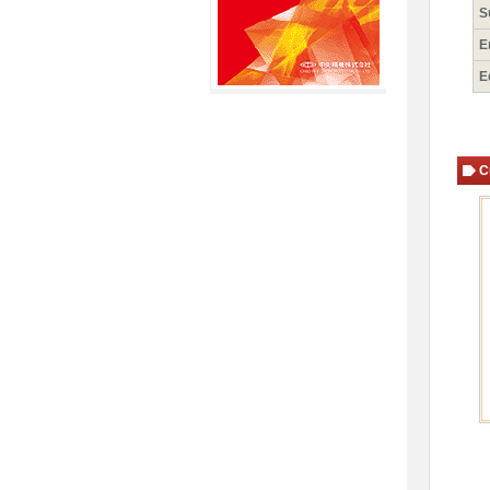
S
E
E
C