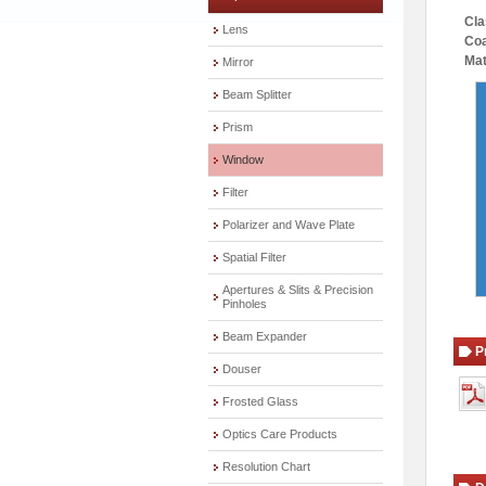
Cla
Lens
Coa
Mat
Mirror
Beam Splitter
Prism
Window
Filter
Polarizer and Wave Plate
Spatial Filter
Apertures & Slits & Precision
Pinholes
Beam Expander
P
Douser
Frosted Glass
Optics Care Products
Resolution Chart