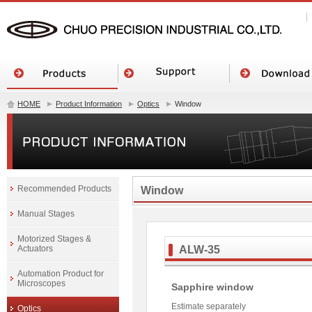
HOME
Product Information
Optics
Window
Recommended Products
Window
Manual Stages
Motorized Stages &
Actuators
ALW-35
Automation Product for
Microscopes
Sapphire window
Estimate separately
Optics