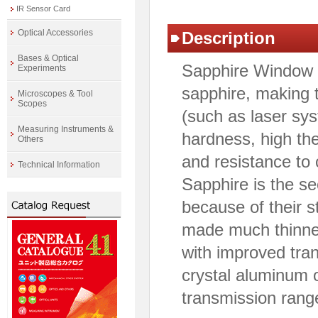
IR Sensor Card
Optical Accessories
Description
Bases & Optical
Sapphire Window i
Experiments
sapphire, making 
Microscopes & Tool
Scopes
(such as laser sy
Measuring Instruments &
hardness, high the
Others
and resistance to
Technical Information
Sapphire is the s
because of their s
made much thinne
with improved tran
crystal aluminum o
transmission rang