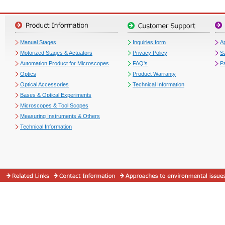
Manual Stages
Inquiries form
Ap
Motorized Stages & Actuators
Privacy Policy
S
Automation Product for Microscopes
FAQ's
P
Optics
Product Warranty
Optical Accessories
Technical Information
Bases & Optical Experiments
Microscopes & Tool Scopes
Measuring Instruments & Others
Technical Information