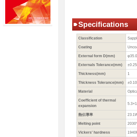
Specifications
Classification
Sapp
Coating
Unco
External form D(mm)
φ35.
Externals Tolerance(mm)
±0.25
Thickness(mm)
1
Thickness Tolerance(mm)
±0.10
Material
Optic
Coefficient of thermal
5.3×
expansion
熱伝導率
23.1
Melting point
203
Vickers' hardness
1940