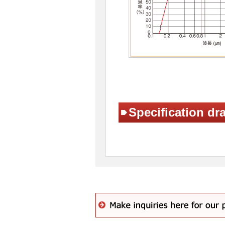
Specification dr