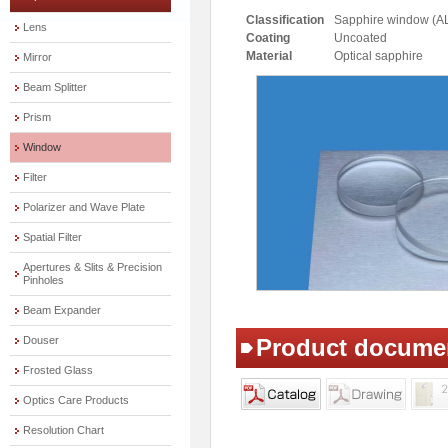
Classification
Sapphire window (A
Lens
Coating
Uncoated
Material
Optical sapphire
Mirror
Beam Splitter
Prism
Window
Filter
Polarizer and Wave Plate
Spatial Filter
Apertures & Slits & Precision
Pinholes
Beam Expander
Douser
Product docume
Frosted Glass
Optics Care Products
Resolution Chart