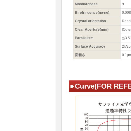
Mhohardness
9
Birefringence(no-ne)
0.008 
Crystal orientation
Ran
Clear Aperture(mm)
[Oute
Parallelism
≦3.5′
Surface Accuracy
2λ/2
面粗さ
0.1μ
Curve(FOR REF