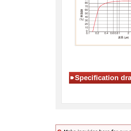
Specification dr