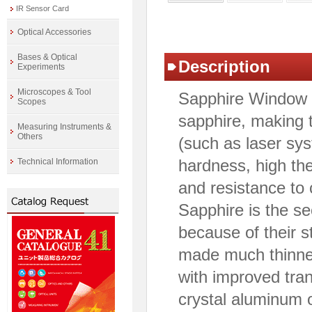
IR Sensor Card
Optical Accessories
Bases & Optical
Description
Experiments
Microscopes & Tool
Sapphire Window i
Scopes
sapphire, making 
Measuring Instruments &
Others
(such as laser sy
hardness, high the
Technical Information
and resistance to
Sapphire is the s
because of their s
made much thinne
with improved tran
crystal aluminum o