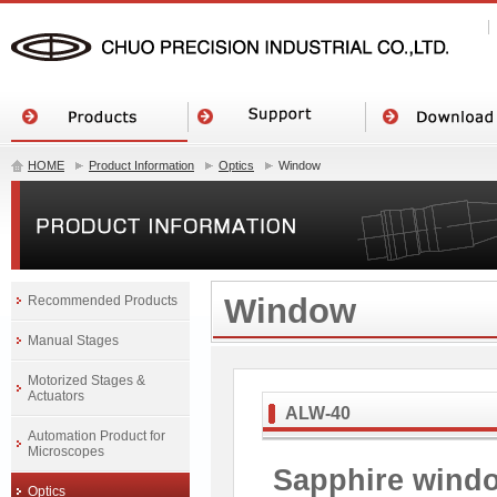
HOME
Product Information
Optics
Window
Window
Recommended Products
Manual Stages
Motorized Stages &
Actuators
ALW-40
Automation Product for
Microscopes
Sapphire wind
Optics