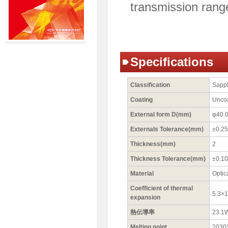
transmission rang
Specifications
Classification
Sapp
Coating
Unco
External form D(mm)
φ40.
Externals Tolerance(mm)
±0.25
Thickness(mm)
2
Thickness Tolerance(mm)
±0.10
Material
Optic
Coefficient of thermal
5.3×
expansion
熱伝導率
23.1
Melting point
203