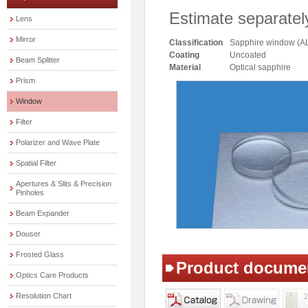
Estimate separatel
Lens
Mirror
Classification
Sapphire window (A
Coating
Uncoated
Beam Splitter
Material
Optical sapphire
Prism
Window
Filter
Polarizer and Wave Plate
Spatial Filter
Apertures & Slits & Precision
Pinholes
Beam Expander
Douser
Frosted Glass
Product docume
Optics Care Products
Resolution Chart