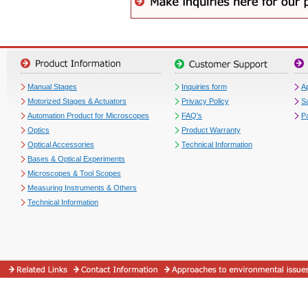
Manual Stages
Inquiries form
Ap
Motorized Stages & Actuators
Privacy Policy
S
Automation Product for Microscopes
FAQ's
P
Optics
Product Warranty
Optical Accessories
Technical Information
Bases & Optical Experiments
Microscopes & Tool Scopes
Measuring Instruments & Others
Technical Information