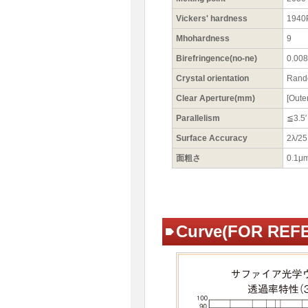
Vickers' hardness
1940
Mhohardness
9
Birefringence(no-ne)
0.008 
Crystal orientation
Ran
Clear Aperture(mm)
[Oute
Parallelism
≦3.5′
Surface Accuracy
2λ/2
面粗さ
0.1μ
Curve(FOR REF