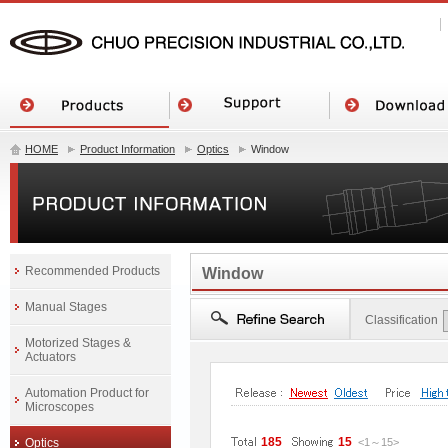
HOME
Product Information
Optics
Window
Recommended Products
Window
Manual Stages
Classification
Motorized Stages &
Actuators
Automation Product for
Microscopes
185
15
Optics
<1
～
15
>