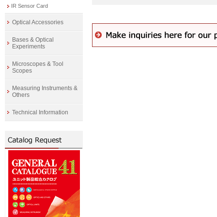
IR Sensor Card
Optical Accessories
Bases & Optical
Experiments
Microscopes & Tool
Scopes
Measuring Instruments &
Others
Technical Information