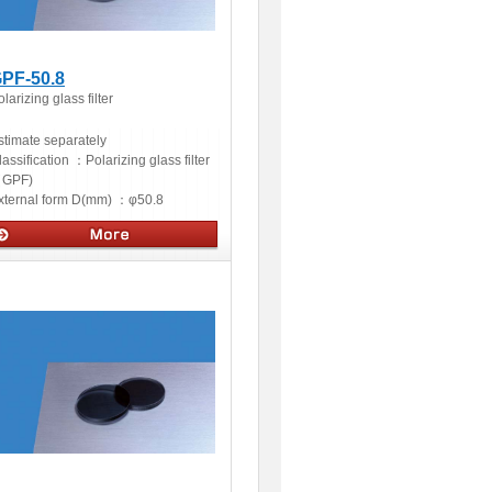
PF-50.8
larizing glass filter
stimate separately
lassification ：
Polarizing glass filter
GPF)
xternal form D(mm) ：
φ50.8
ptics