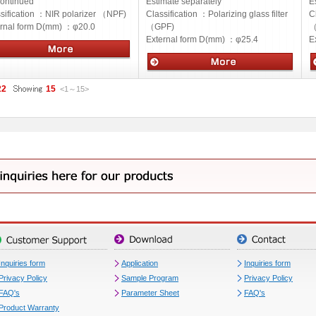
ontinued
Estimate separately
E
sification ：
NIR polarizer （NPF)
Classification ：
Polarizing glass filter
C
ernal form D(mm) ：
φ20.0
（GPF)
（
External form D(mm) ：
φ25.4
E
cs
Optics
O
22
15
<1
～
15
>
Inquiries form
Application
Inquiries form
Privacy Policy
Sample Program
Privacy Policy
FAQ's
Parameter Sheet
FAQ's
Product Warranty