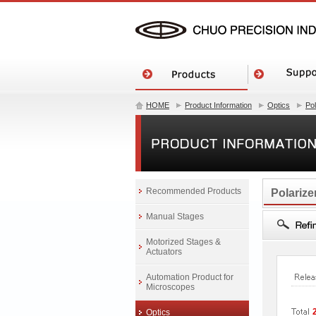
HOME
Product Information
Optics
Po
Recommended Products
Polarize
Manual Stages
Motorized Stages &
Actuators
Automation Product for
Microscopes
Optics