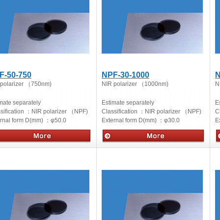
F-50-750
NPF-30-1000
N
 polarizer （750nm)
NIR polarizer （1000nm)
N
mate separately
Estimate separately
E
sification ：
NIR polarizer （NPF)
Classification ：
NIR polarizer （NPF)
C
ernal form D(mm) ：
φ50.0
External form D(mm) ：
φ30.0
E
cs
Optics
O