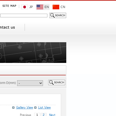
JP
EN
CN
 form D(mm)
1
2