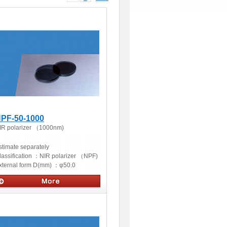
PF-50-1000
IR polarizer （1000nm)
stimate separately
lassification ：
NIR polarizer （NPF)
xternal form D(mm) ：
φ50.0
ptics