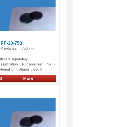
PF-30-750
IR polarizer （750nm)
stimate separately
lassification ：
NIR polarizer （NPF)
xternal form D(mm) ：
φ30.0
ptics