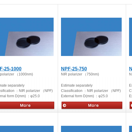
F-25-1000
NPF-25-750
N
 polarizer （1000nm)
NIR polarizer （750nm)
N
mate separately
Estimate separately
E
sification ：
NIR polarizer （NPF)
Classification ：
NIR polarizer （NPF)
C
ernal form D(mm) ：
φ25.0
External form D(mm) ：
φ25.0
E
cs
Optics
O