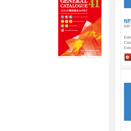
NP
NIR
Esti
Clas
Ext
Opti