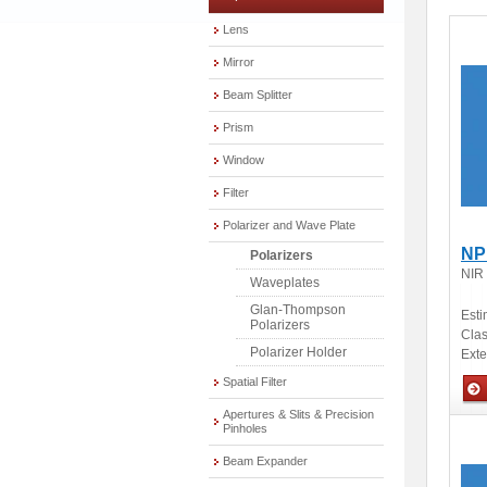
Lens
Mirror
Beam Splitter
Prism
Window
Filter
Polarizer and Wave Plate
NP
Polarizers
NIR
Waveplates
Glan-Thompson
Esti
Polarizers
Clas
Polarizer Holder
Ext
Spatial Filter
Apertures & Slits & Precision
Opti
Pinholes
Beam Expander