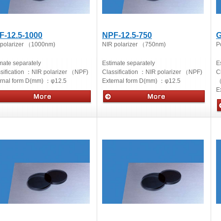
F-12.5-1000
NPF-12.5-750
G
 polarizer （1000nm)
NIR polarizer （750nm)
Po
mate separately
Estimate separately
E
sification ：
NIR polarizer （NPF)
Classification ：
NIR polarizer （NPF)
C
ernal form D(mm) ：
φ12.5
External form D(mm) ：
φ12.5
（
E
cs
Optics
O