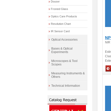
Douser
Frosted Glass
Optics Care Products
Resolution Chart
IR Sensor Card
NP
Optical Accessories
NIR
Bases & Optical
Esti
Experiments
Clas
Ext
Microscopes & Tool
Scopes
Measuring Instruments &
Others
Opti
Technical Information