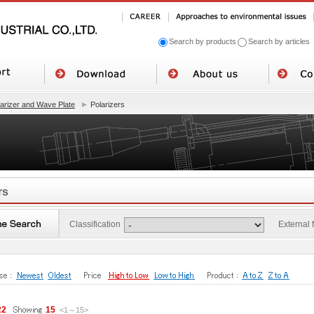
Search by products
Search by articles
larizer and Wave Plate
Polarizers
rs
Classification
External
22
15
<1
～
15
>