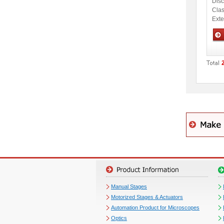
Disc
Clas
Ext
Opti
Manual Stages
Motorized Stages & Actuators
Automation Product for Microscopes
Optics