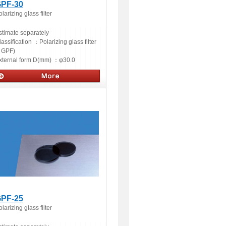
PF-30
larizing glass filter
stimate separately
lassification ：
Polarizing glass filter
GPF)
xternal form D(mm) ：
φ30.0
ptics
PF-25
larizing glass filter