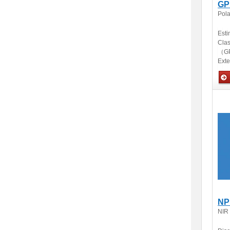
GP
Pola
Esti
Clas
（GP
Ext
Opti
NP
NIR