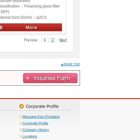
stimate separately
lassification ：
Polarizing glass filter
GPF)
xternal form D(mm) ：
φ25.0
ptics
1
2
▲PAGE TOP
Message from President
Corporate Profile
Company History
Locations