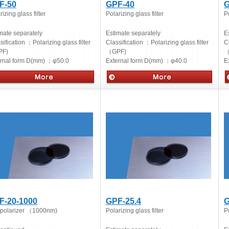
F-50
GPF-40
G
rizing glass filter
Polarizing glass filter
Po
mate separately
Estimate separately
E
sification ：
Polarizing glass filter
Classification ：
Polarizing glass filter
C
F)
（GPF)
（
ernal form D(mm) ：
φ50.0
External form D(mm) ：
φ40.0
E
cs
Optics
O
F-20-1000
GPF-25.4
G
 polarizer （1000nm)
Polarizing glass filter
Po