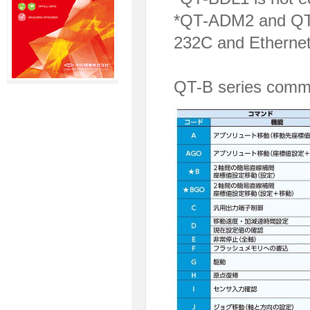
*QT-ADM2 and QT-
232C and Ethernet
QT-B series comma