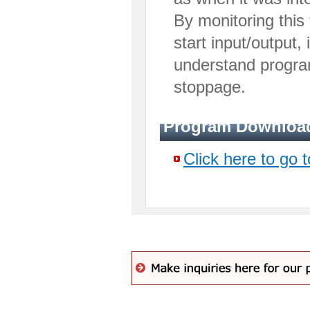
By monitoring this
start input/output, i
understand progra
stoppage.
Program Downloa
Click here to go 