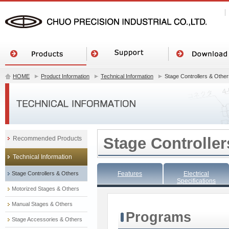
HOME
Product Information
Technical Information
Stage Controllers & Other
Stage Controller
Recommended Products
Technical Information
Stage Controllers & Others
Features
Electrical
Specifications
Motorized Stages & Others
Manual Stages & Others
Programs
Stage Accessories & Others