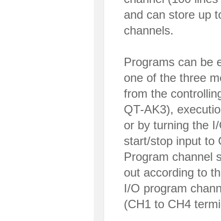
and can store up 
channels.
Programs can be e
one of the three m
from the controlli
QT-AK3), executi
or by turning the 
start/stop input to
Program channel se
out according to t
I/O program channe
(CH1 to CH4 termin