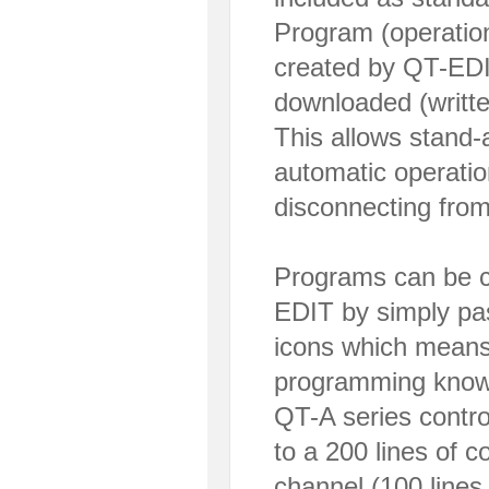
Program (operation
created by QT-EDIT
downloaded (written
This allows stand-a
automatic operatio
disconnecting fro
Programs can be c
EDIT by simply p
icons which means 
programming knowl
QT-A series contro
to a 200 lines of c
channel (100 lines