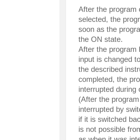
After the program
selected, the progr
soon as the program
the ON state.
After the program h
input is changed t
the described instr
completed, the pr
interrupted during 
(After the progra
interrupted by swi
if it is switched ba
is not possible fr
as when it was int