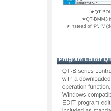
★QT-BDL1 
★QT-BMM3 is n
★Instead of ‘P’, ‘”,
Program Editor Q
QT-B series contro
with a downloaded
operation function
Windows compatibl
EDIT program edito
included as standa