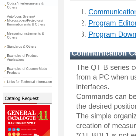
Optics/Interferometers &
Others
Communication
Autofocus System/
Microscopes/Projectors/
Program Edito
Illumination units & Others
Program Down
Measuring Instruments &
Others
Standards & Others
Communication Co
Examples of Product
Applications
The QT-B series c
Examples of Custom-Made
Products
from a PC when us
Links for Technical Information
interfaces.
Commands can be s
the desired positio
The simple organiz
creation of measu
*QT-BDL1 is not eq