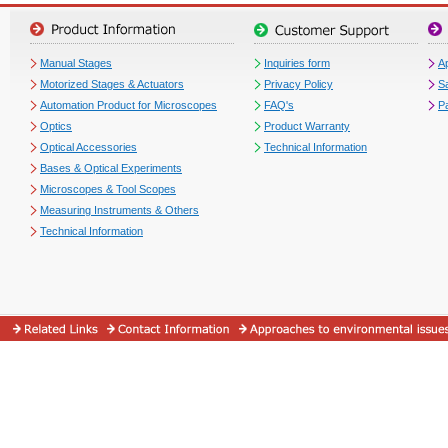
Manual Stages
Inquiries form
Ap
Motorized Stages & Actuators
Privacy Policy
S
Automation Product for Microscopes
FAQ's
P
Optics
Product Warranty
Optical Accessories
Technical Information
Bases & Optical Experiments
Microscopes & Tool Scopes
Measuring Instruments & Others
Technical Information