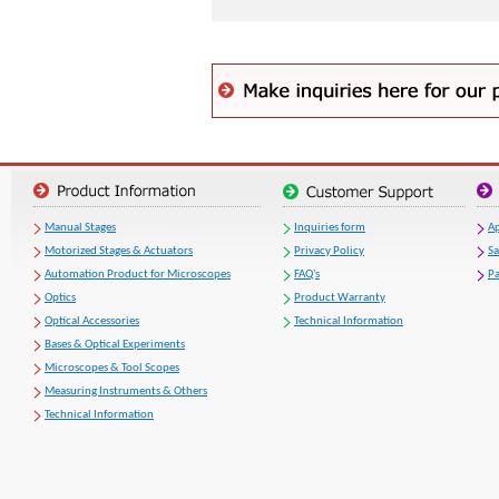
Manual Stages
Inquiries form
Ap
Motorized Stages & Actuators
Privacy Policy
S
Automation Product for Microscopes
FAQ's
Pa
Optics
Product Warranty
Optical Accessories
Technical Information
Bases & Optical Experiments
Microscopes & Tool Scopes
Measuring Instruments & Others
Technical Information