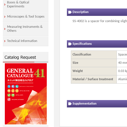
Bases & Optical
Experiments
Description
Microscopes & Tool Scopes
SS-4002 is a spacer for combining sligh
Measuring Instruments &
Others
Technical Information
Specifications
Classification
Spacer
Size
40 m
Weight
0.03 k
Material / Surface treatment
Alumi
Supplementation