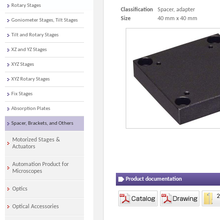
Rotary Stages
Classification
Spacer, adapter
Size
40 mm x 40 mm
Goniometer Stages, Tilt Stages
Tilt and Rotary Stages
XZ and YZ Stages
XYZ Stages
XYZ Rotary Stages
Fix Stages
Absorption Plates
Spacer, Brackets, and Others
Motorized Stages &
Actuators
Automation Product for
Microscopes
Product documentation
Optics
Optical Accessories