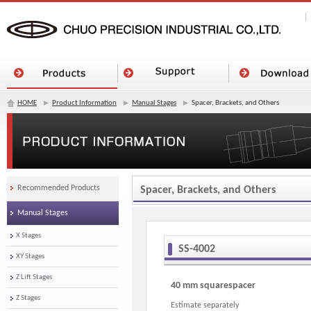
HOME
Product Information
Manual Stages
Spacer, Brackets, and Others
Recommended Products
Spacer, Brackets, and Others
Manual Stages
X Stages
SS-4002
XY Stages
Z Lift Stages
40 mm squarespacer
Z Stages
Estimate separately