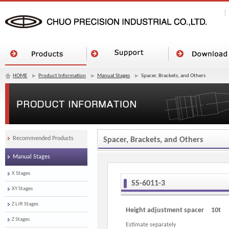
HOME
Product Information
Manual Stages
Spacer, Brackets, and Others
Recommended Products
Spacer, Brackets, and Others
Manual Stages
X Stages
SS-6011-3
XY Stages
Z Lift Stages
Height adjustment spacer 10t
Z Stages
Estimate separately