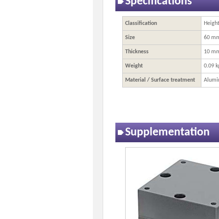
Specifications
Classification
Heigh
Size
60 m
Thickness
10 m
Weight
0.09 k
Material / Surface treatment
Alumi
Supplementation