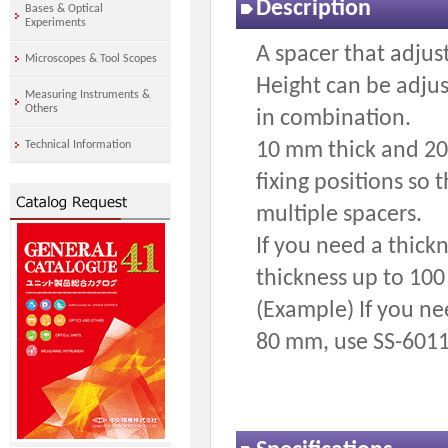
Description
Bases & Optical
Experiments
A spacer that adjust
Microscopes & Tool Scopes
Height can be adjus
Measuring Instruments &
Others
in combination.
10 mm thick and 20 
Technical Information
fixing positions so
multiple spacers.
If you need a thick
thickness up to 100
(Example) If you ne
80 mm, use SS-6011