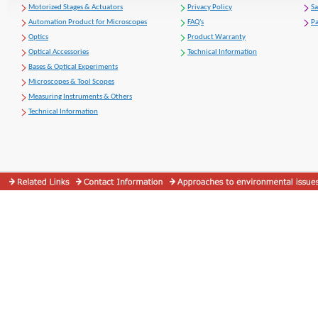
Motorized Stages & Actuators
Privacy Policy
S
Automation Product for Microscopes
FAQ's
Pa
Optics
Product Warranty
Optical Accessories
Technical Information
Bases & Optical Experiments
Microscopes & Tool Scopes
Measuring Instruments & Others
Technical Information