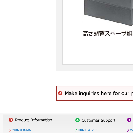
Manual Stages
Inquiries form
Ap