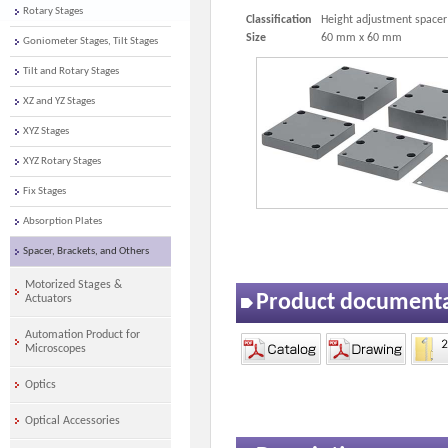
Rotary Stages
Classification
Height adjustment spacer
Size
60 mm x 60 mm
Goniometer Stages, Tilt Stages
Tilt and Rotary Stages
XZ and YZ Stages
XYZ Stages
XYZ Rotary Stages
Fix Stages
Absorption Plates
Spacer, Brackets, and Others
Motorized Stages &
Product document
Actuators
Automation Product for
Microscopes
Optics
Optical Accessories