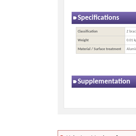
Specifications
Classification
Z brac
Weight
0.01 k
Material / Surface treatment
Alumi
Supplementation