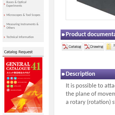
Bases & Optical
Experiments
Microscopes & Tool Scopes
Measuring Instruments &
Others
Product document
Technical Information
Description
It is possible to att
the plane of moveme
a rotary (rotation) 