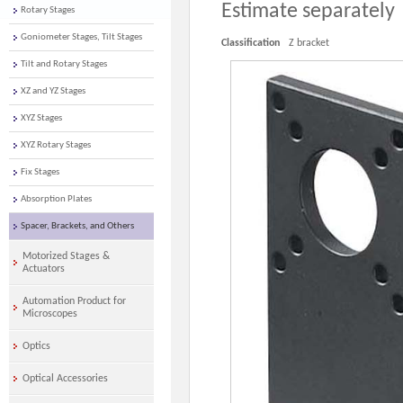
Estimate separately
Rotary Stages
Goniometer Stages, Tilt Stages
Classification
Z bracket
Tilt and Rotary Stages
XZ and YZ Stages
XYZ Stages
XYZ Rotary Stages
Fix Stages
Absorption Plates
Spacer, Brackets, and Others
Motorized Stages &
Actuators
Automation Product for
Microscopes
Optics
Optical Accessories