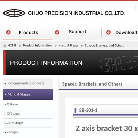
HOME
Product Information
Manual Stages
Spacer, Brackets, and Others
Recommended Products
Spacer, Brackets, and Others
Manual Stages
X Stages
SB-301-1
XY Stages
Z Lift Stages
Z axis bracket 30 
Z Stages