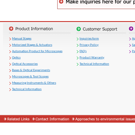
Manual Stages
Inquiries form
Ap
Motorized Stages & Actuators
Privacy Policy
S
Automation Product for Microscopes
FAQ's
Pa
Optics
Product Warranty
Optical Accessories
Technical Information
Bases & Optical Experiments
Microscopes & Tool Scopes
Measuring Instruments & Others
Technical Information