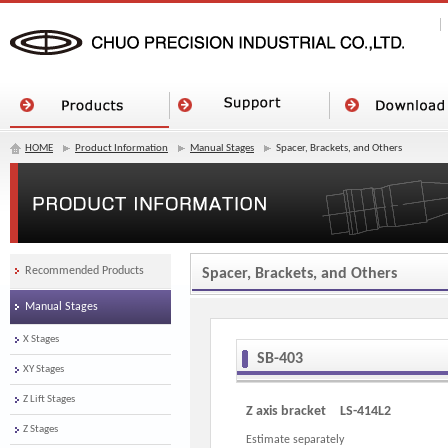
HOME
Product Information
Manual Stages
Spacer, Brackets, and Others
Recommended Products
Spacer, Brackets, and Others
Manual Stages
X Stages
SB-403
XY Stages
Z Lift Stages
Z axis bracket LS-414L2
Z Stages
Estimate separately