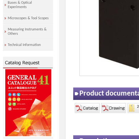
Bases & Optical
Experiments
Microscopes & Tool Scopes
Measuring Instruments &
Others
Technical Information
Product document