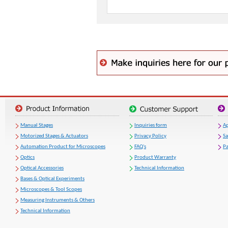
Manual Stages
Inquiries form
Ap
Motorized Stages & Actuators
Privacy Policy
S
Automation Product for Microscopes
FAQ's
Pa
Optics
Product Warranty
Optical Accessories
Technical Information
Bases & Optical Experiments
Microscopes & Tool Scopes
Measuring Instruments & Others
Technical Information