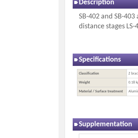
Description
SB-402 and SB-403 a
distance stages LS-
Specifications
Classification
Z brac
Weight
0.18 k
Material / Surface treatment
Alumi
Supplementation