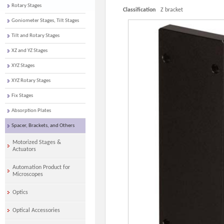
Rotary Stages
Classification
Z bracket
Goniometer Stages, Tilt Stages
Tilt and Rotary Stages
XZ and YZ Stages
XYZ Stages
XYZ Rotary Stages
Fix Stages
Absorption Plates
Spacer, Brackets, and Others
Motorized Stages &
Actuators
Automation Product for
Microscopes
Optics
Optical Accessories