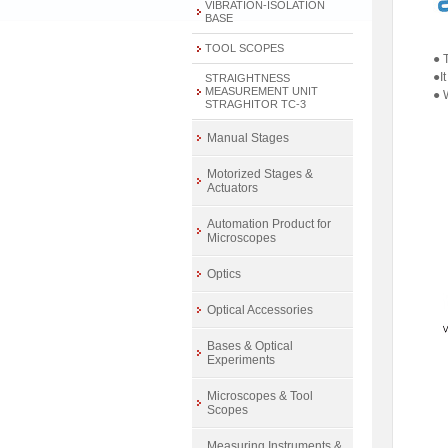
VIBRATION-ISOLATION
BASE
TOOL SCOPES
● 
●I
STRAIGHTNESS
MEASUREMENT UNIT
● 
STRAGHITOR TC-3
Manual Stages
Motorized Stages &
Actuators
Automation Product for
Microscopes
Optics
Optical Accessories
Bases & Optical
Experiments
Microscopes & Tool
Scopes
Measuring Instruments &