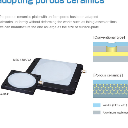
The porous ceramics plate with uniform pores has been adapted.
t absorbs uniformly without deforming the works such as thin glasses or films.
We can manufacture the one as large as the size of surface-plate.