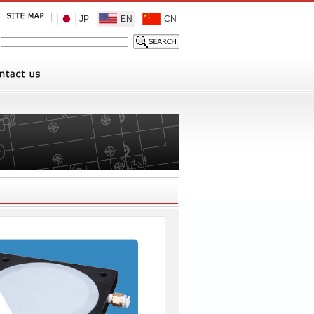
JP
EN
CN