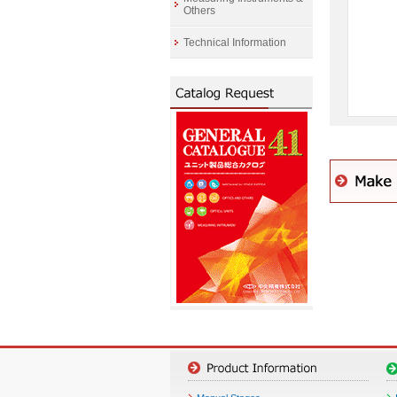
Others
Technical Information