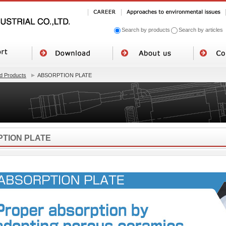
Search by products
Search by articles
 Products
ABSORPTION PLATE
TION PLATE