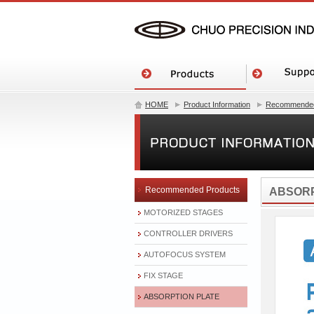
HOME
Product Information
Recommended
Recommended Products
ABSORP
MOTORIZED STAGES
CONTROLLER DRIVERS
AUTOFOCUS SYSTEM
FIX STAGE
ABSORPTION PLATE