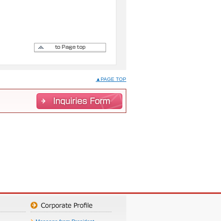
▲PAGE TOP